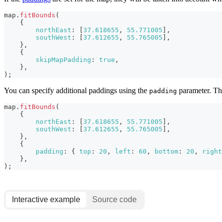
map
.
fitBounds
(
{
northEast
:
[
37.618655
,
55.771005
]
,
southWest
:
[
37.612655
,
55.765005
]
,
}
,
{
skipMapPadding
:
true
,
}
,
)
;
You can specify additional paddings using the
parameter. The
padding
map
.
fitBounds
(
{
northEast
:
[
37.618655
,
55.771005
]
,
southWest
:
[
37.612655
,
55.765005
]
,
}
,
{
padding
:
{
top
:
20
,
left
:
60
,
bottom
:
20
,
right
}
,
)
;
Interactive example
Source code