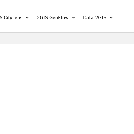
S CityLens
2GIS GeoFlow
Data.2GIS