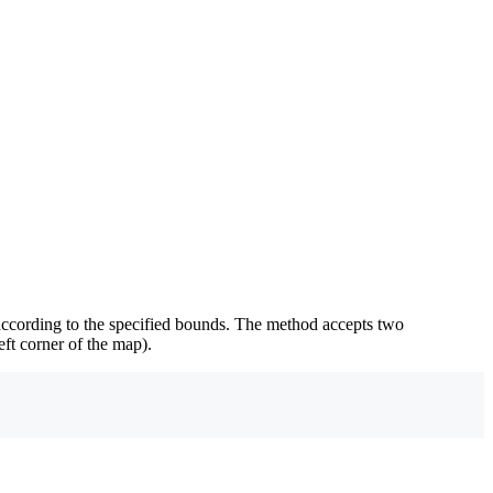
according to the specified bounds. The method accepts two
eft corner of the map).