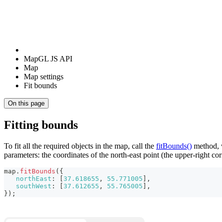
MapGL JS API
Map
Map settings
Fit bounds
On this page
Fitting bounds
To fit all the required objects in the map, call the
fitBounds()
method, w
parameters: the coordinates of the north-east point (the upper-right co
map
.
fitBounds
(
{
northEast
:
[
37.618655
,
55.771005
]
,
southWest
:
[
37.612655
,
55.765005
]
,
}
)
;