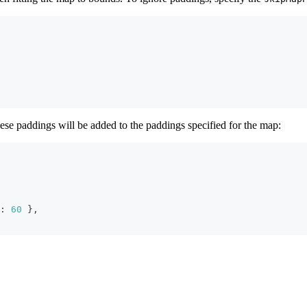
se paddings will be added to the paddings specified for the map:
:
60
}
,