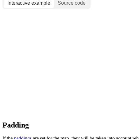
Interactive example
Source code
Padding
If the
paddings
are set for the map, they will be taken into account w