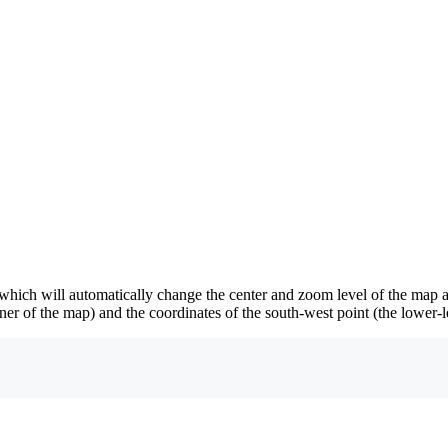
hich will automatically change the center and zoom level of the map 
rner of the map) and the coordinates of the south-west point (the lower-l