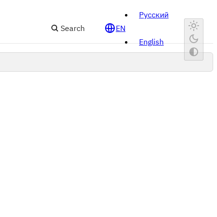
Русский
Search
EN
English