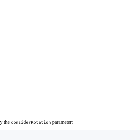
fy the
parameter:
considerRotation