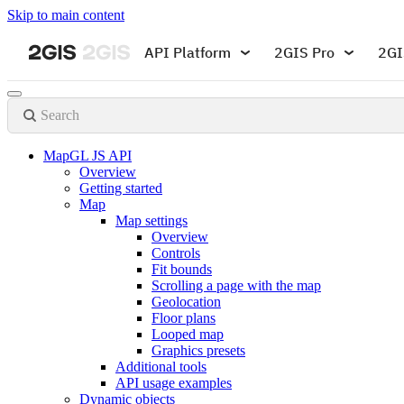
Skip to main content
API Platform
2GIS Pro
2GI
Search
MapGL JS API
Overview
Getting started
Map
Map settings
Overview
Controls
Fit bounds
Scrolling a page with the map
Geolocation
Floor plans
Looped map
Graphics presets
Additional tools
API usage examples
Dynamic objects