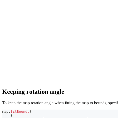
Keeping rotation angle
To keep the map rotation angle when fitting the map to bounds, speci
map
.
fitBounds
(
{