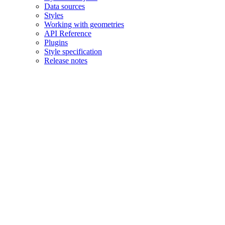
Data sources
Styles
Working with geometries
API Reference
Plugins
Style specification
Release notes