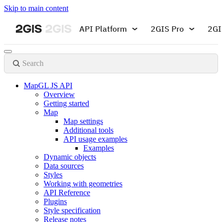
Skip to main content
API Platform
2GIS Pro
2GI
Search
MapGL JS API
Overview
Getting started
Map
Map settings
Additional tools
API usage examples
Examples
Dynamic objects
Data sources
Styles
Working with geometries
API Reference
Plugins
Style specification
Release notes