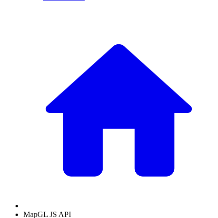
MapGL JS API