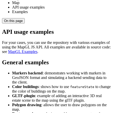
Map
API usage examples
Examples
On this page
API usage examples
For your cases, you can use the repository with various examples of
using the MapGL JS API. All examples are available in source code:
see
MapGL Examples
.
General examples
Markers backend
: demonstrates working with markers in
GeoJSON format and simulating a backend sending data to
the client.
Color buildings
: shows how to use
to change
featureState
the color of buildings on the map.
GLTF-plugin
: example of adding an interactive 3D real
estate scene to the map using the glTF plugin.
Polygon drawing
: allows the user to draw polygons on the
map.