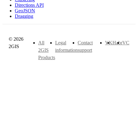
Directions API
GeoJSON
Dragging
© 2026
All
Legal
Contact
VK
Habr
VC
2GIS
2GIS
information
support
Products