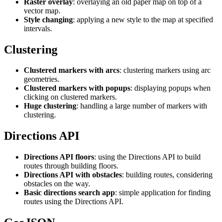
Raster overlay
: overlaying an old paper map on top of a
vector map.
Style changing
: applying a new style to the map at specified
intervals.
Clustering
Clustered markers with arcs
: clustering markers using arc
geometries.
Clustered markers with popups
: displaying popups when
clicking on clustered markers.
Huge clustering
: handling a large number of markers with
clustering.
Directions API
Directions API floors
: using the Directions API to build
routes through building floors.
Directions API with obstacles
: building routes, considering
obstacles on the way.
Basic directions search app
: simple application for finding
routes using the Directions API.