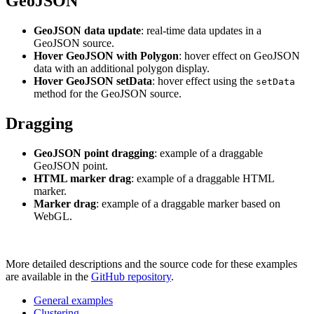
GeoJSON
GeoJSON data update
: real-time data updates in a
GeoJSON source.
Hover GeoJSON with Polygon
: hover effect on GeoJSON
data with an additional polygon display.
Hover GeoJSON setData
: hover effect using the
setData
method for the GeoJSON source.
Dragging
GeoJSON point dragging
: example of a draggable
GeoJSON point.
HTML marker drag
: example of a draggable HTML
marker.
Marker drag
: example of a draggable marker based on
WebGL.
More detailed descriptions and the source code for these examples
are available in the
GitHub repository
.
General examples
Clustering