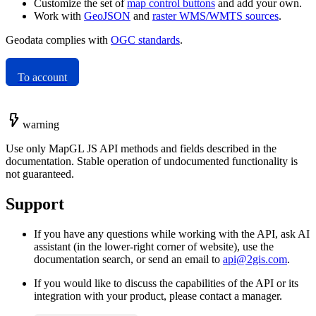
Customize the set of
map control buttons
and add your own.
Work with
GeoJSON
and
raster WMS/WMTS sources
.
Geodata complies with
OGC standards
.
To account
warning
Use only MapGL JS API methods and fields described in the
documentation. Stable operation of undocumented functionality is
not guaranteed.
Support
If you have any questions while working with the API, ask AI
assistant (in the lower-right corner of website), use the
documentation search, or send an email to
api@2gis.com
.
If you would like to discuss the capabilities of the API or its
integration with your product, please contact a manager.