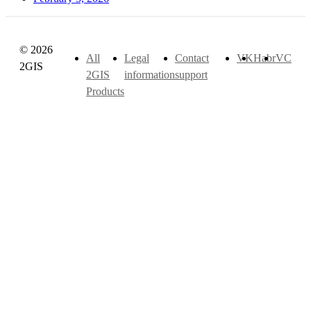
© 2026
All
Legal
Contact
VK
Habr
VC
2GIS
2GIS
information
support
Products