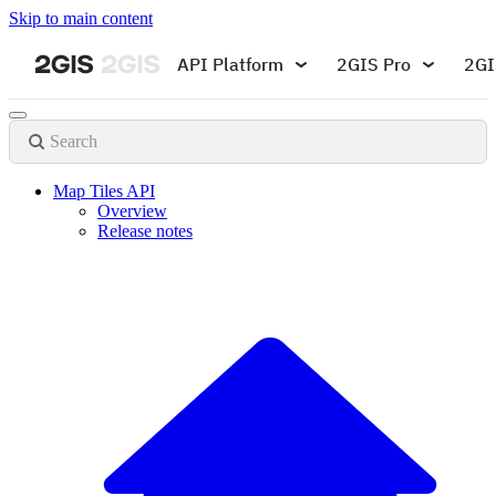
Skip to main content
API Platform
2GIS Pro
2GI
Search
Map Tiles API
Overview
Release notes