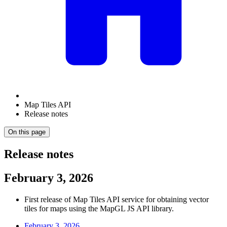
Map Tiles API
Release notes
On this page
Release notes
February 3, 2026
First release of Map Tiles API service for obtaining vector
tiles for maps using the MapGL JS API library.
February 3, 2026