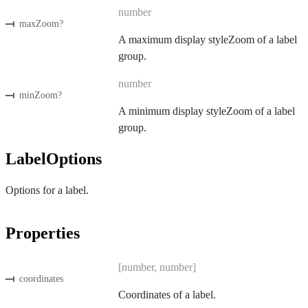
number
maxZoom
?
A maximum display styleZoom of a label
group.
number
minZoom
?
A minimum display styleZoom of a label
group.
LabelOptions
Options for a label.
Properties
[number, number]
coordinates
Coordinates of a label.