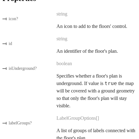
string
icon
?
An icon to add to the floors' control.
string
id
An identifier of the floor's plan.
boolean
isUnderground
?
Specifies whether a floor's plan is
true
underground. If value is
the map
will be covered with a ground geometry
so that only the floor's plan will stay
visible.
LabelGroupOptions[]
labelGroups
?
A list of groups of labels connected with
the floor's plan.