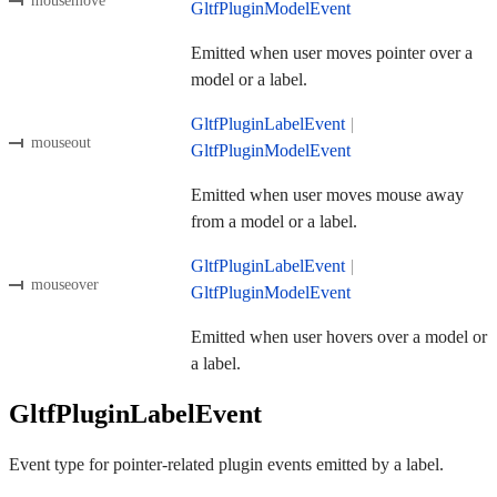
mousemove
GltfPluginModelEvent
Emitted when user moves pointer over a
model or a label.
GltfPluginLabelEvent
|
mouseout
GltfPluginModelEvent
Emitted when user moves mouse away
from a model or a label.
GltfPluginLabelEvent
|
mouseover
GltfPluginModelEvent
Emitted when user hovers over a model or
a label.
GltfPluginLabelEvent
Event type for pointer-related plugin events emitted by a label.