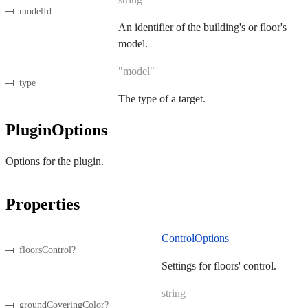
modelId
An identifier of the building's or floor's
model.
"model"
type
The type of a target.
PluginOptions
Options for the plugin.
Properties
ControlOptions
floorsControl
?
Settings for floors' control.
string
groundCoveringColor
?