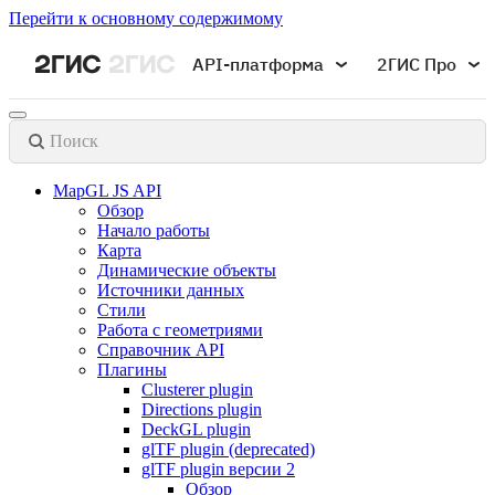
Перейти к основному содержимому
API-платформа
2ГИС Про
Поиск
MapGL JS API
Обзор
Начало работы
Карта
Динамические объекты
Источники данных
Стили
Работа с геометриями
Справочник API
Плагины
Clusterer plugin
Directions plugin
DeckGL plugin
glTF plugin (deprecated)
glTF plugin версии 2
Обзор