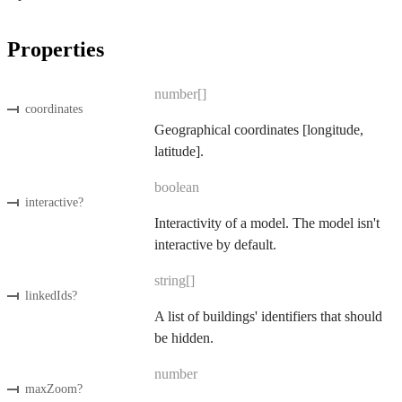
Properties
number[]
coordinates
Geographical coordinates [longitude,
latitude].
boolean
interactive
?
Interactivity of a model. The model isn't
interactive by default.
string[]
linkedIds
?
A list of buildings' identifiers that should
be hidden.
number
maxZoom
?