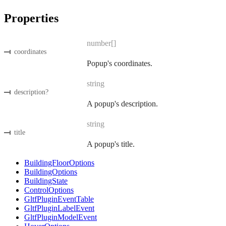
Properties
number[]
coordinates
Popup's coordinates.
string
description
?
A popup's description.
string
title
A popup's title.
BuildingFloorOptions
BuildingOptions
BuildingState
ControlOptions
GltfPluginEventTable
GltfPluginLabelEvent
GltfPluginModelEvent