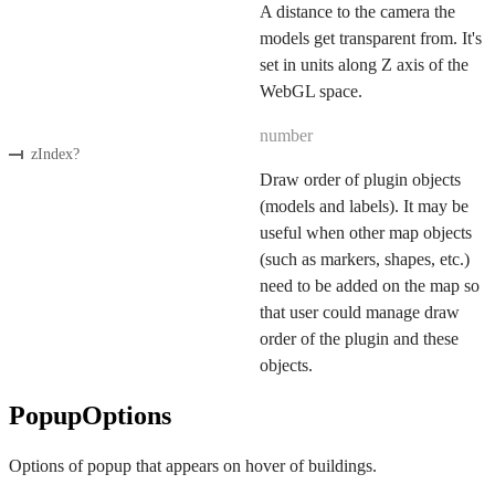
A distance to the camera the
models get transparent from. It's
set in units along Z axis of the
WebGL space.
number
zIndex
?
Draw order of plugin objects
(models and labels). It may be
useful when other map objects
(such as markers, shapes, etc.)
need to be added on the map so
that user could manage draw
order of the plugin and these
objects.
PopupOptions
Options of popup that appears on hover of buildings.