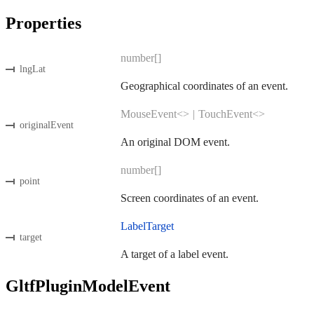
Properties
number[]
lngLat
Geographical coordinates of an event.
MouseEvent<>
|
TouchEvent<>
originalEvent
An original DOM event.
number[]
point
Screen coordinates of an event.
LabelTarget
target
A target of a label event.
GltfPluginModelEvent