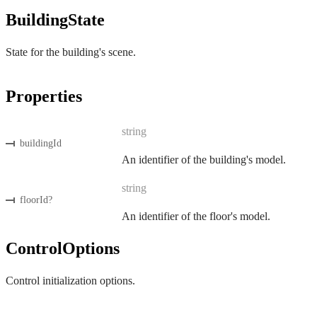
BuildingState
State for the building's scene.
Properties
string
buildingId
An identifier of the building's model.
string
floorId
?
An identifier of the floor's model.
ControlOptions
Control initialization options.