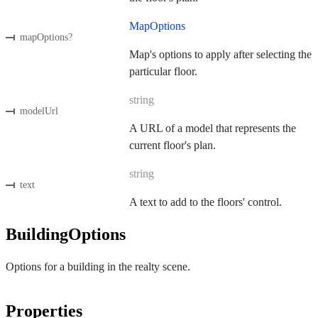
MapOptions
mapOptions
?
Map's options to apply after selecting the
particular floor.
string
modelUrl
A URL of a model that represents the
current floor's plan.
string
text
A text to add to the floors' control.
BuildingOptions
Options for a building in the realty scene.
Properties