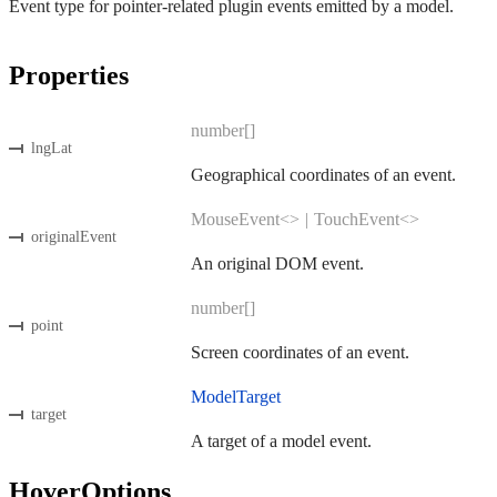
Event type for pointer-related plugin events emitted by a model.
Properties
number[]
lngLat
Geographical coordinates of an event.
MouseEvent<>
|
TouchEvent<>
originalEvent
An original DOM event.
number[]
point
Screen coordinates of an event.
ModelTarget
target
A target of a model event.
HoverOptions