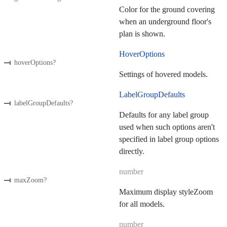
Color for the ground covering
when an underground floor's
plan is shown.
HoverOptions
hoverOptions
?
Settings of hovered models.
LabelGroupDefaults
labelGroupDefaults
?
Defaults for any label group
used when such options aren't
specified in label group options
directly.
number
maxZoom
?
Maximum display styleZoom
for all models.
number