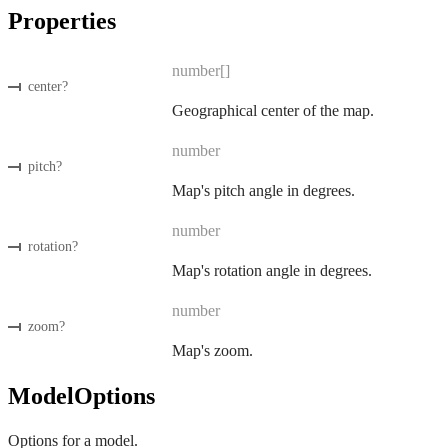
Properties
number[]
center
?
Geographical center of the map.
number
pitch
?
Map's pitch angle in degrees.
number
rotation
?
Map's rotation angle in degrees.
number
zoom
?
Map's zoom.
ModelOptions
Options for a model.