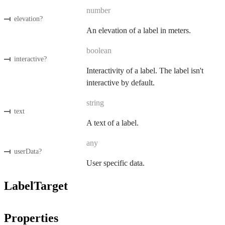
number
elevation
?
An elevation of a label in meters.
boolean
interactive
?
Interactivity of a label. The label isn't
interactive by default.
string
text
A text of a label.
any
userData
?
User specific data.
LabelTarget
Properties