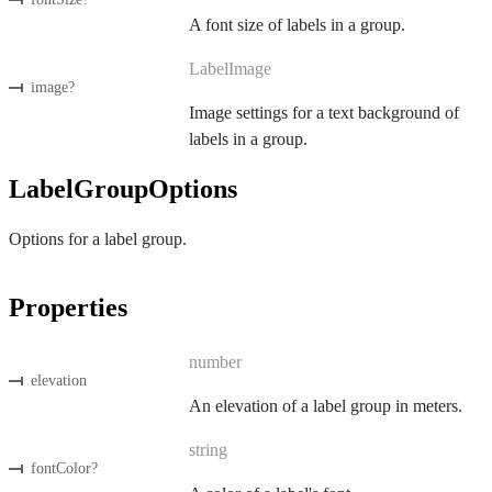
A font size of labels in a group.
LabelImage
image
?
Image settings for a text background of
labels in a group.
LabelGroupOptions
Options for a label group.
Properties
number
elevation
An elevation of a label group in meters.
string
fontColor
?