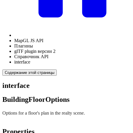
MapGL JS API
Плагины
glTF plugin версии 2
Справочник API
interface
Содержание этой страницы
interface
BuildingFloorOptions
Options for a floor's plan in the realty scene.
Properties