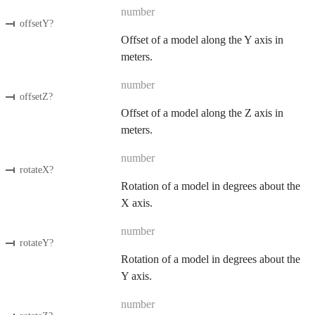
number
offsetY
?
Offset of a model along the Y axis in
meters.
number
offsetZ
?
Offset of a model along the Z axis in
meters.
number
rotateX
?
Rotation of a model in degrees about the
X axis.
number
rotateY
?
Rotation of a model in degrees about the
Y axis.
number