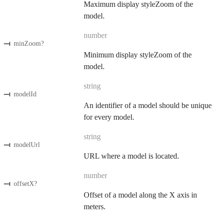
Maximum display styleZoom of the
model.
number
minZoom
?
Minimum display styleZoom of the
model.
string
modelId
An identifier of a model should be unique
for every model.
string
modelUrl
URL where a model is located.
number
offsetX
?
Offset of a model along the X axis in
meters.