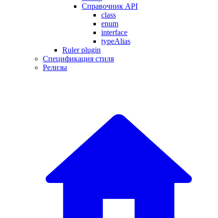
Справочник API
class
enum
interface
typeAlias
Ruler plugin
Спецификация стиля
Релизы