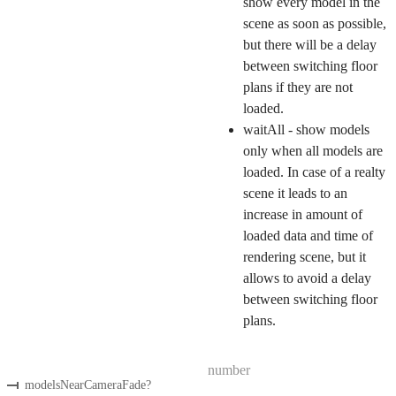
show every model in the
scene as soon as possible,
but there will be a delay
between switching floor
plans if they are not
loaded.
waitAll - show models
only when all models are
loaded. In case of a realty
scene it leads to an
increase in amount of
loaded data and time of
rendering scene, but it
allows to avoid a delay
between switching floor
plans.
number
modelsNearCameraFade
?