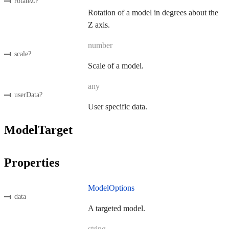
rotateZ
?
Rotation of a model in degrees about the
Z axis.
number
scale
?
Scale of a model.
any
userData
?
User specific data.
ModelTarget
Properties
ModelOptions
data
A targeted model.
string