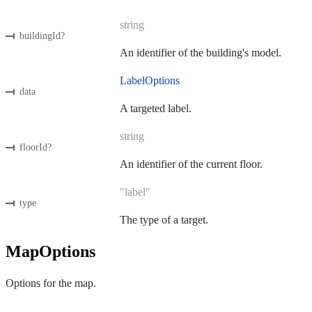
string
buildingId
?
An identifier of the building's model.
LabelOptions
data
A targeted label.
string
floorId
?
An identifier of the current floor.
"label"
type
The type of a target.
MapOptions
Options for the map.