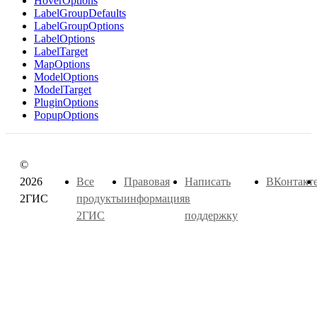
HoverOptions
LabelGroupDefaults
LabelGroupOptions
LabelOptions
LabelTarget
MapOptions
ModelOptions
ModelTarget
PluginOptions
PopupOptions
©
2026
Все
Правовая
Написать
ВКонтакт
2ГИС
продукты
информация
в
2ГИС
поддержку