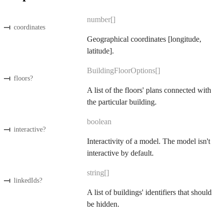
number[]
coordinates
Geographical coordinates [longitude,
latitude].
BuildingFloorOptions[]
floors
?
A list of the floors' plans connected with
the particular building.
boolean
interactive
?
Interactivity of a model. The model isn't
interactive by default.
string[]
linkedIds
?
A list of buildings' identifiers that should
be hidden.