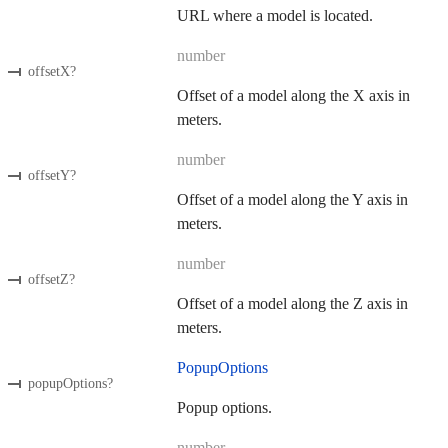
URL where a model is located.
number
offsetX
?
Offset of a model along the X axis in
meters.
number
offsetY
?
Offset of a model along the Y axis in
meters.
number
offsetZ
?
Offset of a model along the Z axis in
meters.
PopupOptions
popupOptions
?
Popup options.
number