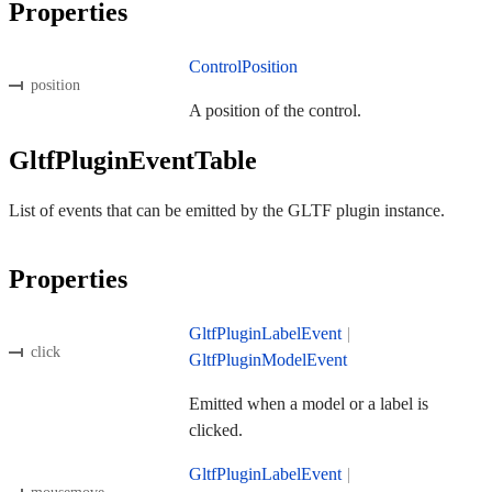
Properties
ControlPosition
position
A position of the control.
GltfPluginEventTable
List of events that can be emitted by the GLTF plugin instance.
Properties
GltfPluginLabelEvent
|
click
GltfPluginModelEvent
Emitted when a model or a label is
clicked.
GltfPluginLabelEvent
|