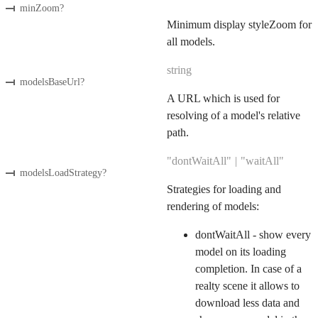
minZoom
?
Minimum display styleZoom for
all models.
string
modelsBaseUrl
?
A URL which is used for
resolving of a model's relative
path.
"dontWaitAll"
|
"waitAll"
modelsLoadStrategy
?
Strategies for loading and
rendering of models:
dontWaitAll - show every
model on its loading
completion. In case of a
realty scene it allows to
download less data and