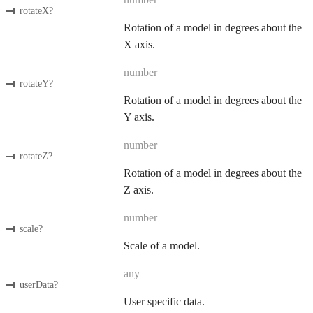
rotateX
?
Rotation of a model in degrees about the
X axis.
number
rotateY
?
Rotation of a model in degrees about the
Y axis.
number
rotateZ
?
Rotation of a model in degrees about the
Z axis.
number
scale
?
Scale of a model.
any
userData
?
User specific data.