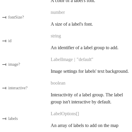
A color of a label's font.
number
fontSize
?
A size of a label's font.
string
id
An identifier of a label group to add.
LabelImage
|
"default"
image
?
Image settings for labels' text background.
boolean
interactive
?
Interactivity of a label group. The label
group isn't interactive by default.
LabelOptions[]
labels
An array of labels to add on the map