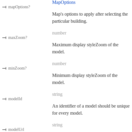
MapOptions
mapOptions
?
Map's options to apply after selecting the
particular building.
number
maxZoom
?
Maximum display styleZoom of the
model.
number
minZoom
?
Minimum display styleZoom of the
model.
string
modelId
An identifier of a model should be unique
for every model.
string
modelUrl