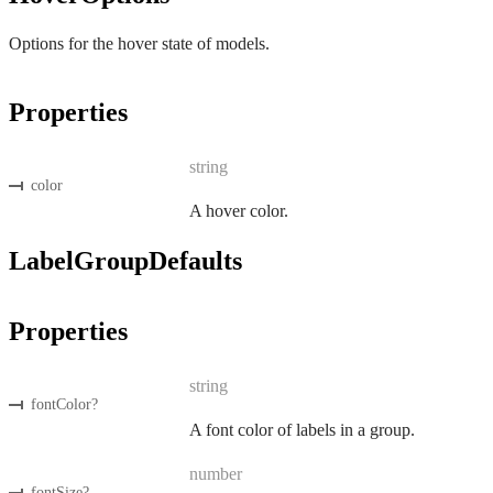
Options for the hover state of models.
Properties
string
color
A hover color.
LabelGroupDefaults
Properties
string
fontColor
?
A font color of labels in a group.
number
fontSize
?