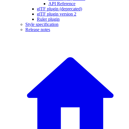
API Reference
glTF plugin (deprecated)
glTF plugin version 2
Ruler plugin
Style specification
Release notes