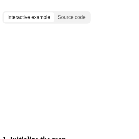
Interactive example
Source code