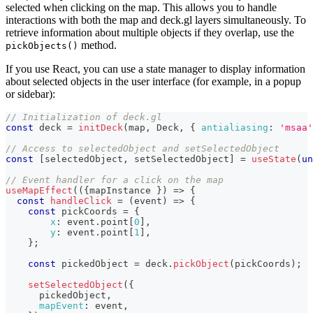
selected when clicking on the map. This allows you to handle
interactions with both the map and deck.gl layers simultaneously. To
retrieve information about multiple objects if they overlap, use the
method.
pickObjects()
If you use React, you can use a state manager to display information
about selected objects in the user interface (for example, in a popup
or sidebar):
// Initialization of deck.gl
const
 deck 
=
initDeck
(
map
,
Deck
,
{
antialiasing
:
'msaa'
// Access to selectedObject and setSelectedObject
const
[
selectedObject
,
 setSelectedObject
]
=
useState
(
un
// Event handler for a click on the map
useMapEffect
(
(
{
mapInstance 
}
)
=>
{
const
handleClick
=
(
event
)
=>
{
const
 pickCoords 
=
{
x
:
 event
.
point
[
0
]
,
y
:
 event
.
point
[
1
]
,
}
;
const
 pickedObject 
=
 deck
.
pickObject
(
pickCoords
)
;
setSelectedObject
(
{
      pickedObject
,
mapEvent
:
 event
,