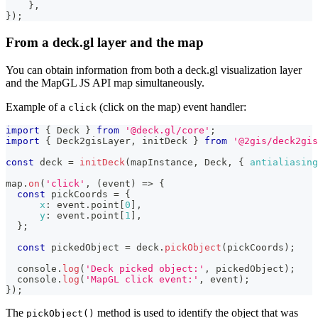
}
,
}
)
;
From a deck.gl layer and the map
You can obtain information from both a deck.gl visualization layer
and the MapGL JS API map simultaneously.
Example of a
(click on the map) event handler:
click
import
{
Deck
}
from
'@deck.gl/core'
;
import
{
Deck2gisLayer
,
 initDeck 
}
from
'@2gis/deck2gi
const
 deck 
=
initDeck
(
mapInstance
,
Deck
,
{
antialiasing
map
.
on
(
'click'
,
(
event
)
=>
{
const
 pickCoords 
=
{
x
:
 event
.
point
[
0
]
,
y
:
 event
.
point
[
1
]
,
}
;
const
 pickedObject 
=
 deck
.
pickObject
(
pickCoords
)
;
console
.
log
(
'Deck picked object:'
,
 pickedObject
)
;
console
.
log
(
'MapGL click event:'
,
 event
)
;
}
)
;
The
method is used to identify the object that was
pickObject()