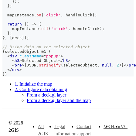
}
)
;
}
;
  mapInstance
.
on
(
'click'
,
 handleClick
)
;
return
(
)
=>
{
    mapInstance
.
off
(
'click'
,
 handleClick
)
;
}
;
}
,
[
deck
]
)
;
// Using data on the selected object
{
selectedObject 
&&
(
<
div
className
=
"
popup
"
>
<
h3
>
Selected Object
</
h3
>
<
pre
>
{
JSON
.
stringify
(
selectedObject
,
null
,
2
)
}
</
pre
</
div
>
)
}
1. Initialize the map
2. Configure data obtaining
From a deck.gl layer
From a deck.gl layer and the map
© 2026
All
Legal
Contact
VK
Habr
VC
2GIS
2GIS
information
support