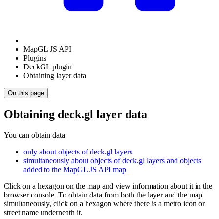
MapGL JS API
Plugins
DeckGL plugin
Obtaining layer data
On this page
Obtaining deck.gl layer data
You can obtain data:
only about objects of deck.gl layers
simultaneously about objects of deck.gl layers and objects
added to the MapGL JS API map
Click on a hexagon on the map and view information about it in the
browser console. To obtain data from both the layer and the map
simultaneously, click on a hexagon where there is a metro icon or
street name underneath it.