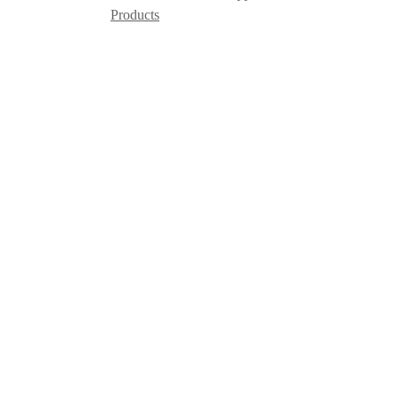
Products