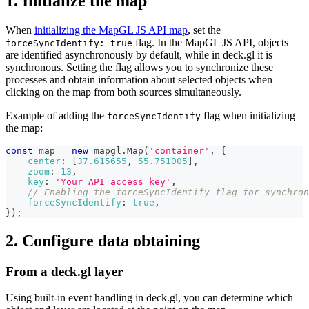
1. Initialize the map
When
initializing the MapGL JS API map
, set the
flag. In the MapGL JS API, objects
forceSyncIdentify: true
are identified asynchronously by default, while in deck.gl it is
synchronous. Setting the flag allows you to synchronize these
processes and obtain information about selected objects when
clicking on the map from both sources simultaneously.
Example of adding the
flag when initializing
forceSyncIdentify
the map:
const
 map 
=
new
mapgl
.
Map
(
'container'
,
{
center
:
[
37.615655
,
55.751005
]
,
zoom
:
13
,
key
:
'Your API access key'
,
// Enabling the forceSyncIdentify flag for synchron
forceSyncIdentify
:
true
,
}
)
;
2. Configure data obtaining
From a deck.gl layer
Using built-in event handling in deck.gl, you can determine which