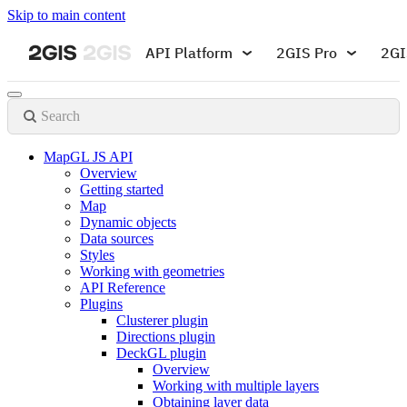
Skip to main content
API Platform
2GIS Pro
2GI
Search
MapGL JS API
Overview
Getting started
Map
Dynamic objects
Data sources
Styles
Working with geometries
API Reference
Plugins
Clusterer plugin
Directions plugin
DeckGL plugin
Overview
Working with multiple layers
Obtaining layer data