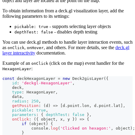
object and layer are located at the point on the map.
To obtain information from a deck.gl visualization layer, add the
following parameters to its settings:
- supports selecting layer objects
pickable: true
- disables depth testing
depthTest: false
You can use deck.gl methods to handle layer interaction events, such
as
,
, and others. For more details, see the
deck.gl
onClick
onHover
layer interactivity
documentation.
Example of an
(click on the map) event handler for the
onClick
:
HexagonLayer
const
 deckHexagonLayer 
=
new
Deck2gisLayer
(
{
id
:
'deckgl-HexagonLayer'
,
    deck
,
type
:
HexagonLayer
,
    data
,
radius
:
250
,
getPosition
:
(
d
)
=>
[
d
.
point
.
lon
,
 d
.
point
.
lat
]
,
pickable
:
true
,
parameters
:
{
depthTest
:
false
}
,
onClick
:
(
{
 object
,
 x
,
 y 
}
)
=>
{
if
(
object
)
{
console
.
log
(
'Clicked on hexagon:'
,
 object
)
;
}