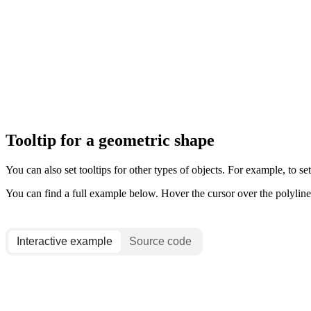
Tooltip for a geometric shape
You can also set tooltips for other types of objects. For example, to set
You can find a full example below. Hover the cursor over the polyline t
Interactive example
Source code