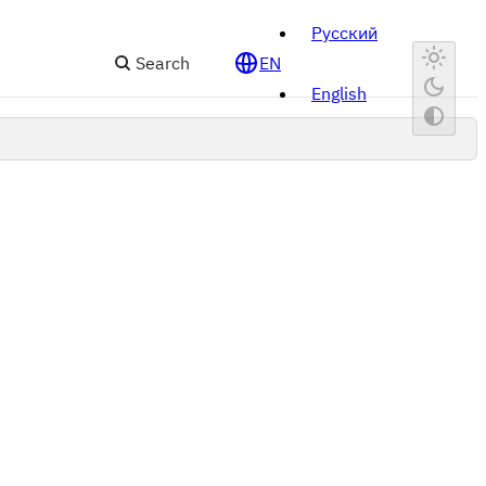
Русский
Search
EN
English