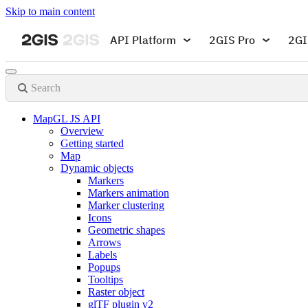
Skip to main content
API Platform
2GIS Pro
2GI
Search
MapGL JS API
Overview
Getting started
Map
Dynamic objects
Markers
Markers animation
Marker clustering
Icons
Geometric shapes
Arrows
Labels
Popups
Tooltips
Raster object
glTF plugin v2