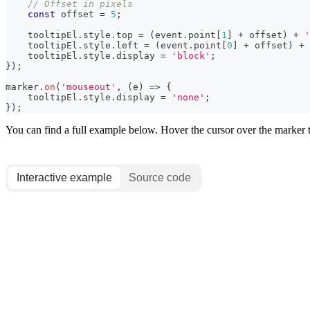
// Offset in pixels
const
 offset 
=
5
;
    tooltipEl
.
style
.
top
=
(
event
.
point
[
1
]
+
 offset
)
+
'
    tooltipEl
.
style
.
left
=
(
event
.
point
[
0
]
+
 offset
)
+
    tooltipEl
.
style
.
display
=
'block'
;
}
)
;
marker
.
on
(
'mouseout'
,
(
e
)
=>
{
    tooltipEl
.
style
.
display
=
'none'
;
}
)
;
You can find a full example below. Hover the cursor over the marker to
Interactive example
Source code