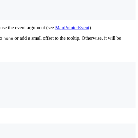
n use the event argument (see
MapPointerEvent
).
to
or add a small offset to the tooltip. Otherwise, it will be
none