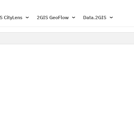
S CityLens
2GIS GeoFlow
Data.2GIS