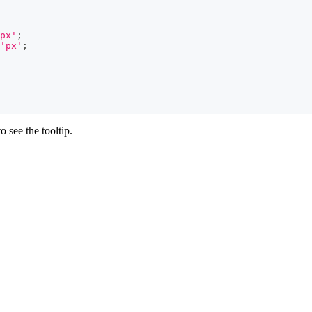
px'
;
'px'
;
 see the tooltip.