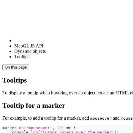
MapGL JS API
Dynamic objects
Tooltips
On this page
Tooltips
To display a tooltip when hovering over an object, create an HTML el
Tooltip for a marker
For example, to add a tooltip for a marker, add
and
mouseover
mouse
marker
.
on
(
'mouseover'
,
(
e
)
=>
{
console
.
log
(
'Cursor hovers over the marker'
)
;