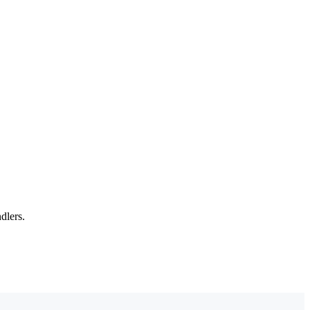
dlers.