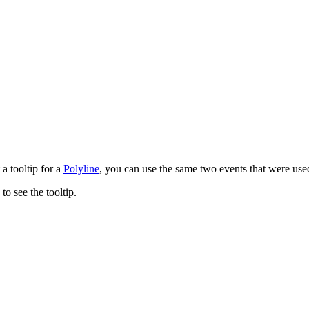
 a tooltip for a
Polyline
, you can use the same two events that were used
o see the tooltip.