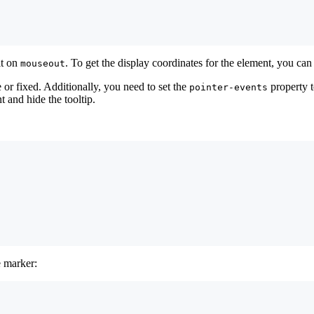
it on
. To get the display coordinates for the element, you ca
mouseout
te or fixed. Additionally, you need to set the
property 
pointer-events
 and hide the tooltip.
e marker: