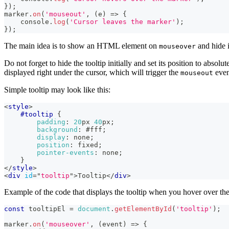
}
)
;
marker
.
on
(
'mouseout'
,
(
e
)
=>
{
console
.
log
(
'Cursor leaves the marker'
)
;
}
)
;
The main idea is to show an HTML element on
and hide 
mouseover
Do not forget to hide the tooltip initially and set its position to absolu
displayed right under the cursor, which will trigger the
event
mouseout
Simple tooltip may look like this:
<
style
>
#tooltip
{
padding
:
20
px
40
px
;
background
:
#fff
;
display
:
 none
;
position
:
 fixed
;
pointer-events
:
 none
;
}
</
style
>
<
div
id
=
"
tooltip
"
>
Tooltip
</
div
>
Example of the code that displays the tooltip when you hover over th
const
 tooltipEl 
=
document
.
getElementById
(
'tooltip'
)
;
marker
.
on
(
'mouseover'
,
(
event
)
=>
{