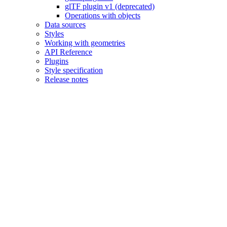
glTF plugin v1 (deprecated)
Operations with objects
Data sources
Styles
Working with geometries
API Reference
Plugins
Style specification
Release notes