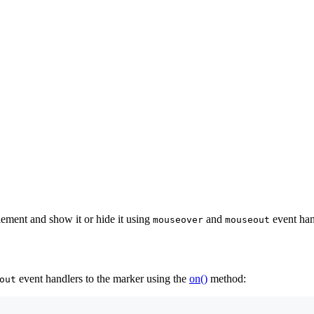
ement and show it or hide it using
and
event han
mouseover
mouseout
event handlers to the marker using the
on()
method:
out