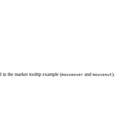
 in the marker tooltip example (
and
).
mouseover
mouseout