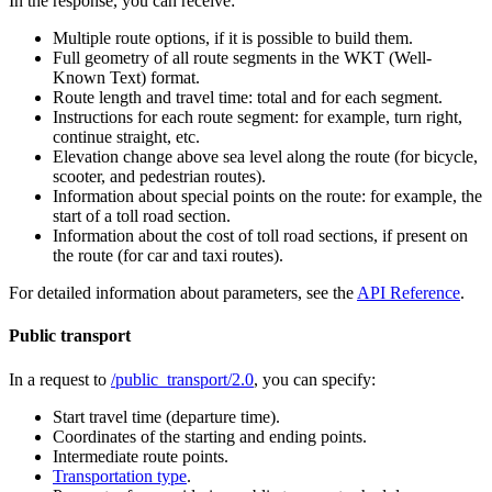
In the response, you can receive:
Multiple route options, if it is possible to build them.
Full geometry of all route segments in the WKT (Well-
Known Text) format.
Route length and travel time: total and for each segment.
Instructions for each route segment: for example, turn right,
continue straight, etc.
Elevation change above sea level along the route (for bicycle,
scooter, and pedestrian routes).
Information about special points on the route: for example, the
start of a toll road section.
Information about the cost of toll road sections, if present on
the route (for car and taxi routes).
For detailed information about parameters, see the
API Reference
.
Public transport
In a request to
/public_transport/2.0
, you can specify:
Start travel time (departure time).
Coordinates of the starting and ending points.
Intermediate route points.
Transportation type
.