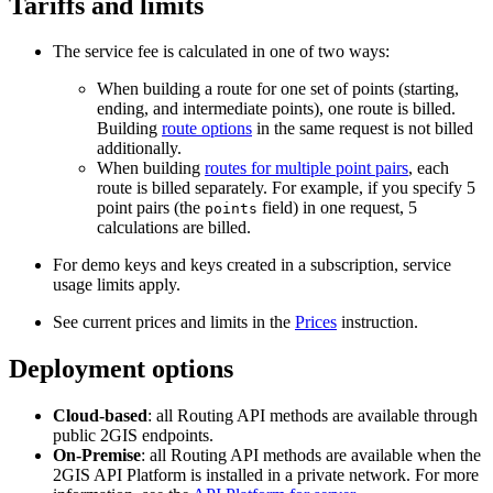
Tariffs and limits
The service fee is calculated in one of two ways:
When building a route for one set of points (starting,
ending, and intermediate points), one route is billed.
Building
route options
in the same request is not billed
additionally.
When building
routes for multiple point pairs
, each
route is billed separately. For example, if you specify 5
point pairs (the
field) in one request, 5
points
calculations are billed.
For demo keys and keys created in a subscription, service
usage limits apply.
See current prices and limits in the
Prices
instruction.
Deployment options
Cloud-based
: all Routing API methods are available through
public
2GIS
endpoints.
On-Premise
: all Routing API methods are available when the
2GIS
API Platform is installed in a private network. For more