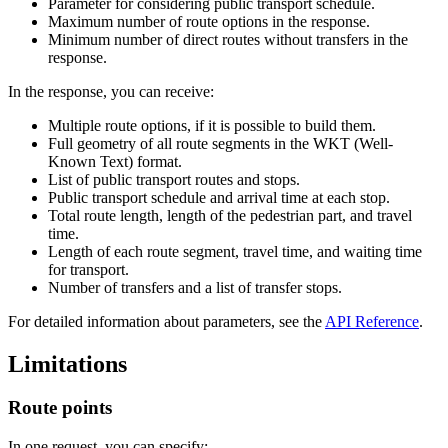
Parameter for considering public transport schedule.
Maximum number of route options in the response.
Minimum number of direct routes without transfers in the
response.
In the response, you can receive:
Multiple route options, if it is possible to build them.
Full geometry of all route segments in the WKT (Well-
Known Text) format.
List of public transport routes and stops.
Public transport schedule and arrival time at each stop.
Total route length, length of the pedestrian part, and travel
time.
Length of each route segment, travel time, and waiting time
for transport.
Number of transfers and a list of transfer stops.
For detailed information about parameters, see the
API Reference
.
Limitations
Route points
In one request, you can specify: