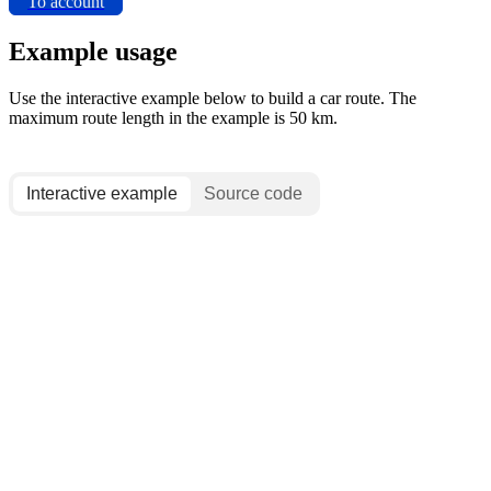
To account
Example usage
Use the interactive example below to build a car route. The
maximum route length in the example is 50 km.
Interactive example
Source code