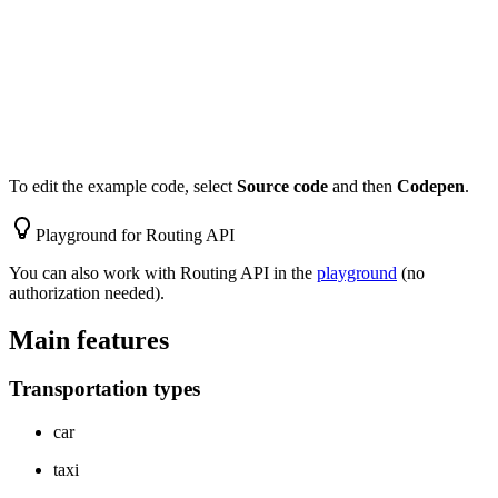
To edit the example code, select
Source code
and then
Codepen
.
Playground for Routing API
You can also work with Routing API in the
playground
(no
authorization needed).
Main features
Transportation types
car
taxi