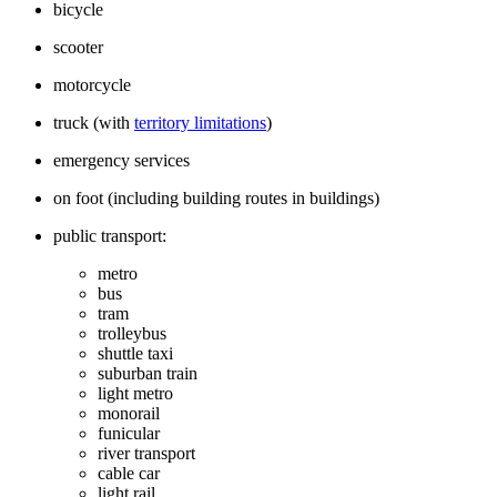
bicycle
scooter
motorcycle
truck (with
territory limitations
)
emergency services
on foot (including building routes in buildings)
public transport:
metro
bus
tram
trolleybus
shuttle taxi
suburban train
light metro
monorail
funicular
river transport
cable car
light rail