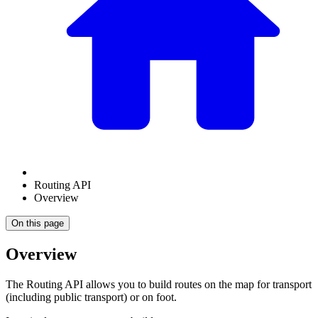
Routing API
Overview
On this page
Overview
The Routing API allows you to build routes on the map for transport
(including public transport) or on foot.