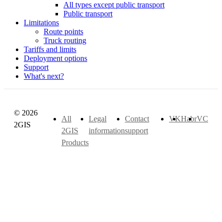
All types except public transport
Public transport
Limitations
Route points
Truck routing
Tariffs and limits
Deployment options
Support
What's next?
© 2026
All
Legal
Contact
VK
Habr
VC
2GIS
2GIS
information
support
Products