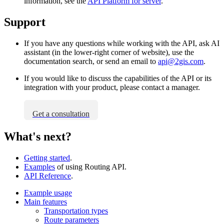
information, see the
API Platform for server
.
Support
If you have any questions while working with the API, ask AI
assistant (in the lower-right corner of website), use the
documentation search, or send an email to
api@2gis.com
.
If you would like to discuss the capabilities of the API or its
integration with your product, please contact a manager.
Get a consultation
What's next?
Getting started
.
Examples
of using Routing API.
API Reference
.
Example usage
Main features
Transportation types
Route parameters