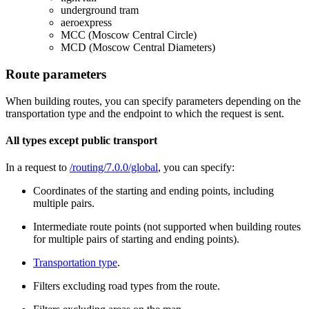
underground tram
aeroexpress
MCC (Moscow Central Circle)
MCD (Moscow Central Diameters)
Route parameters
When building routes, you can specify parameters depending on the
transportation type and the endpoint to which the request is sent.
All types except public transport
In a request to
/routing/7.0.0/global
, you can specify:
Coordinates of the starting and ending points, including
multiple pairs.
Intermediate route points (not supported when building routes
for multiple pairs of starting and ending points).
Transportation type
.
Filters excluding road types from the route.