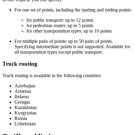
For one set of points, including the starting and ending points:
for public transport: up to 12 points
for pedestrian routes: up to 5 points
for other transportation types: up to 10 points
For multiple pairs of points: up to 50 pairs of points.
Specifying intermediate points is not supported. Available for
all transportation types except public transport.
Truck routing
Truck routing is available in the following countries:
Azerbaijan
Armenia
Belarus
Georgia
Kazakhstan
Kyrgyzstan
Russia
Uzbekistan