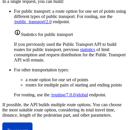
In a single request, you can build:
For public transport: a route option for one set of points using
different types of public transport. For routing, use the
/public_transport/2.0
endpoint.
Statistics for public transport
If you previously used the Public Transport API to build
routes for public transport, previous
statistics
of limit
consumption and request distribution for the Public Transport
API will remain.
For other transportation types:
a route option for one set of points
routes for multiple pairs of starting and ending points
For routing, use the
/routing/7.0.0/global
endpoint.
If possible, the API builds multiple route options. You can choose
the most suitable route option, considering its total travel time,
distance, length of the pedestrian part, and other parameters.