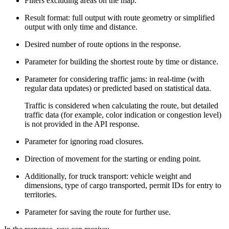
Filters excluding areas on the map.
Result format: full output with route geometry or simplified
output with only time and distance.
Desired number of route options in the response.
Parameter for building the shortest route by time or distance.
Parameter for considering traffic jams: in real-time (with
regular data updates) or predicted based on statistical data.
Traffic is considered when calculating the route, but detailed
traffic data (for example, color indication or congestion level)
is not provided in the API response.
Parameter for ignoring road closures.
Direction of movement for the starting or ending point.
Additionally, for truck transport: vehicle weight and
dimensions, type of cargo transported, permit IDs for entry to
territories.
Parameter for saving the route for further use.