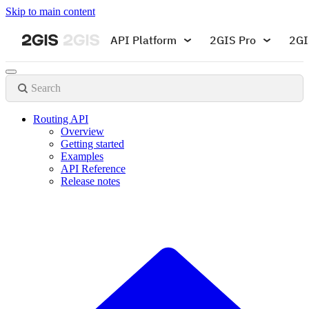
Skip to main content
API Platform
2GIS Pro
2GI
Search
Routing API
Overview
Getting started
Examples
API Reference
Release notes