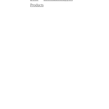
Products