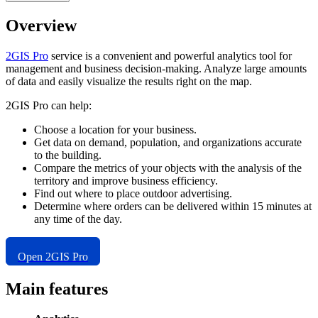
Overview
2GIS
Pro
service is a convenient and powerful analytics tool for
management and business decision-making. Analyze large amounts
of data and easily visualize the results right on the map.
2GIS
Pro can help:
Choose a location for your business.
Get data on demand, population, and organizations accurate
to the building.
Compare the metrics of your objects with the analysis of the
territory and improve business efficiency.
Find out where to place outdoor advertising.
Determine where orders can be delivered within 15 minutes at
any time of the day.
Open
2GIS
Pro
Main features