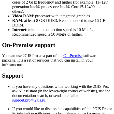
cores of 2 GHz frequency and higher (for example, 11–12th
generation Intel® processors: Intel® Core i5-12400 and
others).
Video RAM
: processor with integrated graphics.
RAM
: at least 8 GB DDR3. Recommended to use 16 GB
DDR4.
Internet
: minimum connection speed is 10 Mbit/s.
Recommended speed is 50 Mbit/s or higher.
On-Premise support
You can use
2GIS
Pro as a part of the
On-Premise
software
package. It is a set of services that you can install in your
infrastructure.
Support
If you have any questions while working with the
2GIS
Pro,
ask AI assistant (in the lower-right corner of website), use the
documentation search, or send an email to
support.pro@2gis.ru
.
If you would like to discuss the capabilities of the
2GIS
Pro or
its integration with your product, please contact a manager.