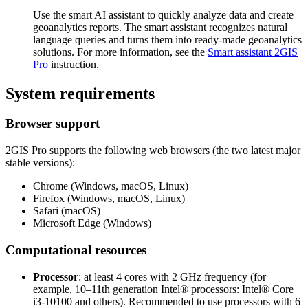
Use the smart AI assistant to quickly analyze data and create
geoanalytics reports. The smart assistant recognizes natural
language queries and turns them into ready-made geoanalytics
solutions. For more information, see the
Smart assistant
2GIS
Pro
instruction.
System requirements
Browser support
2GIS
Pro supports the following web browsers (the two latest major
stable versions):
Chrome (Windows, macOS, Linux)
Firefox (Windows, macOS, Linux)
Safari (macOS)
Microsoft Edge (Windows)
Computational resources
Processor
: at least 4 cores with 2 GHz frequency (for
example, 10–11th generation Intel® processors: Intel® Core
i3-10100 and others). Recommended to use processors with 6