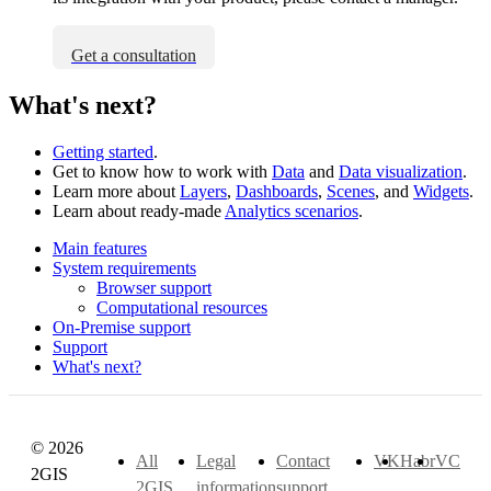
Get a consultation
What's next?
Getting started
.
Get to know how to work with
Data
and
Data visualization
.
Learn more about
Layers
,
Dashboards
,
Scenes
, and
Widgets
.
Learn about ready-made
Analytics scenarios
.
Main features
System requirements
Browser support
Computational resources
On-Premise support
Support
What's next?
© 2026
All
Legal
Contact
VK
Habr
VC
2GIS
2GIS
information
support