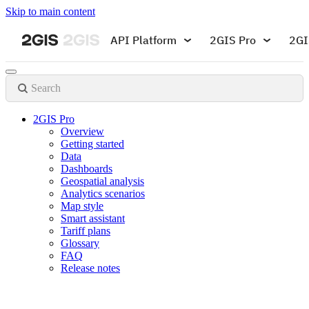
Skip to main content
API Platform
2GIS Pro
2GI
Search
2GIS Pro
Overview
Getting started
Data
Dashboards
Geospatial analysis
Analytics scenarios
Map style
Smart assistant
Tariff plans
Glossary
FAQ
Release notes