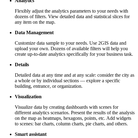
Analytics
Flexibly adjust the analytics parameters to your needs with
dozens of filters. View detailed data and statistical slices for
any item on the map.
Data Management
Customize data sample to your needs. Use
2GIS
data and
upload your own. Dozens of available filters will help you
create up-to-date analytics specifically for your business task.
Details
Detailed data at any time and at any scale: consider the city as
a whole or by individual sections — explore a specific
building, entrance, or organization.
Visualization
Visualize data by creating dashboards with scenes for
different analytics scenarios. Present the results of the analysis
on the map as heatmaps, hexagons, points, etc. Add widgets
to scenes: bar charts, column charts, pie charts, and others.
Smart assistant