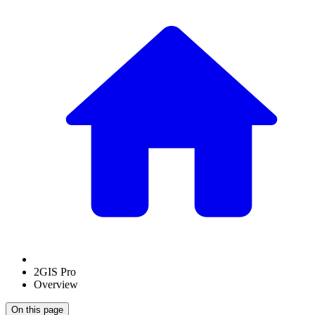
2GIS Pro
Overview
On this page