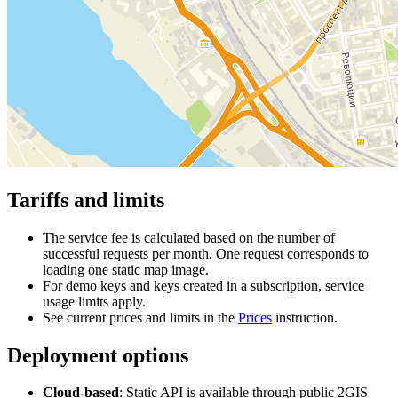
Tariffs and limits
The service fee is calculated based on the number of
successful requests per month. One request corresponds to
loading one static map image.
For demo keys and keys created in a subscription, service
usage limits apply.
See current prices and limits in the
Prices
instruction.
Deployment options
Cloud-based
: Static API is available through public
2GIS