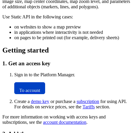
image size, map center coordinates, map zoom level, and parameters
of additional objects (markers, lines, and polygons).
Use Static API in the following cases:
on websites to show a map preview
in applications where interactivity is not needed
on pages to be printed out (for example, delivery sheets)
Getting started
1. Get an access key
Sign in to the Platform Manager.
To account
Create a
demo key
or purchase a
subscription
for using API.
For details on service prices, see the
Tariffs
section.
For more information on working with access keys and
subscriptions, see the
account documentation
.