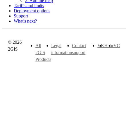
2. Add the map
Tariffs and limits
Deployment options
Support
What's next?
© 2026
All
Legal
Contact
VK
Habr
VC
2GIS
2GIS
information
support
Products