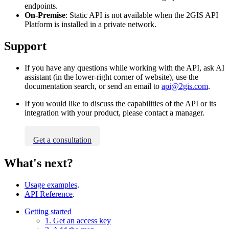
endpoints.
On-Premise
: Static API is not available when the
2GIS
API
Platform is installed in a private network.
Support
If you have any questions while working with the API, ask AI
assistant (in the lower-right corner of website), use the
documentation search, or send an email to
api@2gis.com
.
If you would like to discuss the capabilities of the API or its
integration with your product, please contact a manager.
Get a consultation
What's next?
Usage examples
.
API Reference
.
Getting started
1. Get an access key