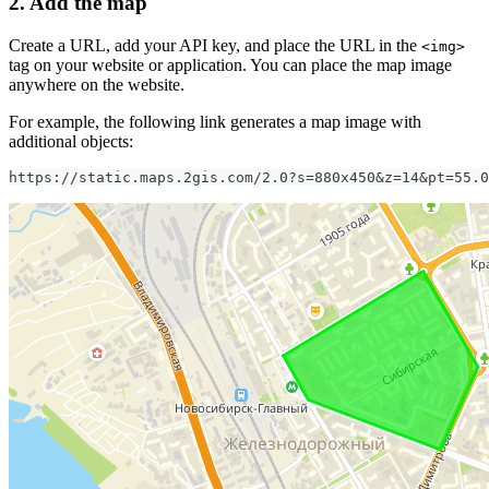
2. Add the map
Create a URL, add your API key, and place the URL in the
<img>
tag on your website or application. You can place the map image
anywhere on the website.
For example, the following link generates a map image with
additional objects:
https://static.maps.2gis.com/2.0?s=880x450&z=14&pt=55.0