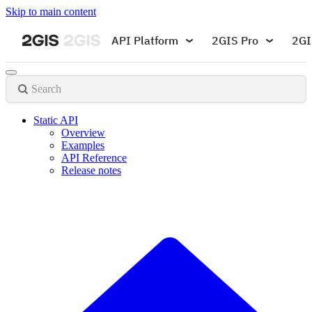
Skip to main content
API Platform
2GIS Pro
2GI
Search
Static API
Overview
Examples
API Reference
Release notes