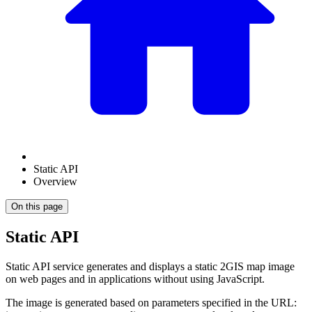
Static API
Overview
On this page
Static API
Static API service generates and displays a static
2GIS
map image
on web pages and in applications without using JavaScript.
The image is generated based on parameters specified in the URL: