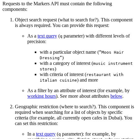
Requests to the Markers API must contain the following
components:
Object search request (what to search for?). This component
is always required. You can provide this request:
As a
text query
(
parameter) with different levels of
q
precision:
with a particular object name (
“Moos Hair
)
Dressing”
with a category of interest (
music instrument
)
stores
with criteria of interest (
restaurant with
) and more
italian cuisine
As a filter by an attribute of interest (for example, by
working hours
). See more about attributes
below
.
Geographic restriction (where to search?). This component is
required when searching for a list of objects by specific
criteria (for example, all currently open cafes in Dubai). You
can set this restriction:
In a
text query
(
parameter): for example, by
q