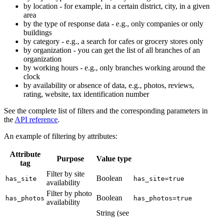
by location - for example, in a certain district, city, in a given
area
by the type of response data - e.g., only companies or only
buildings
by category - e.g., a search for cafes or grocery stores only
by organization - you can get the list of all branches of an
organization
by working hours - e.g., only branches working around the
clock
by availability or absence of data, e.g., photos, reviews,
rating, website, tax identification number
See the complete list of filters and the corresponding parameters in
the
API reference
.
An example of filtering by attributes:
Attribute
Purpose
Value type
tag
Filter by site
Boolean
has_site
has_site=true
availability
Filter by photo
Boolean
has_photos
has_photos=true
availability
String (see