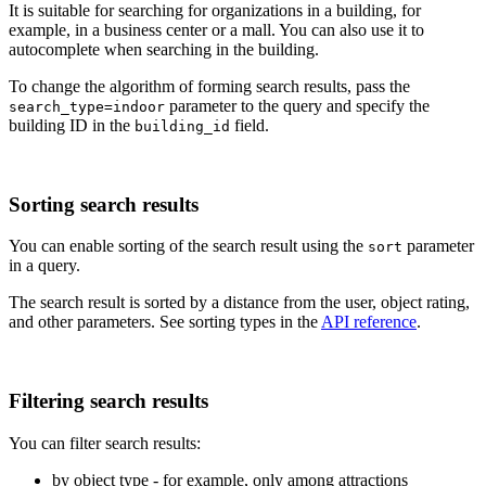
It is suitable for searching for organizations in a building, for
example, in a business center or a mall. You can also use it to
autocomplete when searching in the building.
To change the algorithm of forming search results, pass the
parameter to the query and specify the
search_type=indoor
building ID in the
field.
building_id
Sorting search results
You can enable sorting of the search result using the
parameter
sort
in a query.
The search result is sorted by a distance from the user, object rating,
and other parameters. See sorting types in the
API reference
.
Filtering search results
You can filter search results:
by object type - for example, only among attractions