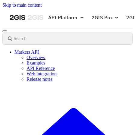
Skip to main content
API Platform
2GIS Pro
2GI
Search
Markers API
Overview
Examples
API Reference
Web integration
Release notes