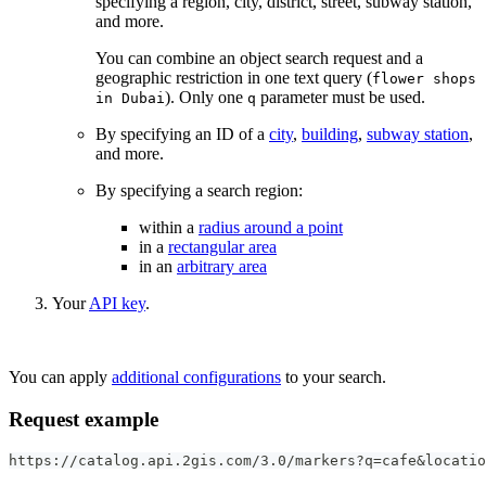
specifying a region, city, district, street, subway station,
and more.
You can combine an object search request and a
geographic restriction in one text query (
flower shops
). Only one
parameter must be used.
in Dubai
q
By specifying an ID of a
city
,
building
,
subway station
,
and more.
By specifying a search region:
within a
radius around a point
in a
rectangular area
in an
arbitrary area
Your
API key
.
You can apply
additional configurations
to your search.
Request example
https://catalog.api.2gis.com/3.0/markers?q=cafe&locati