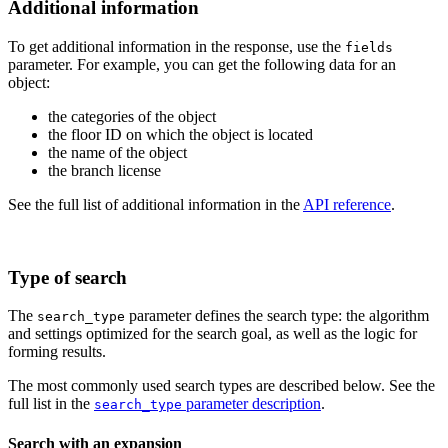
Additional information
To get additional information in the response, use the
fields
parameter. For example, you can get the following data for an
object:
the categories of the object
the floor ID on which the object is located
the name of the object
the branch license
See the full list of additional information in the
API reference
.
Type of search
The
parameter defines the search type: the algorithm
search_type
and settings optimized for the search goal, as well as the logic for
forming results.
The most commonly used search types are described below. See the
full list in the
parameter description
.
search_type
Search with an expansion