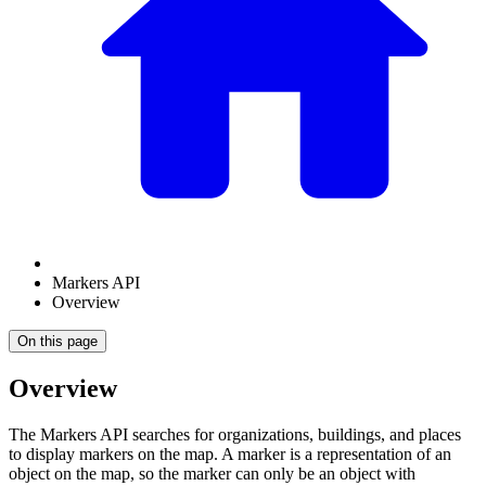
Markers API
Overview
On this page
Overview
The Markers API searches for organizations, buildings, and places
to display markers on the map. A marker is a representation of an
object on the map, so the marker can only be an object with