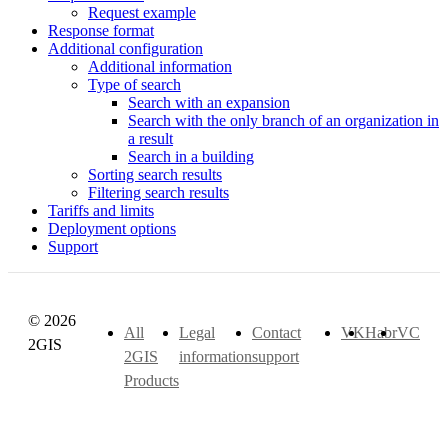
Request example
Response format
Additional configuration
Additional information
Type of search
Search with an expansion
Search with the only branch of an organization in
a result
Search in a building
Sorting search results
Filtering search results
Tariffs and limits
Deployment options
Support
© 2026
All
Legal
Contact
VK
Habr
VC
2GIS
2GIS
information
support
Products