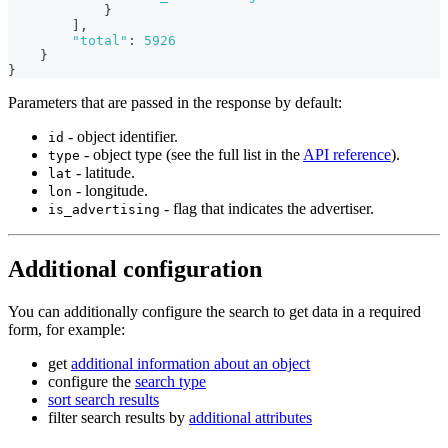
}
]
,
"total"
:
5926
}
}
Parameters that are passed in the response by default:
- object identifier.
id
- object type (see the full list in the
API reference
).
type
- latitude.
lat
- longitude.
lon
- flag that indicates the advertiser.
is_advertising
Additional configuration
You can additionally configure the search to get data in a required
form, for example:
get
additional information about an object
configure the
search type
sort search results
filter search results by
additional attributes