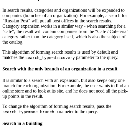
In search results, categories and organizations will be expanded to
companies (branches of an organization). For example, a search for
"Russian Post" will put all post offices in the search results.
Category expansion works in a similar way - when searching for a
"cafe", the result will contain companies from the "Cafe / Cafeteria"
category rather than the category itself, which is also the subject of
the catalog.
This algorithm of forming search results is used by default and
matches the
parameter to the query.
search_type=discovery
Search with the only branch of an organization in a result
It is similar to a search with an expansion, but also keeps only one
branch for each organization. For example, the user wants to find an
online store and to look at its site, and he does not need all the pick-
up points in the result.
To change the algorithm of forming search results, pass the
parameter to the query.
search_type=one_branch
Search in a building