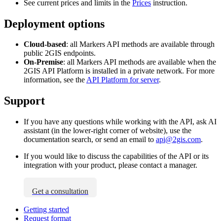
See current prices and limits in the
Prices
instruction.
Deployment options
Cloud-based
: all Markers API methods are available through
public
2GIS
endpoints.
On-Premise
: all Markers API methods are available when the
2GIS
API Platform is installed in a private network. For more
information, see the
API Platform for server
.
Support
If you have any questions while working with the API, ask AI
assistant (in the lower-right corner of website), use the
documentation search, or send an email to
api@2gis.com
.
If you would like to discuss the capabilities of the API or its
integration with your product, please contact a manager.
Get a consultation
Getting started
Request format