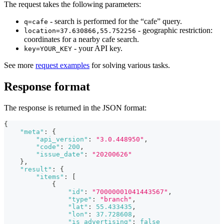
The request takes the following parameters:
- search is performed for the “cafe” query.
q=cafe
- geographic restriction:
location=37.630866,55.752256
coordinates for a nearby cafe search.
- your API key.
key=YOUR_KEY
See more
request examples
for solving various tasks.
Response format
The response is returned in the JSON format:
{
"meta"
:
{
"api_version"
:
"3.0.448950"
,
"code"
:
200
,
"issue_date"
:
"20200626"
}
,
"result"
:
{
"items"
:
[
{
"id"
:
"70000001041443567"
,
"type"
:
"branch"
,
"lat"
:
55.433435
,
"lon"
:
37.728608
,
"is_advertising"
:
false