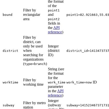
the format
of the
Filter by
point1
rectangular
and
bound
point1=82.921663,55.0
area
point2
fields in
the
API
reference
)
Filter by
district, can
only be used
Integer
when
(district
district
district_id=141347373
searching for
ID)
organizations
(
)
type=branch
String (see
the format
for the
Filter by
ID
worktime
work_time
work_time=now
working time
parameter
in the
API
reference
)
Integer
Filter by metro
(subway
subway
subway=14152346737173
station