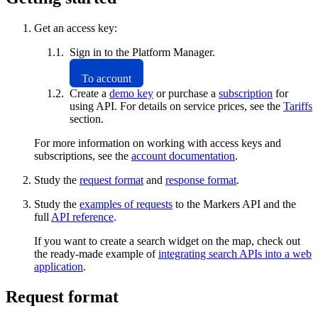
Get an access key:
Sign in to the Platform Manager.
To account
Create a
demo key
or purchase a
subscription
for
using API. For details on service prices, see the
Tariffs
section.
For more information on working with access keys and
subscriptions, see the
account documentation
.
Study the
request format
and
response format
.
Study the
examples of requests
to the Markers API and the
full
API reference
.
If you want to create a search widget on the map, check out
the ready-made example of
integrating search APIs into a web
application
.
Request format