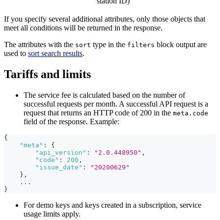
station ID)
If you specify several additional attributes, only those objects that
meet all conditions will be returned in the response.
The attributes with the
type in the
block output are
sort
filters
used to
sort search results
.
Tariffs and limits
The service fee is calculated based on the number of
successful requests per month. A successful API request is a
request that returns an HTTP code of 200 in the
meta.code
field of the response. Example:
{
"meta"
:
{
"api_version"
:
"2.0.448950"
,
"code"
:
200
,
"issue_date"
:
"20200629"
}
,
    ...
}
For demo keys and keys created in a subscription, service
usage limits apply.