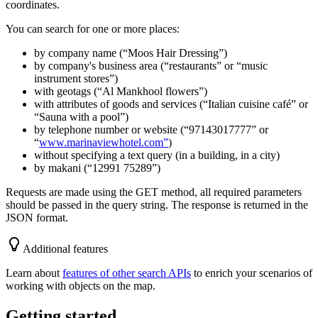
coordinates.
You can search for one or more places:
by company name (“Moos Hair Dressing”)
by company's business area (“restaurants” or “music
instrument stores”)
with geotags (“Al Mankhool flowers”)
with attributes of goods and services (“Italian cuisine café” or
“Sauna with a pool”)
by telephone number or website (“97143017777” or
“
www.marinaviewhotel.com”
)
without specifying a text query (in a building, in a city)
by makani (“12991 75289”)
Requests are made using the GET method, all required parameters
should be passed in the query string. The response is returned in the
JSON format.
Additional features
Learn about
features of other search APIs
to enrich your scenarios of
working with objects on the map.
Getting started