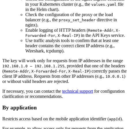
in your Kubernetes cluster (e.g., the
file
values.yaml
in the Helm chart).
Check the configuration of the proxy or the load
balancer (e.g., the
directive in
proxy_set_header
nginx).
Enable logging of HTTP headers (
,
Remote-Addr
X-
,
) in the API Keys service.
Forwarded-For
X-Real-IP
Use traffic analysis tools to confirm that at least one
header contains the correct client IP address (e.g.,
Wireshark, tcpdump).
The key will work only for requests from IP addresses in the range
, provided that one of the headers
192.168.1.0 — 192.168.1.255
(
,
,
) correctly passes the
Remote-Addr
X-Forwarded-For
X-Real-IP
client IP address. Requests from other IP addresses (e.g.,
)
10.0.0.1
or without valid headers are rejected.
If necessary, you can contact the
technical support
for configuration
clarification or recommendations.
By application
Restricts access based on the mobile application identifier (
).
appId
For example, to allow access only for requests from the application