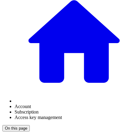
Account
Subscription
Access key management
On this page