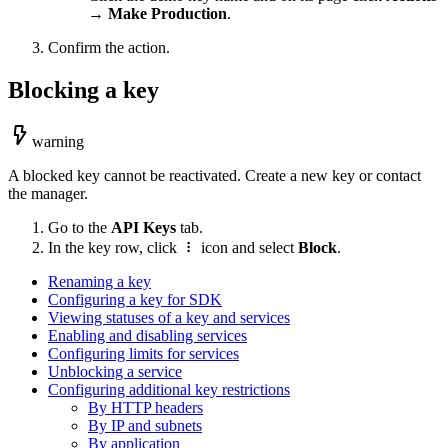
→
Make Production
.
Confirm the action.
Blocking a key
warning
A blocked key cannot be reactivated. Create a new key or contact
the manager.
Go to the
API Keys
tab.
In the key row, click
icon and select
Block
.
Renaming a key
Configuring a key for SDK
Viewing statuses of a key and services
Enabling and disabling services
Configuring limits for services
Unblocking a service
Configuring additional key restrictions
By HTTP headers
By IP and subnets
By application