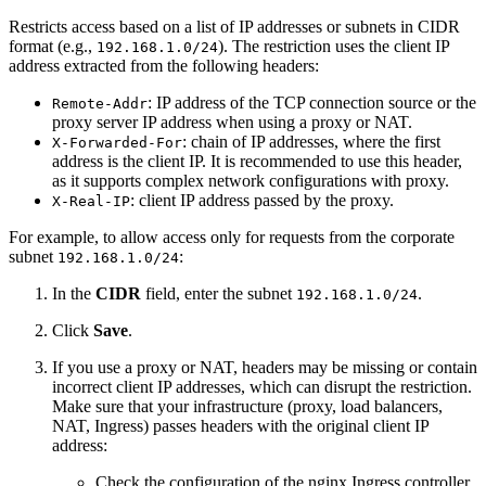
Restricts access based on a list of IP addresses or subnets in CIDR
format (e.g.,
). The restriction uses the client IP
192.168.1.0/24
address extracted from the following headers:
: IP address of the TCP connection source or the
Remote-Addr
proxy server IP address when using a proxy or NAT.
: chain of IP addresses, where the first
X-Forwarded-For
address is the client IP. It is recommended to use this header,
as it supports complex network configurations with proxy.
: client IP address passed by the proxy.
X-Real-IP
For example, to allow access only for requests from the corporate
subnet
:
192.168.1.0/24
In the
CIDR
field, enter the subnet
.
192.168.1.0/24
Click
Save
.
If you use a proxy or NAT, headers may be missing or contain
incorrect client IP addresses, which can disrupt the restriction.
Make sure that your infrastructure (proxy, load balancers,
NAT, Ingress) passes headers with the original client IP
address:
Check the configuration of the nginx Ingress controller