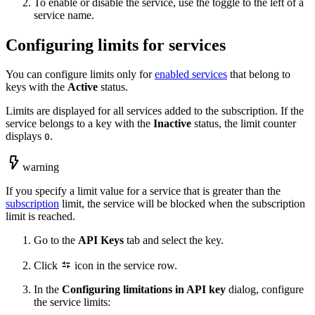
To enable or disable the service, use the toggle to the left of a
service name.
Configuring limits for services
You can configure limits only for
enabled services
that belong to
keys with the
Active
status.
Limits are displayed for all services added to the subscription. If the
service belongs to a key with the
Inactive
status, the limit counter
displays
.
0
warning
If you specify a limit value for a service that is greater than the
subscription
limit, the service will be blocked when the subscription
limit is reached.
Go to the
API Keys
tab and select the key.
Click
icon in the service row.
In the
Configuring limitations in API key
dialog, configure
the service limits: