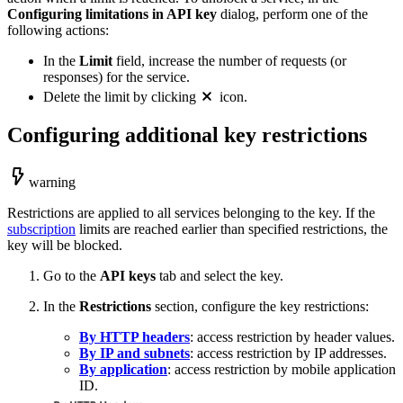
Configuring limitations in API key
dialog, perform one of the
following actions:
In the
Limit
field, increase the number of requests (or
responses) for the service.
Delete the limit by clicking
icon.
Configuring additional key restrictions
warning
Restrictions are applied to all services belonging to the key. If the
subscription
limits are reached earlier than specified restrictions, the
key will be blocked.
Go to the
API keys
tab and select the key.
In the
Restrictions
section, configure the key restrictions:
By HTTP headers
: access restriction by header values.
By IP and subnets
: access restriction by IP addresses.
By application
: access restriction by mobile application
ID.