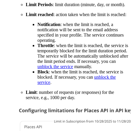
Limit Periods
: limit duration (minute, day, or month).
Limit reached
: action taken when the limit is reached:
Notification
: when the limit is reached, a
notification will be sent to the email address
specified in your profile. The service continues
operating.
Throttle
: when the limit is reached, the service is
temporarily blocked for the limit duration period.
The service will be automatically unblocked after
the limit period ends. If necessary, you can
unblock the service
manually.
Block
: when the limit is reached, the service is
blocked. If necessary, you can
unblock the
service
.
Limit
: number of requests (or responses) for the
service, e.g., 1000 per day.