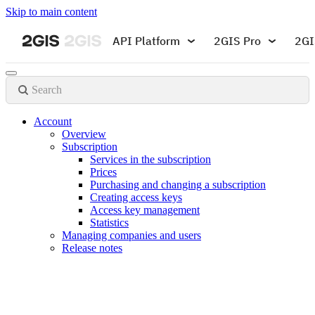
Skip to main content
API Platform
2GIS Pro
2GI
Search
Account
Overview
Subscription
Services in the subscription
Prices
Purchasing and changing a subscription
Creating access keys
Access key management
Statistics
Managing companies and users
Release notes