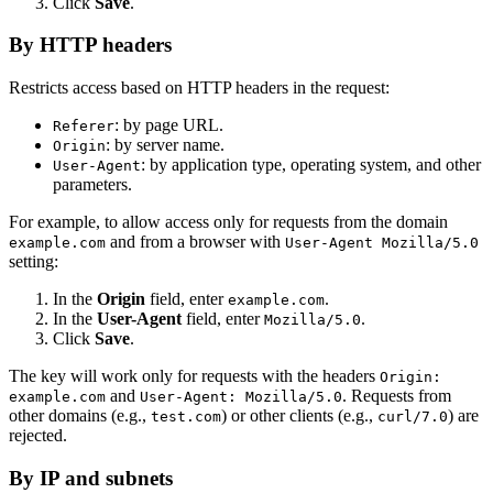
Click
Save
.
By HTTP headers
Restricts access based on HTTP headers in the request:
: by page URL.
Referer
: by server name.
Origin
: by application type, operating system, and other
User-Agent
parameters.
For example, to allow access only for requests from the domain
and from a browser with
example.com
User-Agent Mozilla/5.0
setting:
In the
Origin
field, enter
.
example.com
In the
User-Agent
field, enter
.
Mozilla/5.0
Click
Save
.
The key will work only for requests with the headers
Origin:
and
. Requests from
example.com
User-Agent: Mozilla/5.0
other domains (e.g.,
) or other clients (e.g.,
) are
test.com
curl/7.0
rejected.
By IP and subnets