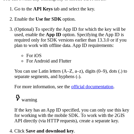
Go to the
API Keys
tab and select the key.
Enable the
Use for SDK
option.
(Optional) To specify the App ID for which the key will be
used, enable the
App ID
option. Specifying the App ID is
required only for SDK versions earlier than 13.3.0 or if you
plan to work with offline data. App ID requirements:
For iOS
For Android and Flutter
You can use Latin letters (A–Z, a–z), digits (0–9), dots (.) to
separate segments, and hyphens (-).
For more information, see the
official documentation
.
warning
If the key has an App ID specified, you can only use this key
for working with the mobile SDK. To work with the
2GIS
API directly (via HTTP requests), create a separate key.
Click
Save and download key
.