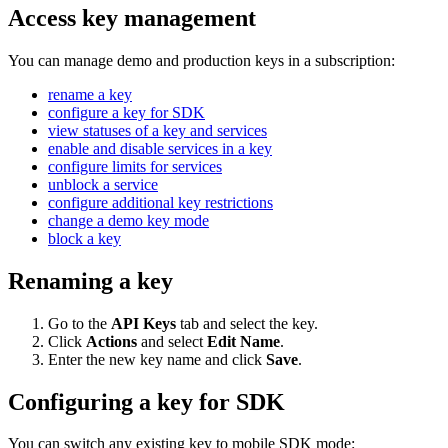
Access key management
You can manage demo and production keys in a subscription:
rename a key
configure a key for SDK
view statuses of a key and services
enable and disable services in a key
configure limits for services
unblock a service
configure additional key restrictions
change a demo key mode
block a key
Renaming a key
Go to the
API Keys
tab and select the key.
Click
Actions
and select
Edit Name
.
Enter the new key name and click
Save
.
Configuring a key for SDK
You can switch any existing key to mobile SDK mode: