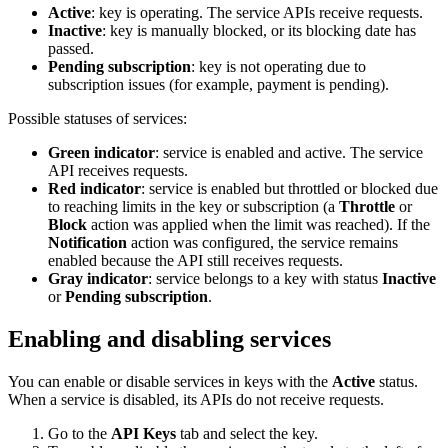
Active
: key is operating. The service APIs receive requests.
Inactive
: key is manually blocked, or its blocking date has
passed.
Pending subscription
: key is not operating due to
subscription issues (for example, payment is pending).
Possible statuses of services:
Green indicator
: service is enabled and active. The service
API receives requests.
Red indicator
: service is enabled but throttled or blocked due
to reaching limits in the key or subscription (a
Throttle
or
Block
action was applied when the limit was reached). If the
Notification
action was configured, the service remains
enabled because the API still receives requests.
Gray indicator
: service belongs to a key with status
Inactive
or
Pending subscription
.
Enabling and disabling services
You can enable or disable services in keys with the
Active
status.
When a service is disabled, its APIs do not receive requests.
Go to the
API Keys
tab and select the key.