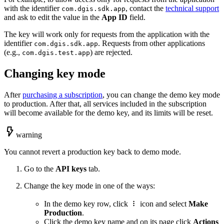
with the identifier
, contact the
technical support
com.dgis.sdk.app
and ask to edit the value in the
App ID
field.
The key will work only for requests from the application with the
identifier
. Requests from other applications
com.dgis.sdk.app
(e.g.,
) are rejected.
com.dgis.test.app
Changing key mode
After
purchasing a subscription
, you can change the demo key mode
to production. After that, all services included in the subscription
will become available for the demo key, and its limits will be reset.
warning
You cannot revert a production key back to demo mode.
Go to the
API keys
tab.
Change the key mode in one of the ways:
In the demo key row, click
icon and select
Make
Production
.
Click the demo key name and on its page click
Actions