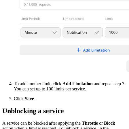
To add another limit, click
Add Limitation
and repeat step 3.
You can set up to 100 limits per service.
Click
Save
.
Unblocking a service
A service can be blocked after applying the
Throttle
or
Block
action when a limit is reached. To unblock a service, in the