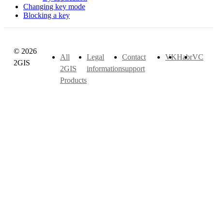
Changing key mode
Blocking a key
© 2026
All
Legal
Contact
VK
Habr
VC
2GIS
2GIS
information
support
Products