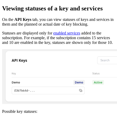
Viewing statuses of a key and services
On the
API Keys
tab, you can view statuses of keys and services in
them and the planned or actual date of key blocking.
Statuses are displayed only for
enabled services
added to the
subscription. For example, if the subscription contains 15 services
and 10 are enabled in the key, statuses are shown only for those 10.
Possible key statuses: