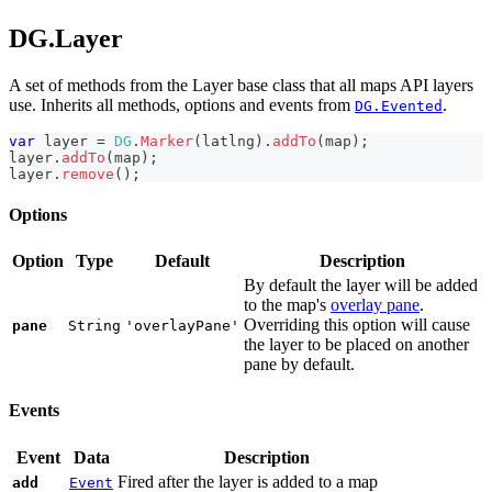
DG.Layer
A set of methods from the Layer base class that all maps API layers
use. Inherits all methods, options and events from
.
DG.Evented
var
 layer 
=
DG
.
Marker
(
latlng
)
.
addTo
(
map
)
;
layer
.
addTo
(
map
)
;
layer
.
remove
(
)
;
Options
Option
Type
Default
Description
By default the layer will be added
to the map's
overlay pane
.
Overriding this option will cause
pane
String
'overlayPane'
the layer to be placed on another
pane by default.
Events
Event
Data
Description
Fired after the layer is added to a map
add
Event