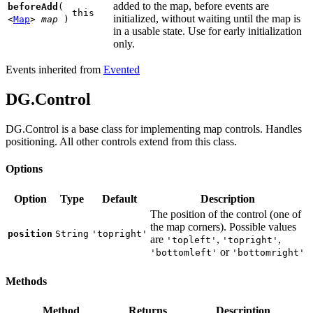
added to the map, before events are
beforeAdd
(
this
initialized, without waiting until the map is
<
Map
>
map
)
in a usable state. Use for early initialization
only.
Events inherited from
Evented
DG.Control
DG.Control is a base class for implementing map controls. Handles
positioning. All other controls extend from this class.
Options
Option
Type
Default
Description
The position of the control (one of
the map corners). Possible values
position
String
'topright'
are
,
,
'topleft'
'topright'
or
'bottomleft'
'bottomright'
Methods
Method
Returns
Description