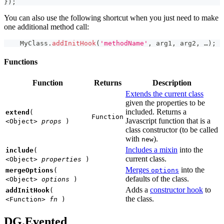
}
)
;
You can also use the following shortcut when you just need to make
one additional method call:
MyClass
.
addInitHook
(
'methodName'
,
 arg1
,
 arg2
,
 …
)
;
Functions
Function
Returns
Description
Extends the current class
given the properties to be
included. Returns a
extend
(
Function
Javascript function that is a
<Object>
props
)
class constructor (to be called
with
).
new
Includes a mixin
into the
include
(
current class.
<Object>
properties
)
Merges
into the
mergeOptions
(
options
defaults of the class.
<Object>
options
)
Adds a
constructor hook
to
addInitHook
(
the class.
<Function>
fn
)
DG.Evented