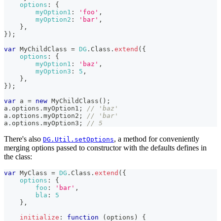
options
:
{
myOption1
:
'foo'
,
myOption2
:
'bar'
,
}
,
}
)
;
var
MyChildClass
=
DG
.
Class
.
extend
(
{
options
:
{
myOption1
:
'baz'
,
myOption3
:
5
,
}
,
}
)
;
var
 a 
=
new
MyChildClass
(
)
;
a
.
options
.
myOption1
;
// 'baz'
a
.
options
.
myOption2
;
// 'bar'
a
.
options
.
myOption3
;
// 5
There's also
, a method for conveniently
DG.Util.setOptions
merging options passed to constructor with the defaults defines in
the class:
var
MyClass
=
DG
.
Class
.
extend
(
{
options
:
{
foo
:
'bar'
,
bla
:
5
}
,
initialize
:
function
(
options
)
{