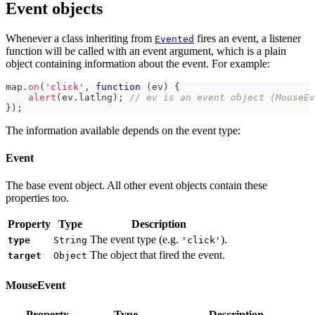
Event objects
Whenever a class inheriting from
fires an event, a listener
Evented
function will be called with an event argument, which is a plain
object containing information about the event. For example:
map
.
on
(
'click'
,
function
(
ev
)
{
alert
(
ev
.
latlng
)
;
// ev is an event object (MouseEv
}
)
;
The information available depends on the event type:
Event
The base event object. All other event objects contain these
properties too.
Property
Type
Description
The event type (e.g.
).
type
String
'click'
The object that fired the event.
target
Object
MouseEvent
Property
Type
Description