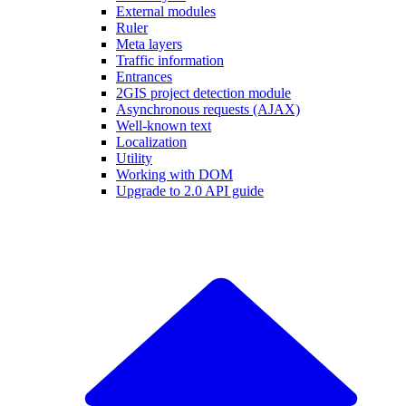
External modules
Ruler
Meta layers
Traffic information
Entrances
2GIS project detection module
Asynchronous requests (AJAX)
Well-known text
Localization
Utility
Working with DOM
Upgrade to 2.0 API guide