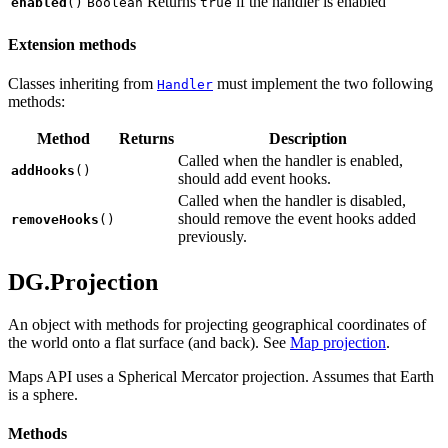
Returns
if the handler is enabled
enabled
()
Boolean
true
Extension methods
Classes inheriting from
must implement the two following
Handler
methods:
Method
Returns
Description
Called when the handler is enabled,
addHooks
()
should add event hooks.
Called when the handler is disabled,
should remove the event hooks added
removeHooks
()
previously.
DG.Projection
An object with methods for projecting geographical coordinates of
the world onto a flat surface (and back). See
Map projection
.
Maps API uses a Spherical Mercator projection. Assumes that Earth
is a sphere.
Methods