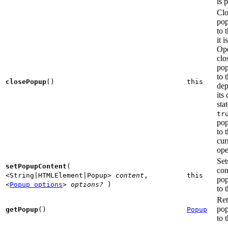
is 
Clo
po
to t
it 
Ope
clo
po
to 
closePopup
()
this
dep
its
sta
tr
po
to t
cur
ope
Set
setPopupContent
(
con
<String|HTMLElement|Popup>
content
,
this
po
<
Popup options
>
options?
)
to t
Ret
po
getPopup
()
Popup
to t