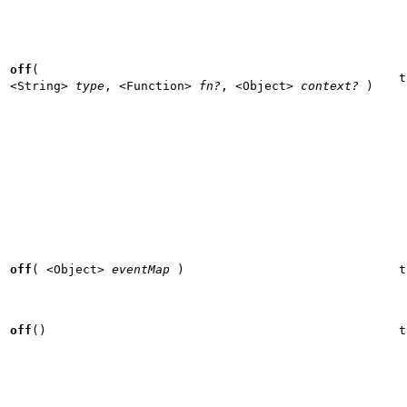
off
(
t
<String>
type
,
<Function>
fn?
,
<Object>
context?
)
off
(
<Object>
eventMap
)
t
off
()
t