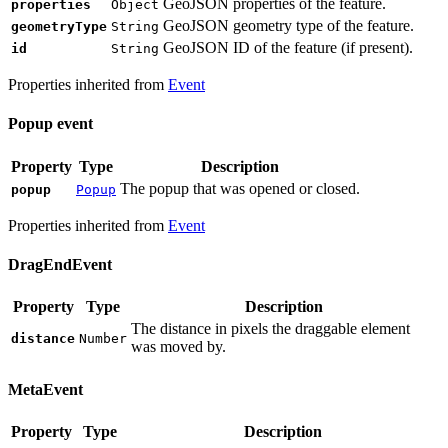
GeoJSON properties of the feature.
properties
Object
GeoJSON geometry type of the feature.
geometryType
String
GeoJSON ID of the feature (if present).
id
String
Properties inherited from
Event
Popup event
Property
Type
Description
The popup that was opened or closed.
popup
Popup
Properties inherited from
Event
DragEndEvent
Property
Type
Description
The distance in pixels the draggable element
distance
Number
was moved by.
MetaEvent
Property
Type
Description