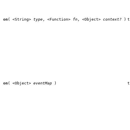
on
(
<String>
type
,
<Function>
fn
,
<Object>
context?
)
t
on
(
<Object>
eventMap
)
t