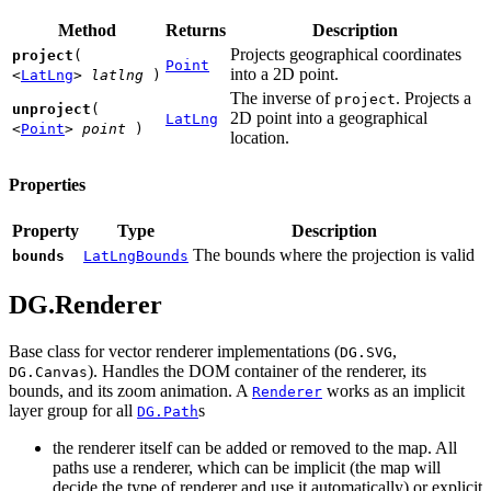
Method
Returns
Description
Projects geographical coordinates
project
(
Point
into a 2D point.
<
LatLng
>
latlng
)
The inverse of
. Projects a
project
unproject
(
2D point into a geographical
LatLng
<
Point
>
point
)
location.
Properties
Property
Type
Description
The bounds where the projection is valid
bounds
LatLngBounds
DG.Renderer
Base class for vector renderer implementations (
,
DG.SVG
). Handles the DOM container of the renderer, its
DG.Canvas
bounds, and its zoom animation. A
works as an implicit
Renderer
layer group for all
s
DG.Path
the renderer itself can be added or removed to the map. All
paths use a renderer, which can be implicit (the map will
decide the type of renderer and use it automatically) or explicit