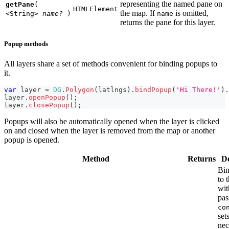
representing the named pane on
getPane
(
HTMLElement
the map. If
is omitted,
<String>
name?
)
name
returns the pane for this layer.
Popup methods
All layers share a set of methods convenient for binding popups to
it.
var
 layer 
=
DG
.
Polygon
(
latlngs
)
.
bindPopup
(
'Hi There!'
)
.
layer
.
openPopup
(
)
;
layer
.
closePopup
(
)
;
Popups will also be automatically opened when the layer is clicked
on and closed when the layer is removed from the map or another
popup is opened.
Method
Returns
De
Bin
to 
wit
pas
co
set
nec