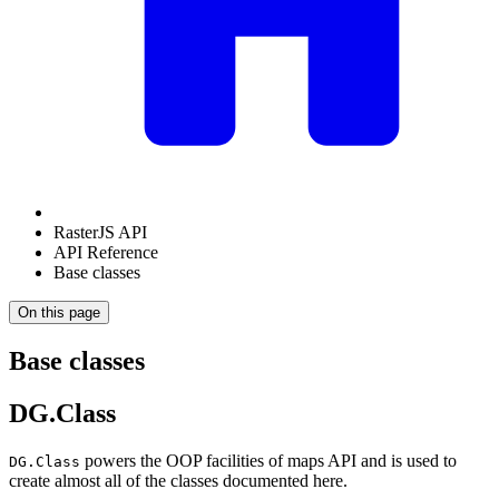
RasterJS API
API Reference
Base classes
On this page
Base classes
DG.Class
powers the OOP facilities of maps API and is used to
DG.Class
create almost all of the classes documented here.