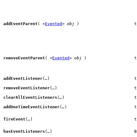
addEventParent
(
<
Evented
>
obj
)
t
removeEventParent
(
<
Evented
>
obj
)
t
addEventListener
(
…
)
t
removeEventListener
(
…
)
t
clearAllEventListeners
(
…
)
t
addOneTimeEventListener
(
…
)
t
fireEvent
(
…
)
t
hasEventListeners
(
…
)
B