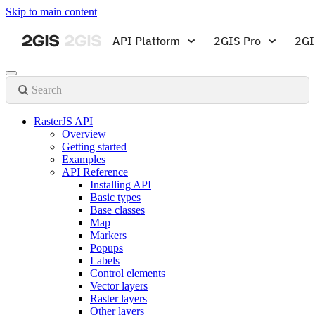
Skip to main content
API Platform
2GIS Pro
2GI
Search
RasterJS API
Overview
Getting started
Examples
API Reference
Installing API
Basic types
Base classes
Map
Markers
Popups
Labels
Control elements
Vector layers
Raster layers
Other layers