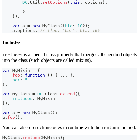
DG
.
Util
.
setOptions
(
this
,
 options
)
;
...
}
}
)
;
var
 a 
=
new
MyClass
(
{
bla
:
10
}
)
;
    a
.
options
;
// {foo: 'bar', bla: 10}
Includes
is a special class property that merges all specified objects
includes
into the class (such objects are called mixins).
var
MyMixin
=
{
foo
:
function
(
)
{
...
}
,
bar
:
5
}
;
var
MyClass
=
DG
.
Class
.
extend
(
{
includes
:
MyMixin
}
)
;
var
 a 
=
new
MyClass
(
)
;
a
.
foo
(
)
;
You can also do such includes in runtime with the
method:
include
MyClass
.
include
(
MyMixin
)
;