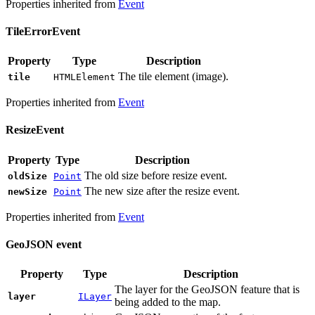
Properties inherited from
Event
TileErrorEvent
Property
Type
Description
The tile element (image).
tile
HTMLElement
Properties inherited from
Event
ResizeEvent
Property
Type
Description
The old size before resize event.
oldSize
Point
The new size after the resize event.
newSize
Point
Properties inherited from
Event
GeoJSON event
Property
Type
Description
The layer for the GeoJSON feature that is
layer
ILayer
being added to the map.