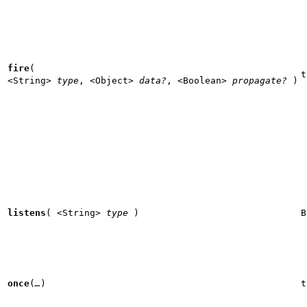
fire
(
t
<String>
type
,
<Object>
data?
,
<Boolean>
propagate?
)
listens
(
<String>
type
)
B
once
(
…
)
t