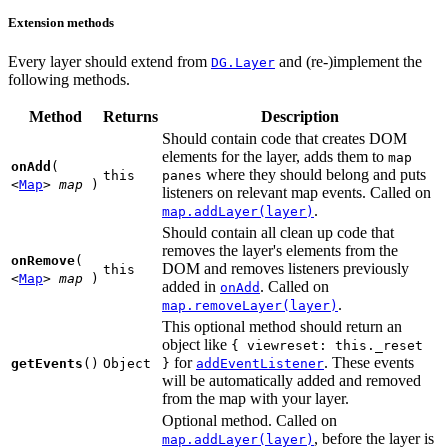
Extension methods
Every layer should extend from
and (re-)implement the
DG.Layer
following methods.
Method
Returns
Description
Should contain code that creates DOM
elements for the layer, adds them to
map
onAdd
(
where they should belong and puts
this
panes
<
Map
>
map
)
listeners on relevant map events. Called on
.
map.addLayer(layer)
Should contain all clean up code that
removes the layer's elements from the
onRemove
(
DOM and removes listeners previously
this
<
Map
>
map
)
added in
. Called on
onAdd
.
map.removeLayer(layer)
This optional method should return an
object like
{
viewreset: this._reset
for
. These events
getEvents
()
Object
}
addEventListener
will be automatically added and removed
from the map with your layer.
Optional method. Called on
, before the layer is
map.addLayer(layer)