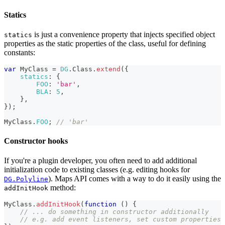
Statics
is just a convenience property that injects specified object
statics
properties as the static properties of the class, useful for defining
constants:
var
MyClass
=
DG
.
Class
.
extend
(
{
statics
:
{
FOO
:
'bar'
,
BLA
:
5
,
}
,
}
)
;
MyClass
.
FOO
;
// 'bar'
Constructor hooks
If you're a plugin developer, you often need to add additional
initialization code to existing classes (e.g. editing hooks for
). Maps API comes with a way to do it easily using the
DG.Polyline
method:
addInitHook
MyClass
.
addInitHook
(
function
(
)
{
// ... do something in constructor additionally
// e.g. add event listeners, set custom properties 