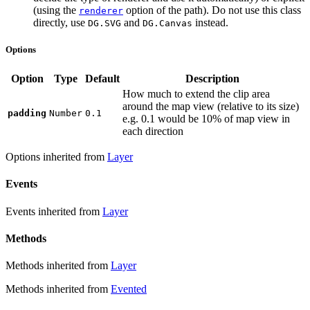
(using the
option of the path). Do not use this class
renderer
directly, use
and
instead.
DG.SVG
DG.Canvas
Options
Option
Type
Default
Description
How much to extend the clip area
around the map view (relative to its size)
padding
Number
0.1
e.g. 0.1 would be 10% of map view in
each direction
Options inherited from
Layer
Events
Events inherited from
Layer
Methods
Methods inherited from
Layer
Methods inherited from
Evented