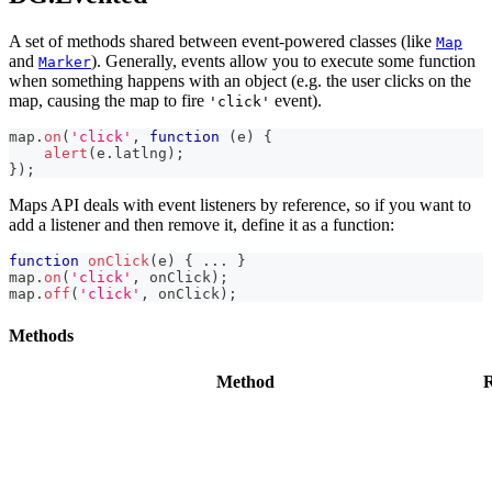
A set of methods shared between event-powered classes (like
Map
and
). Generally, events allow you to execute some function
Marker
when something happens with an object (e.g. the user clicks on the
map, causing the map to fire
event).
'click'
map
.
on
(
'click'
,
function
(
e
)
{
alert
(
e
.
latlng
)
;
}
)
;
Maps API deals with event listeners by reference, so if you want to
add a listener and then remove it, define it as a function:
function
onClick
(
e
)
{
...
}
map
.
on
(
'click'
,
 onClick
)
;
map
.
off
(
'click'
,
 onClick
)
;
Methods
Method
R