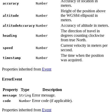
Accuracy of location in
accuracy
Number
meters.
Height of the position above
the WGS84 ellipsoid in
altitude
Number
meters.
Accuracy of altitude in meters.
altitudeAccuracy
Number
The direction of travel in
degrees counting clockwise
heading
Number
from true North.
Current velocity in meters per
speed
Number
second.
The time when the position
timestamp
Number
was acquired.
Properties inherited from
Event
ErrorEvent
Property
Type
Description
Error message.
message
String
Error code (if applicable).
code
Number
Properties inherited from
Event