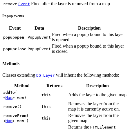
Fired after the layer is removed from a map
remove
Event
Popup events
Event
Data
Description
Fired when a popup bound to this layer
popupopen
PopupEvent
is opened
Fired when a popup bound to this layer
popupclose
PopupEvent
is closed
Methods
Classes extending
will inherit the following methods:
DG.Layer
Method
Returns
Description
addTo
(
Adds the layer to the given map
this
<
Map
>
map
)
Removes the layer from the
remove
()
this
map it is currently active on.
Removes the layer from the
removeFrom
(
this
given map
<
Map
>
map
)
Returns the
HTMLElement