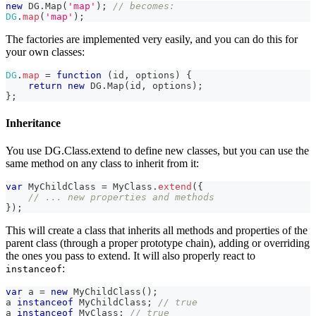
new
DG
.
Map
(
'map'
)
;
// becomes:
DG
.
map
(
'map'
)
;
The factories are implemented very easily, and you can do this for
your own classes:
DG
.
map
=
function
(
id
,
 options
)
{
return
new
DG
.
Map
(
id
,
 options
)
;
}
;
Inheritance
You use DG.Class.extend to define new classes, but you can use the
same method on any class to inherit from it:
var
MyChildClass
=
MyClass
.
extend
(
{
// ... new properties and methods
}
)
;
This will create a class that inherits all methods and properties of the
parent class (through a proper prototype chain), adding or overriding
the ones you pass to extend. It will also properly react to
:
instanceof
var
 a 
=
new
MyChildClass
(
)
;
a 
instanceof
MyChildClass
;
// true
a 
instanceof
MyClass
;
// true