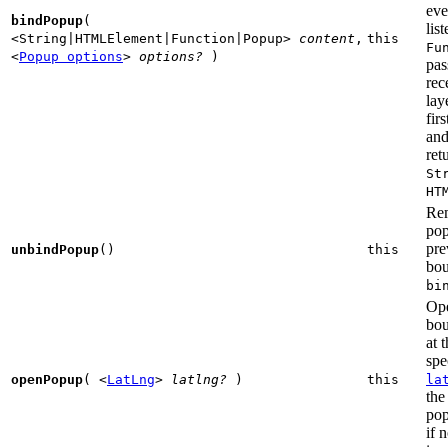
eve
bindPopup
(
list
<String|HTMLElement|Function|Popup>
content
,
this
Fu
<
Popup options
>
options?
)
pas
rec
lay
fir
and
ret
St
HT
Re
po
pre
unbindPopup
()
this
bou
bi
Ope
bo
at 
spe
openPopup
(
<
LatLng
>
latlng?
)
this
la
the
pop
if 