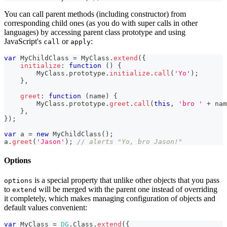
You can call parent methods (including constructor) from
corresponding child ones (as you do with super calls in other
languages) by accessing parent class prototype and using
JavaScript's
or
:
call
apply
var
MyChildClass
=
MyClass
.
extend
(
{
initialize
:
function
(
)
{
MyClass
.
prototype
.
initialize
.
call
(
'Yo'
)
;
}
,
greet
:
function
(
name
)
{
MyClass
.
prototype
.
greet
.
call
(
this
,
'bro '
+
 nam
}
,
}
)
;
var
 a 
=
new
MyChildClass
(
)
;
a
.
greet
(
'Jason'
)
;
// alerts "Yo, bro Jason!"
Options
is a special property that unlike other objects that you pass
options
to
will be merged with the parent one instead of overriding
extend
it completely, which makes managing configuration of objects and
default values convenient:
var
MyClass
=
DG
.
Class
.
extend
(
{