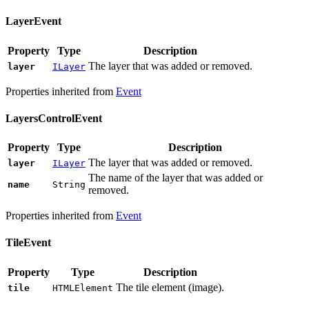
LayerEvent
Property
Type
Description
The layer that was added or removed.
layer
ILayer
Properties inherited from
Event
LayersControlEvent
Property
Type
Description
The layer that was added or removed.
layer
ILayer
The name of the layer that was added or
name
String
removed.
Properties inherited from
Event
TileEvent
Property
Type
Description
The tile element (image).
tile
HTMLElement