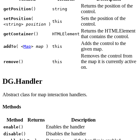
Returns the position of the
getPosition
()
string
control.
Sets the position of the
setPosition
(
this
control.
<string>
position
)
Returns the HTMLElement
getContainer
()
HTMLElement
that contains the control.
Adds the control to the
addTo
(
<
Map
>
map
)
this
given map.
Removes the control from
the map it is currently active
remove
()
this
on.
DG.Handler
Abstract class for map interaction handlers.
Methods
Method
Returns
Description
Enables the handler
enable
()
Disables the handler
disable
()