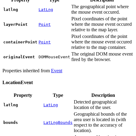
The geographical point where
latlng
LatLng
the mouse event occured.
Pixel coordinates of the point
where the mouse event occured
layerPoint
Point
relative to the map layer.
Pixel coordinates of the point
where the mouse event occured
containerPoint
Point
relative to the map сontainer.
The original DOM mouse event
originalEvent
DOMMouseEvent
fired by the browser.
Properties inherited from
Event
LocationEvent
Property
Type
Description
Detected geographical
latlng
LatLng
location of the user.
Geographical bounds of the
area user is located in (with
bounds
LatLngBounds
respect to the accuracy of
location).