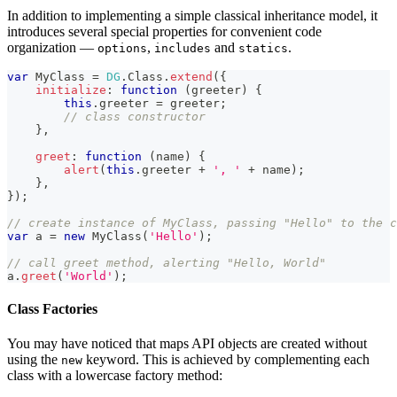
In addition to implementing a simple classical inheritance model, it
introduces several special properties for convenient code
organization —
,
and
.
options
includes
statics
var
MyClass
=
DG
.
Class
.
extend
(
{
initialize
:
function
(
greeter
)
{
this
.
greeter
=
 greeter
;
// class constructor
}
,
greet
:
function
(
name
)
{
alert
(
this
.
greeter
+
', '
+
 name
)
;
}
,
}
)
;
// create instance of MyClass, passing "Hello" to the c
var
 a 
=
new
MyClass
(
'Hello'
)
;
// call greet method, alerting "Hello, World"
a
.
greet
(
'World'
)
;
Class Factories
You may have noticed that maps API objects are created without
using the
keyword. This is achieved by complementing each
new
class with a lowercase factory method: