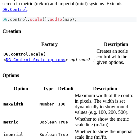
screen in metric (m/km) and imperial (mi/ft) systems. Extends
.
DG.Control
DG
.
control
.
scale
(
)
.
addTo
(
map
)
;
Creation
Factory
Description
Creates an scale
DG.control.scale
(
control with the
<
DG.Control.Scale options
>
options?
)
given options.
Options
Option
Type
Default
Description
Maximum width of the control
in pixels. The width is set
maxWidth
Number
100
dynamically to show round
values (e.g. 100, 200, 500).
Whether to show the metric
metric
Boolean
True
scale line (m/km).
Whether to show the imperial
imperial
Boolean
True
scale line (mi/ft).