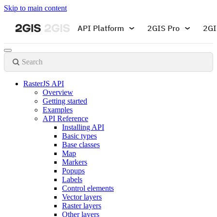
Skip to main content
API Platform
2GIS Pro
2GI
Search
RasterJS API
Overview
Getting started
Examples
API Reference
Installing API
Basic types
Base classes
Map
Markers
Popups
Labels
Control elements
Vector layers
Raster layers
Other layers