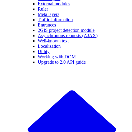
External modules
Ruler
Meta layers
Traffic information
Entrances
2GIS project detection module
Asynchronous requests (AJAX)
Well-known text
Localization
Utility
Working with DOM
Upgrade to 2.0 API guide