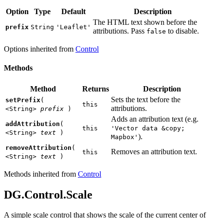
Option
Type
Default
Description
The HTML text shown before the
prefix
String
'Leaflet'
attributions. Pass
to disable.
false
Options inherited from
Control
Methods
Method
Returns
Description
Sets the text before the
setPrefix
(
this
attributions.
<String>
prefix
)
Adds an attribution text (e.g.
addAttribution
(
this
'Vector data &copy;
<String>
text
)
).
Mapbox'
removeAttribution
(
Removes an attribution text.
this
<String>
text
)
Methods inherited from
Control
DG.Control.Scale
A simple scale control that shows the scale of the current center of