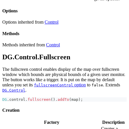
Options
Options inherited from
Control
Methods
Methods inherited from
Control
DG.Control.Fullscreen
The fullscreen control enables display of the map over fullscreen
window which bounds are physical bounds of a given user monitor.
The button works like a trigger. It is put on the map by default
unless you set its
option
to
. Extends
fullscreenControl
false
.
DG.Control
DG
.
control
.
fullscreen
(
)
.
addTo
(
map
)
;
Creation
Factory
Description
Creates a