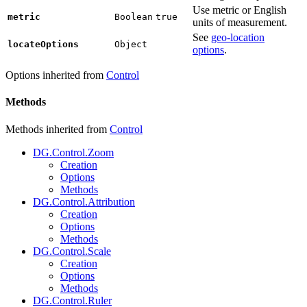
Use metric or English
metric
Boolean
true
units of measurement.
See
geo-location
locateOptions
Object
options
.
Options inherited from
Control
Methods
Methods inherited from
Control
DG.Control.Zoom
Creation
Options
Methods
DG.Control.Attribution
Creation
Options
Methods
DG.Control.Scale
Creation
Options
Methods
DG.Control.Ruler