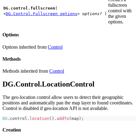
fullscreen
DG.control.fullscreen
(
control with
<
DG.Control.Fullscreen options
>
options?
)
the given
options.
Options
Options inherited from
Control
Methods
Methods inherited from
Control
DG.Control.LocationControl
The geo-location control allow users to detect their geographic
positions and automatically pan the map layer to found coordinates.
Control is disabled if geo-location API is not available.
DG
.
control
.
location
(
)
.
addTo
(
map
)
;
Creation