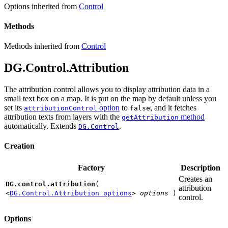
Options inherited from
Control
Methods
Methods inherited from
Control
DG.Control.Attribution
The attribution control allows you to display attribution data in a
small text box on a map. It is put on the map by default unless you
set its
option
to
, and it fetches
attributionControl
false
attribution texts from layers with the
method
getAttribution
automatically. Extends
.
DG.Control
Creation
Factory
Description
Creates an
DG.control.attribution
(
attribution
<
DG.Control.Attribution options
>
options
)
control.
Options