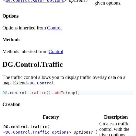
<
DG.Control.Ruler options
>
options?
)
given options.
Options
Options inherited from
Control
Methods
Methods inherited from
Control
DG.Control.Traffic
The traffic control allows you to display traffic overlay data on a
map. Extends
.
DG.Control
DG
.
control
.
traffic
(
)
.
addTo
(
map
)
;
Creation
Factory
Description
Creates a traffic
DG.control.traffic
(
control with the
<
DG.Control.Traffic options
>
options?
)
given options.