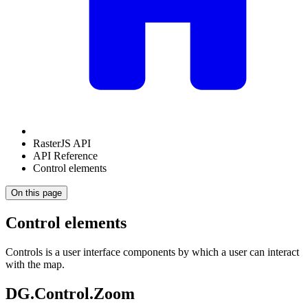
RasterJS API
API Reference
Control elements
On this page
Control elements
Controls is a user interface components by which a user can interact
with the map.
DG.Control.Zoom