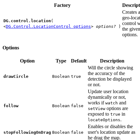
Factory
Descript
Creates 
geo-loca
DG.control.location
(
control w
<
DG.Control.LocationControl options
>
options?
)
the give
options.
Options
Option
Type
Default
Description
Will the circle showing
the accuracy of the
drawCircle
Boolean
true
detection be displayed
or not.
Update user location
dynamically or not,
works if
and
watch
follow
Boolean
false
options are
setView
exposed to
in
true
.
locateOptions
Enables or disables the
user's location update as
stopFollowingOnDrag
Boolean
false
he drag the map.