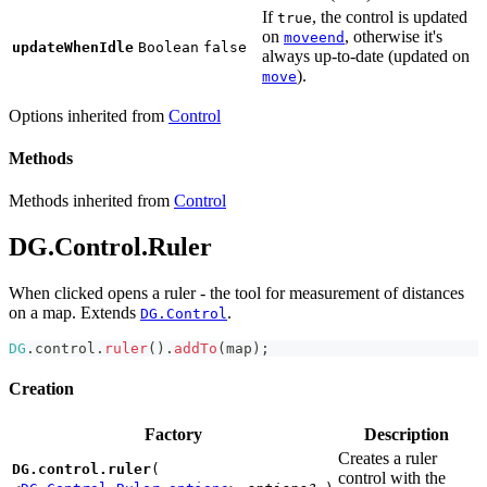
If
, the control is updated
true
on
, otherwise it's
moveend
updateWhenIdle
Boolean
false
always up-to-date (updated on
).
move
Options inherited from
Control
Methods
Methods inherited from
Control
DG.Control.Ruler
When clicked opens a ruler - the tool for measurement of distances
on a map. Extends
.
DG.Control
DG
.
control
.
ruler
(
)
.
addTo
(
map
)
;
Creation
Factory
Description
Creates a ruler
DG.control.ruler
(
control with the