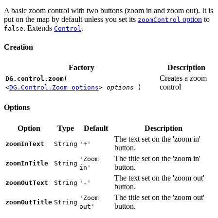
A basic zoom control with two buttons (zoom in and zoom out). It is
put on the map by default unless you set its
option
to
zoomControl
. Extends
.
false
Control
Creation
Factory
Description
Creates a zoom
DG.control.zoom
(
control
<
DG.Control.Zoom options
>
options
)
Options
Option
Type
Default
Description
The text set on the 'zoom in'
zoomInText
String
'+'
button.
The title set on the 'zoom in'
'Zoom
zoomInTitle
String
button.
in'
The text set on the 'zoom out'
zoomOutText
String
'-'
button.
The title set on the 'zoom out'
'Zoom
zoomOutTitle
String
button.
out'