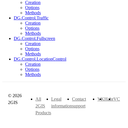
Creation
Options
Methods
DG.Control.Traffic
Creation
Options
Methods
DG.Control.Fullscreen
Creation
Options
Methods
DG.Control.LocationControl
Creation
Options
Methods
© 2026
All
Legal
Contact
VK
Habr
VC
2GIS
2GIS
information
support
Products