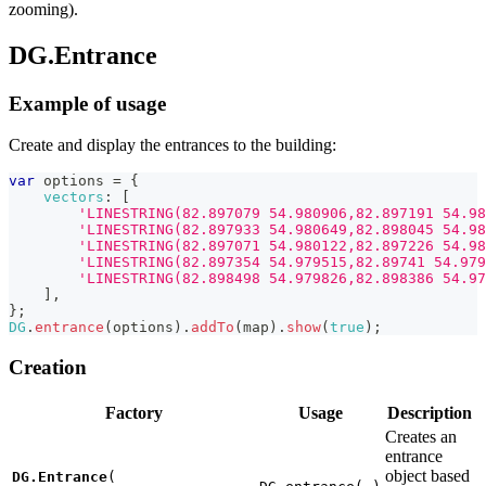
zooming).
DG.Entrance
Example of usage
Create and display the entrances to the building:
var
 options 
=
{
vectors
:
[
'LINESTRING(82.897079 54.980906,82.897191 54.98
'LINESTRING(82.897933 54.980649,82.898045 54.98
'LINESTRING(82.897071 54.980122,82.897226 54.98
'LINESTRING(82.897354 54.979515,82.89741 54.979
'LINESTRING(82.898498 54.979826,82.898386 54.97
]
,
}
;
DG
.
entrance
(
options
)
.
addTo
(
map
)
.
show
(
true
)
;
Creation
Factory
Usage
Description
Creates an
entrance
object based
DG.Entrance
(