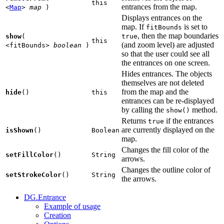
this
entrances from the map.
<
Map
>
map
)
Displays entrances on the
map. If
is set to
fitBounds
, then the map boundaries
show
(
true
this
(and zoom level) are adjusted
<fitBounds>
boolean
)
so that the user could see all
the entrances on one screen.
Hides entrances. The objects
themselves are not deleted
from the map and the
hide
()
this
entrances can be re-displayed
by calling the
method.
show()
Returns
if the entrances
true
are currently displayed on the
isShown
()
Boolean
map.
Changes the fill color of the
setFillColor
()
String
arrows.
Changes the outline color of
setStrokeColor
()
String
the arrows.
DG.Entrance
Example of usage
Creation