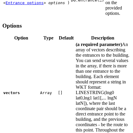
DG.entrance(…)
on the
<
Entrance options
>
options
)
provided
options.
Options
Option
Type
Default
Description
(a required parameter)
An
array of vectors describing
the entrances to the building.
You can send several values
in the array, if there is more
than one entrance to the
building. Each element
should represent a string in
WKT format:
LINESTRING(lng0
vectors
Array
[]
lat0,lng1 lat1[,... lngN
latN]), where the last
coordinate pair should be a
direct entrance point to the
building, and the previous
coordinates - be the route to
this point. Throughout the