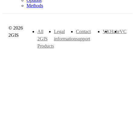
Options
Methods
© 2026
All
Legal
Contact
VK
Habr
VC
2GIS
2GIS
information
support
Products