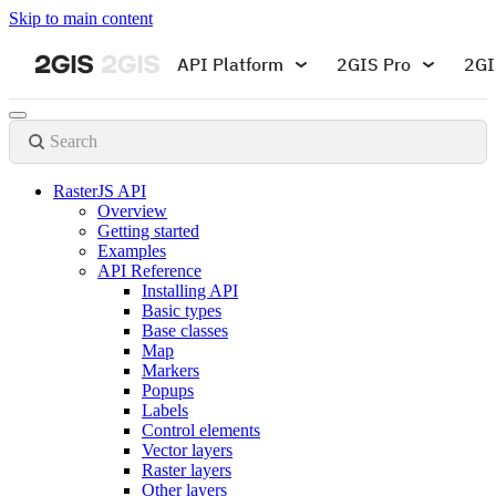
Skip to main content
API Platform
2GIS Pro
2GI
Search
RasterJS API
Overview
Getting started
Examples
API Reference
Installing API
Basic types
Base classes
Map
Markers
Popups
Labels
Control elements
Vector layers
Raster layers
Other layers