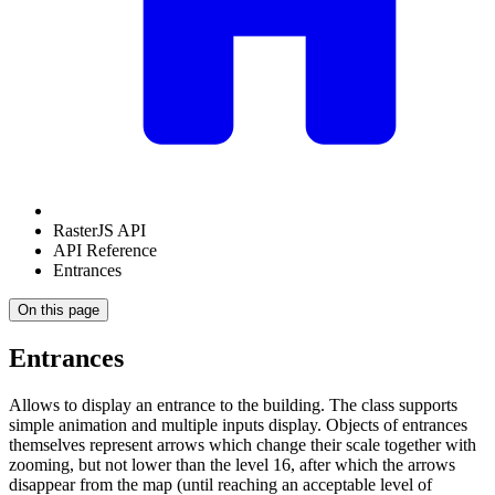
RasterJS API
API Reference
Entrances
On this page
Entrances
Allows to display an entrance to the building. The class supports
simple animation and multiple inputs display. Objects of entrances
themselves represent arrows which change their scale together with
zooming, but not lower than the level 16, after which the arrows
disappear from the map (until reaching an acceptable level of