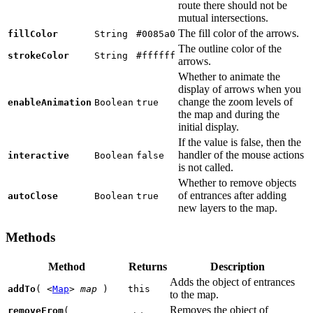
route there should not be
mutual intersections.
The fill color of the arrows.
fillColor
String
#0085a0
The outline color of the
strokeColor
String
#ffffff
arrows.
Whether to animate the
display of arrows when you
change the zoom levels of
enableAnimation
Boolean
true
the map and during the
initial display.
If the value is false, then the
handler of the mouse actions
interactive
Boolean
false
is not called.
Whether to remove objects
of entrances after adding
autoClose
Boolean
true
new layers to the map.
Methods
Method
Returns
Description
Adds the object of entrances
addTo
(
<
Map
>
map
)
this
to the map.
Removes the object of
removeFrom
(