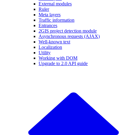
External modules
Ruler
Meta layers
Traffic information
Entrances
2GIS project detection module
Asynchronous requests (AJAX)
Well-known text
Localization
Utility
Working with DOM
Upgrade to 2.0 API guide