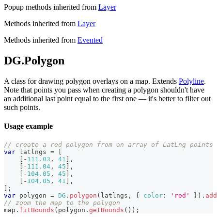
Popup methods inherited from
Layer
Methods inherited from
Layer
Methods inherited from
Evented
DG.Polygon
A class for drawing polygon overlays on a map. Extends
Polyline
.
Note that points you pass when creating a polygon shouldn't have
an additional last point equal to the first one — it's better to filter out
such points.
Usage example
// create a red polygon from an array of LatLng points
var
 latlngs 
=
[
[
-
111.03
,
41
]
,
[
-
111.04
,
45
]
,
[
-
104.05
,
45
]
,
[
-
104.05
,
41
]
,
]
;
var
 polygon 
=
DG
.
polygon
(
latlngs
,
{
color
:
'red'
}
)
.
add
// zoom the map to the polygon
map
.
fitBounds
(
polygon
.
getBounds
(
)
)
;