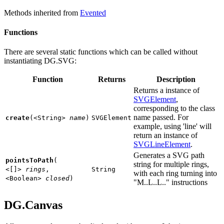
Methods inherited from
Evented
Functions
There are several static functions which can be called without
instantiating DG.SVG:
Function
Returns
Description
Returns a instance of
SVGElement
,
corresponding to the class
name passed. For
create
(
<String>
name
)
SVGElement
example, using 'line' will
return an instance of
SVGLineElement
.
Generates a SVG path
pointsToPath
(
string for multiple rings,
<[]>
rings
,
String
with each ring turning into
<Boolean>
closed
)
"M..L..L.." instructions
DG.Canvas