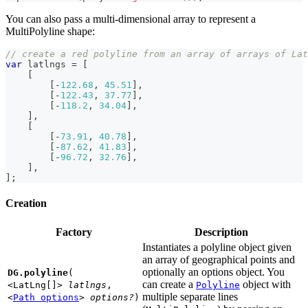
You can also pass a multi-dimensional array to represent a
MultiPolyline shape:
// create a red polyline from an array of arrays of Lat
var
 latlngs 
=
[
[
[
-
122.68
,
45.51
]
,
[
-
122.43
,
37.77
]
,
[
-
118.2
,
34.04
]
,
]
,
[
[
-
73.91
,
40.78
]
,
[
-
87.62
,
41.83
]
,
[
-
96.72
,
32.76
]
,
]
,
]
;
Creation
Factory
Description
Instantiates a polyline object given
an array of geographical points and
optionally an options object. You
DG.polyline
(
can create a
object with
<LatLng[]>
latlngs
,
Polyline
multiple separate lines
<
Path options
>
options?
)