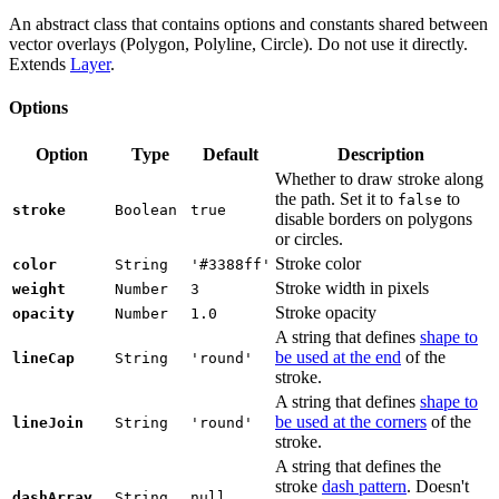
An abstract class that contains options and constants shared between
vector overlays (Polygon, Polyline, Circle). Do not use it directly.
Extends
Layer
.
Options
Option
Type
Default
Description
Whether to draw stroke along
the path. Set it to
to
false
stroke
Boolean
true
disable borders on polygons
or circles.
Stroke color
color
String
'#3388ff'
Stroke width in pixels
weight
Number
3
Stroke opacity
opacity
Number
1.0
A string that defines
shape to
be used at the end
of the
lineCap
String
'round'
stroke.
A string that defines
shape to
be used at the corners
of the
lineJoin
String
'round'
stroke.
A string that defines the
stroke
dash pattern
. Doesn't
dashArray
String
null