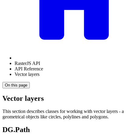
RasterJS API
API Reference
Vector layers
On this page
Vector layers
This section describes classes for working with vector layers - a
geometrical objects like circles, polylines and polygons.
DG.Path