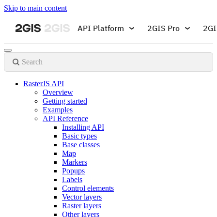
Skip to main content
API Platform
2GIS Pro
2GI
Search
RasterJS API
Overview
Getting started
Examples
API Reference
Installing API
Basic types
Base classes
Map
Markers
Popups
Labels
Control elements
Vector layers
Raster layers
Other layers