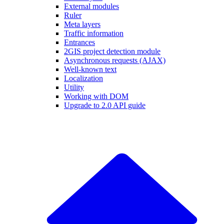
External modules
Ruler
Meta layers
Traffic information
Entrances
2GIS project detection module
Asynchronous requests (AJAX)
Well-known text
Localization
Utility
Working with DOM
Upgrade to 2.0 API guide