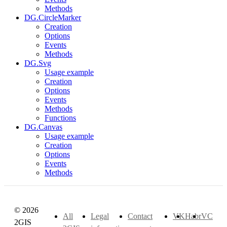
Methods
DG.CircleMarker
Creation
Options
Events
Methods
DG.Svg
Usage example
Creation
Options
Events
Methods
Functions
DG.Canvas
Usage example
Creation
Options
Events
Methods
© 2026
All
Legal
Contact
VK
Habr
VC
2GIS