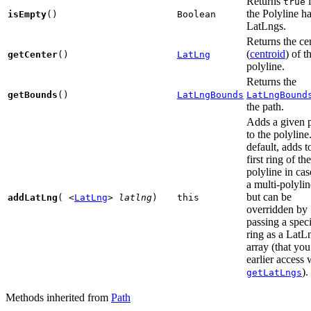
Returns
i
true
the Polyline h
isEmpty
()
Boolean
LatLngs.
Returns the ce
(
centroid
) of t
getCenter
()
LatLng
polyline.
Returns the
getBounds
()
LatLngBounds
LatLngBound
the path.
Adds a given 
to the polyline
default, adds t
first ring of the
polyline in cas
a multi-polylin
but can be
addLatLng
(
<
LatLng
>
latlng
)
this
overridden by
passing a speci
ring as a LatL
array (that yo
earlier access 
).
getLatLngs
Methods inherited from
Path