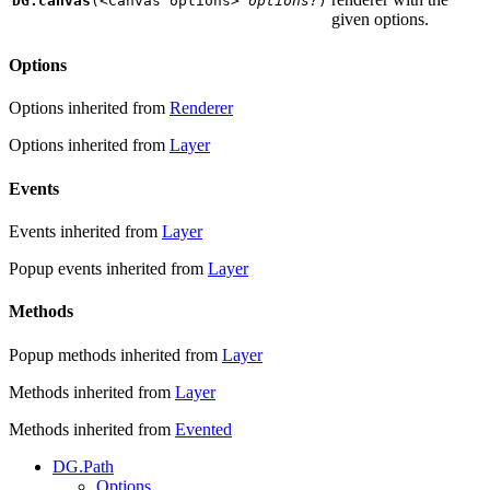
DG.canvas
(
<Canvas options>
options?
)
given options.
Options
Options inherited from
Renderer
Options inherited from
Layer
Events
Events inherited from
Layer
Popup events inherited from
Layer
Methods
Popup methods inherited from
Layer
Methods inherited from
Layer
Methods inherited from
Evented
DG.Path
Options