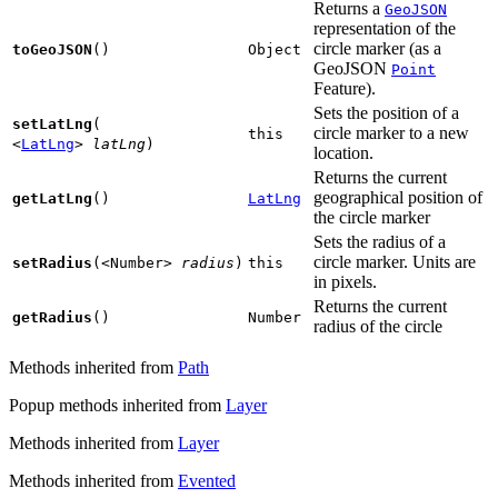
Returns a
GeoJSON
representation of the
circle marker (as a
toGeoJSON
()
Object
GeoJSON
Point
Feature).
Sets the position of a
setLatLng
(
circle marker to a new
this
<
LatLng
>
latLng
)
location.
Returns the current
geographical position of
getLatLng
()
LatLng
the circle marker
Sets the radius of a
circle marker. Units are
setRadius
(
<Number>
radius
)
this
in pixels.
Returns the current
getRadius
()
Number
radius of the circle
Methods inherited from
Path
Popup methods inherited from
Layer
Methods inherited from
Layer
Methods inherited from
Evented