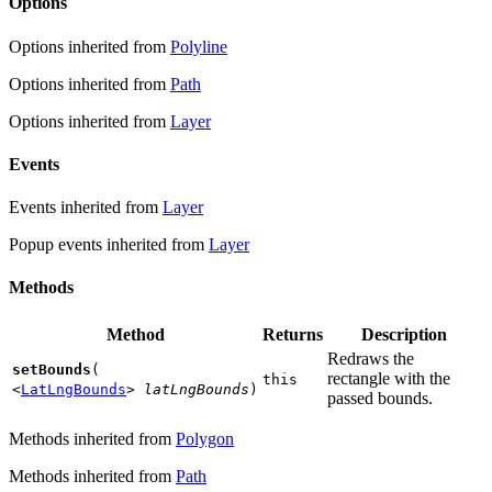
Options
Options inherited from
Polyline
Options inherited from
Path
Options inherited from
Layer
Events
Events inherited from
Layer
Popup events inherited from
Layer
Methods
Method
Returns
Description
Redraws the
setBounds
(
rectangle with the
this
<
LatLngBounds
>
latLngBounds
)
passed bounds.
Methods inherited from
Polygon
Methods inherited from
Path