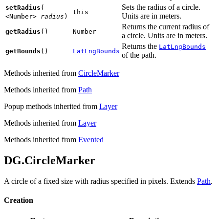
Sets the radius of a circle.
setRadius
(
this
Units are in meters.
<Number>
radius
)
Returns the current radius of
getRadius
()
Number
a circle. Units are in meters.
Returns the
LatLngBounds
getBounds
()
LatLngBounds
of the path.
Methods inherited from
CircleMarker
Methods inherited from
Path
Popup methods inherited from
Layer
Methods inherited from
Layer
Methods inherited from
Evented
DG.CircleMarker
A circle of a fixed size with radius specified in pixels. Extends
Path
.
Creation