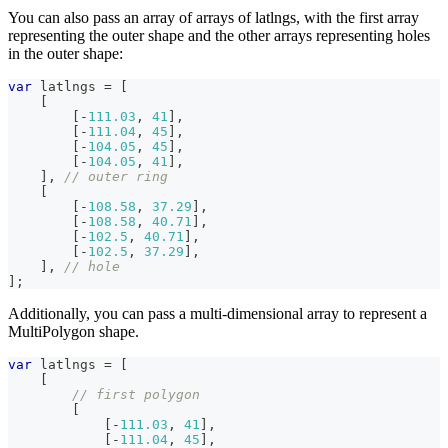
You can also pass an array of arrays of latlngs, with the first array
representing the outer shape and the other arrays representing holes
in the outer shape:
var
 latlngs 
=
[
[
[
-
111.03
,
41
]
,
[
-
111.04
,
45
]
,
[
-
104.05
,
45
]
,
[
-
104.05
,
41
]
,
]
,
// outer ring
[
[
-
108.58
,
37.29
]
,
[
-
108.58
,
40.71
]
,
[
-
102.5
,
40.71
]
,
[
-
102.5
,
37.29
]
,
]
,
// hole
]
;
Additionally, you can pass a multi-dimensional array to represent a
MultiPolygon shape.
var
 latlngs 
=
[
[
// first polygon
[
[
-
111.03
,
41
]
,
[
-
111.04
,
45
]
,