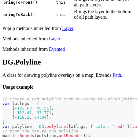
bringToFront
()
this
all path layers.
Brings the layer to the bottom
bringToBack
()
this
of all path layers.
Popup methods inherited from
Layer
Methods inherited from
Layer
Methods inherited from
Evented
DG.Polyline
A class for drawing polyline overlays on a map. Extends
Path
.
Usage example
// create a red polyline from an array of LatLng points
var
 latlngs 
=
[
[
-
122.68
,
45.51
]
,
[
-
122.43
,
37.77
]
,
[
-
118.2
,
34.04
]
,
]
;
var
 polyline 
=
DG
.
polyline
(
latlngs
,
{
color
:
'red'
}
)
.
a
// zoom the map to the polyline
map
.
fitBounds
(
polyline
.
getBounds
(
)
)
;