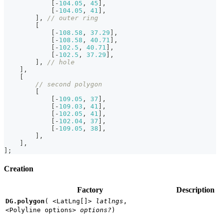
[
-
104.05
,
45
]
,
[
-
104.05
,
41
]
,
]
,
// outer ring
[
[
-
108.58
,
37.29
]
,
[
-
108.58
,
40.71
]
,
[
-
102.5
,
40.71
]
,
[
-
102.5
,
37.29
]
,
]
,
// hole
]
,
[
// second polygon
[
[
-
109.05
,
37
]
,
[
-
109.03
,
41
]
,
[
-
102.05
,
41
]
,
[
-
102.04
,
37
]
,
[
-
109.05
,
38
]
,
]
,
]
,
]
;
Creation
Factory
Description
DG.polygon
(
<LatLng[]>
latlngs
,
<Polyline options>
options?
)