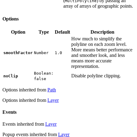
(
) by passing an
MultiPolyline
array of arrays of geographic points.
Options
Option
Type
Default
Description
How much to simplify the
polyline on each zoom level.
More means better performance
smoothFactor
Number
1.0
and smoother look, and less
means more accurate
representation.
Boolean:
Disable polyline clipping.
noClip
false
Options inherited from
Path
Options inherited from
Layer
Events
Events inherited from
Layer
Popup events inherited from
Layer