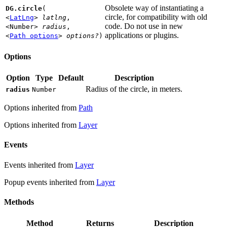
Obsolete way of instantiating a
DG.circle
(
circle, for compatibility with old
<
LatLng
>
latlng
,
code. Do not use in new
<Number>
radius
,
applications or plugins.
<
Path options
>
options?
)
Options
Option
Type
Default
Description
Radius of the circle, in meters.
radius
Number
Options inherited from
Path
Options inherited from
Layer
Events
Events inherited from
Layer
Popup events inherited from
Layer
Methods
Method
Returns
Description