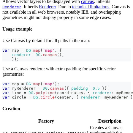
Allows vector layers to be displayed with
canvas
. Inherits
. Inherits
Renderer
. Due to
technical limitations
, Canvas is
Renderer
not available in all web browsers, notably IE8, and overlapping
geometries might not display properly in some edge cases.
Usage example
Use Canvas by default for all paths in the map:
var
 map 
=
DG
.
map
(
'map'
,
{
renderer
:
DG
.
canvas
(
)
;
}
)
;
Use a Canvas renderer with extra padding for specific vector
geometries:
var
 map 
=
DG
.
map
(
'map'
)
;
var
 myRenderer 
=
DG
.
canvas
(
{
padding
:
0.5
}
)
;
var
 line 
=
DG
.
polyline
(
coordinates
,
{
renderer
:
 myRende
var
 circle 
=
DG
.
circle
(
center
,
{
renderer
:
 myRenderer 
}
Creation
Factory
Description
Creates a Canvas
renderer with the