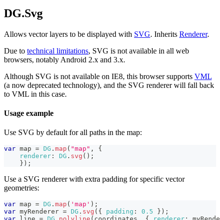
DG.Svg
Allows vector layers to be displayed with
SVG
. Inherits
Renderer
.
Due to
technical limitations
, SVG is not available in all web
browsers, notably Android 2.x and 3.x.
Although SVG is not available on IE8, this browser supports
VML
(a now deprecated technology), and the SVG renderer will fall back
to VML in this case.
Usage example
Use SVG by default for all paths in the map:
var
 map 
=
DG
.
map
(
"map"
,
{
renderer
:
DG
.
svg
(
)
;
}
)
;
Use a SVG renderer with extra padding for specific vector
geometries:
var
 map 
=
DG
.
map
(
'map'
)
;
var
 myRenderer 
=
DG
.
svg
(
{
padding
:
0.5
}
)
;
var
 line 
=
DG
.
polyline
(
coordinates
,
{
renderer
:
 myRende