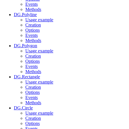
Events
Methods
DG.Polyline
Usage example
Creation
Options
Events
Methods
DG.Polygon
Usage example
Creation
Options
Events
Methods
DG.Rectangle
Usage example
Creation
Options
Events
Methods
DG.Circle
Usage example
Creation
Options
Events