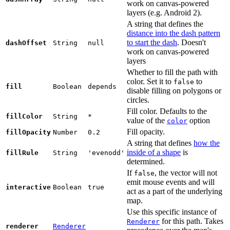
work on canvas-powered
layers (e.g. Android 2).
A string that defines the
distance into the dash pattern
to start the dash
. Doesn't
dashOffset
String
null
work on canvas-powered
layers
Whether to fill the path with
color. Set it to
to
false
fill
Boolean
depends
disable filling on polygons or
circles.
Fill color. Defaults to the
fillColor
String
*
value of the
option
color
Fill opacity.
fillOpacity
Number
0.2
A string that defines
how the
inside of a shape
is
fillRule
String
'evenodd'
determined.
If
, the vector will not
false
emit mouse events and will
interactive
Boolean
true
act as a part of the underlying
map.
Use this specific instance of
for this path. Takes
Renderer
renderer
Renderer