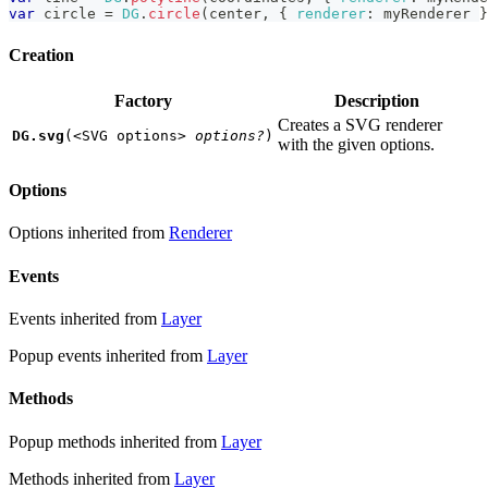
var
 circle 
=
DG
.
circle
(
center
,
{
renderer
:
 myRenderer 
}
Creation
Factory
Description
Creates a SVG renderer
DG.svg
(
<SVG options>
options?
)
with the given options.
Options
Options inherited from
Renderer
Events
Events inherited from
Layer
Popup events inherited from
Layer
Methods
Popup methods inherited from
Layer
Methods inherited from
Layer