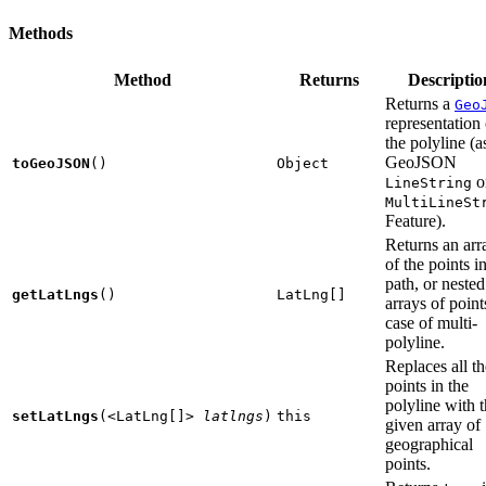
Methods
Method
Returns
Descriptio
Returns a
Geo
representation 
the polyline (a
GeoJSON
toGeoJSON
()
Object
o
LineString
MultiLineSt
Feature).
Returns an arr
of the points i
path, or nested
getLatLngs
()
LatLng[]
arrays of point
case of multi-
polyline.
Replaces all th
points in the
polyline with 
setLatLngs
(
<LatLng[]>
latlngs
)
this
given array of
geographical
points.