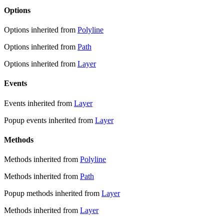
Options
Options inherited from
Polyline
Options inherited from
Path
Options inherited from
Layer
Events
Events inherited from
Layer
Popup events inherited from
Layer
Methods
Methods inherited from
Polyline
Methods inherited from
Path
Popup methods inherited from
Layer
Methods inherited from
Layer