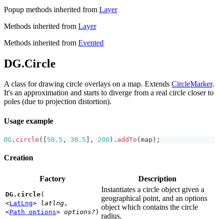
Popup methods inherited from
Layer
Methods inherited from
Layer
Methods inherited from
Evented
DG.Circle
A class for drawing circle overlays on a map. Extends
CircleMarker
.
It's an approximation and starts to diverge from a real circle closer to
poles (due to projection distortion).
Usage example
DG
.
circle
(
[
50.5
,
30.5
]
,
200
)
.
addTo
(
map
)
;
Creation
Factory
Description
Instantiates a circle object given a
DG.circle
(
geographical point, and an options
<
LatLng
>
latlng
,
object which contains the circle
<
Path options
>
options?
)
radius.