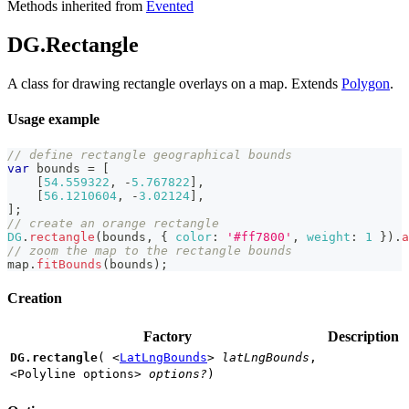
Methods inherited from
Evented
DG.Rectangle
A class for drawing rectangle overlays on a map. Extends
Polygon
.
Usage example
// define rectangle geographical bounds
var
 bounds 
=
[
[
54.559322
,
-
5.767822
]
,
[
56.1210604
,
-
3.02124
]
,
]
;
// create an orange rectangle
DG
.
rectangle
(
bounds
,
{
color
:
'#ff7800'
,
weight
:
1
}
)
.
a
// zoom the map to the rectangle bounds
map
.
fitBounds
(
bounds
)
;
Creation
Factory
Description
DG.rectangle
(
<
LatLngBounds
>
latLngBounds
,
<Polyline options>
options?
)