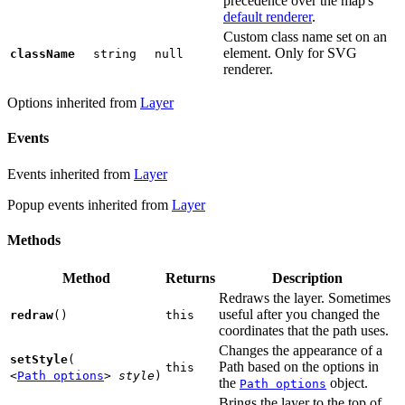
precedence over the map's
default renderer
.
Custom class name set on an
element. Only for SVG
className
string
null
renderer.
Options inherited from
Layer
Events
Events inherited from
Layer
Popup events inherited from
Layer
Methods
Method
Returns
Description
Redraws the layer. Sometimes
useful after you changed the
redraw
()
this
coordinates that the path uses.
Changes the appearance of a
setStyle
(
Path based on the options in
this
<
Path options
>
style
)
the
object.
Path options
Brings the layer to the top of