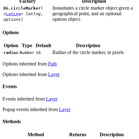
Factory
Description
Instantiates a circle marker object given a
DG.circleMarker
(
geographical point, and an optional
<
LatLng
>
latlng
,
options object.
options
)
Options
Option
Type
Default
Description
Radius of the circle marker, in pixels
radius
Number
10
Options inherited from
Path
Options inherited from
Layer
Events
Events inherited from
Layer
Popup events inherited from
Layer
Methods
Method
Returns
Description