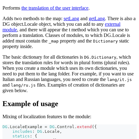
Performs
the translation of the user interface
.
Adds two methods to the map:
setLang
and
getLang
. There is also a
DG object.Locale object, which you can add to any
external
module
, and there will appear the t method which you can use to
perform a translation. Classes of modules, to which DG.Locale is
added must contain the
property and the
static
_map
Dictionary
property inside.
The basic dictionary for all dictionaries is
, which
DG.Dictionary
stores the translation rules for words in plural forms (plural rules).
When you create a module which uses its own dictionaries, you
need to put them to the lang folder. For example, if you want to use
Italian and Russian languages, you need to create the
lang/it.js
and
files. Examples of creation of dictionaries are
lang/ru.js
given below.
Example of usage
Mixing of localization features to the module:
DG
.
LocaleExample
=
DG
.
Control
.
extend
(
{
includes
:
DG
.
Locale
,
statics
:
{