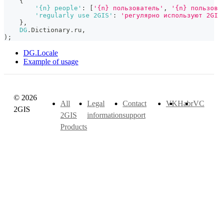
{
'{n} people'
:
[
'{n} пользователь'
,
'{n} пользов
'regularly use 2GIS'
:
'регулярно используют 2GI
}
,
DG
.
Dictionary
.
ru
,
)
;
DG.Locale
Example of usage
© 2026
All
Legal
Contact
VK
Habr
VC
2GIS
2GIS
information
support
Products