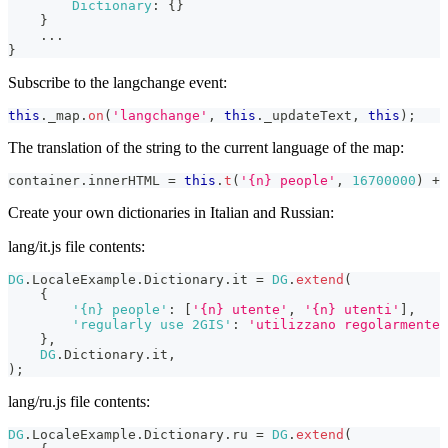
Dictionary
:
{
}
}
...
}
Subscribe to the langchange event:
this
.
_map
.
on
(
'langchange'
,
this
.
_updateText
,
this
)
;
The translation of the string to the current language of the map:
container
.
innerHTML
=
this
.
t
(
'{n} people'
,
16700000
)
+
Create your own dictionaries in Italian and Russian:
lang/it.js file contents:
DG
.
LocaleExample
.
Dictionary
.
it
=
DG
.
extend
(
{
'{n} people'
:
[
'{n} utente'
,
'{n} utenti'
]
,
'regularly use 2GIS'
:
'utilizzano regolarmente 
}
,
DG
.
Dictionary
.
it
,
)
;
lang/ru.js file contents:
DG
.
LocaleExample
.
Dictionary
.
ru
=
DG
.
extend
(