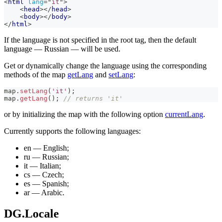
<
html
lang
=
"
it
"
>
<
head
>
</
head
>
<
body
>
</
body
>
</
html
>
If the language is not specified in the root tag, then the default
language — Russian — will be used.
Get or dynamically change the language using the corresponding
methods of the map
getLang
and
setLang
:
map
.
setLang
(
'it'
)
;
map
.
getLang
(
)
;
// returns 'it'
or by initializing the map with the following option
currentLang
.
Currently supports the following languages:
en — English;
ru — Russian;
it — Italian;
cs — Czech;
es — Spanish;
ar — Arabic.
DG.Locale