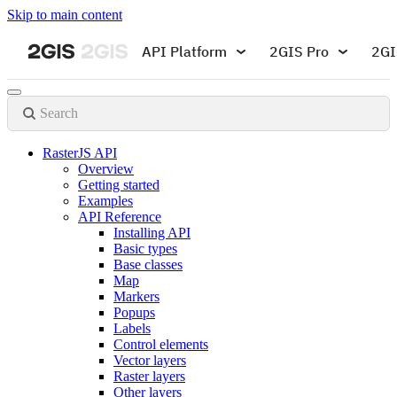
Skip to main content
API Platform
2GIS Pro
2GI
Search
RasterJS API
Overview
Getting started
Examples
API Reference
Installing API
Basic types
Base classes
Map
Markers
Popups
Labels
Control elements
Vector layers
Raster layers
Other layers