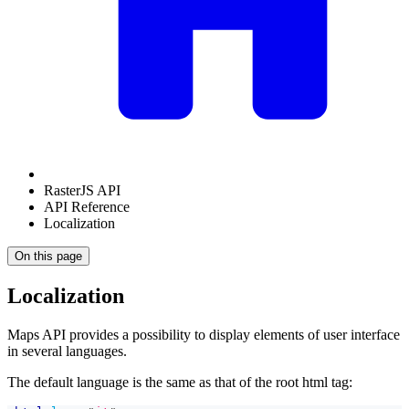
RasterJS API
API Reference
Localization
On this page
Localization
Maps API provides a possibility to display elements of user interface
in several languages.
The default language is the same as that of the root html tag: