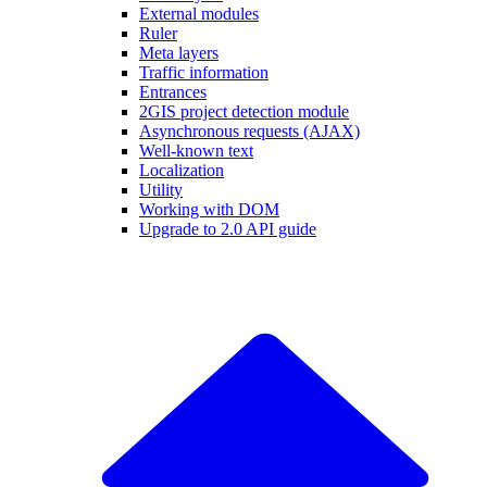
External modules
Ruler
Meta layers
Traffic information
Entrances
2GIS project detection module
Asynchronous requests (AJAX)
Well-known text
Localization
Utility
Working with DOM
Upgrade to 2.0 API guide