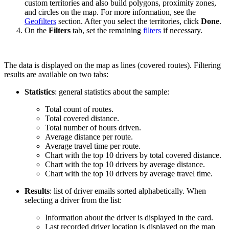
custom territories and also build polygons, proximity zones,
and circles on the map. For more information, see the
Geofilters
section. After you select the territories, click
Done
.
On the
Filters
tab, set the remaining
filters
if necessary.
The data is displayed on the map as lines (covered routes). Filtering
results are available on two tabs:
Statistics
: general statistics about the sample:
Total count of routes.
Total covered distance.
Total number of hours driven.
Average distance per route.
Average travel time per route.
Chart with the top 10 drivers by total covered distance.
Chart with the top 10 drivers by average distance.
Chart with the top 10 drivers by average travel time.
Results
: list of driver emails sorted alphabetically. When
selecting a driver from the list:
Information about the driver is displayed in the card.
Last recorded driver location is displayed on the map