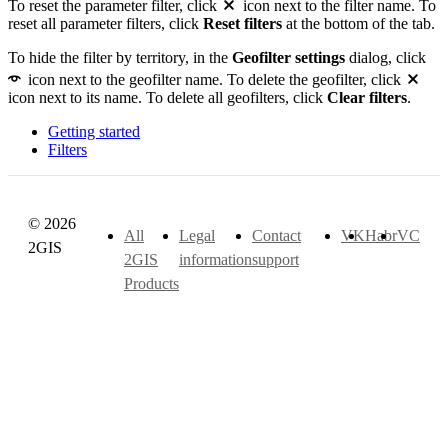
To reset the parameter filter, click
icon next to the filter name. To
reset all parameter filters, click
Reset filters
at the bottom of the tab.
To hide the filter by territory, in the
Geofilter settings
dialog, click
icon next to the geofilter name. To delete the geofilter, click
icon next to its name. To delete all geofilters, click
Clear filters
.
Getting started
Filters
© 2026
All
Legal
Contact
VK
Habr
VC
2GIS
2GIS
information
support
Products