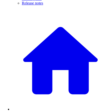
Release notes