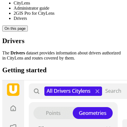
CityLens
Administrator guide
2GIS Pro for CityLens
Drivers
On this page
Drivers
The
Drivers
dataset provides information about drivers authorized
in CityLens and routes covered by them.
Getting started