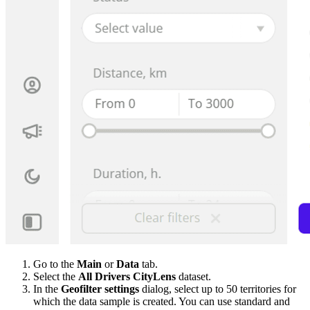
Go to the
Main
or
Data
tab.
Select the
All Drivers CityLens
dataset.
In the
Geofilter settings
dialog, select up to 50 territories for
which the data sample is created. You can use standard and