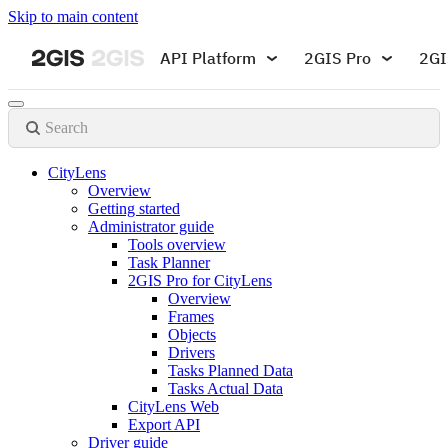
Skip to main content
API Platform
2GIS Pro
2GI
Search
CityLens
Overview
Getting started
Administrator guide
Tools overview
Task Planner
2GIS Pro for CityLens
Overview
Frames
Objects
Drivers
Tasks Planned Data
Tasks Actual Data
CityLens Web
Export API
Driver guide