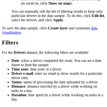
(to zoom in, click
Show on map
).
You can manually edit the list of filtering results to keep only
particular drivers in the data sample. To do this, click
Edit list
,
select the drivers, and click
Apply
.
To save the data sample, click
Create layer
and customize
data
visualization
.
Filters
For the
Drivers
dataset, the following filters are available:
Date
: when a driver completed the route. You can set a time
frame to limit the sample.
Time zone
: time zone of a driver.
Driver e-mail
: enter an email to show results for a particular
driver only.
Status
: status of processing the data uploaded by a driver.
Distance
: distance traveled by a driver while working on
tasks in a day.
Duration
: time spent by a driver while working on tasks in a
day.