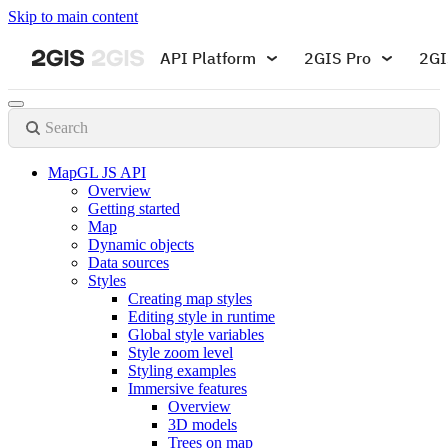
Skip to main content
API Platform
2GIS Pro
2GI
Search
MapGL JS API
Overview
Getting started
Map
Dynamic objects
Data sources
Styles
Creating map styles
Editing style in runtime
Global style variables
Style zoom level
Styling examples
Immersive features
Overview
3D models
Trees on map