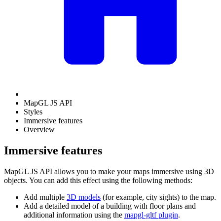
MapGL JS API
Styles
Immersive features
Overview
Immersive features
MapGL JS API allows you to make your maps immersive using 3D
objects. You can add this effect using the following methods:
Add multiple
3D models
(for example, city sights) to the map.
Add a detailed model of a building with floor plans and
additional information using the
mapgl-gltf plugin
.