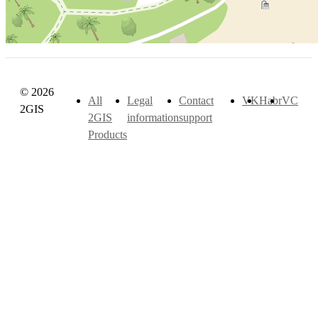
© 2026
All
Legal
Contact
VK
Habr
VC
2GIS
2GIS
information
support
Products