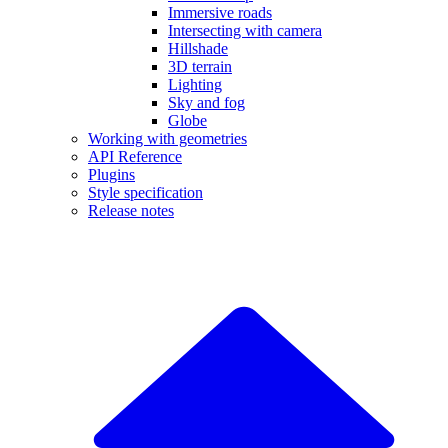
Immersive roads
Intersecting with camera
Hillshade
3D terrain
Lighting
Sky and fog
Globe
Working with geometries
API Reference
Plugins
Style specification
Release notes