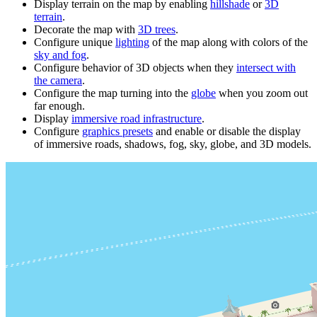
Display terrain on the map by enabling
hillshade
or
3D
terrain
.
Decorate the map with
3D trees
.
Configure unique
lighting
of the map along with colors of the
sky and fog
.
Configure behavior of 3D objects when they
intersect with
the camera
.
Configure the map turning into the
globe
when you zoom out
far enough.
Display
immersive road infrastructure
.
Configure
graphics presets
and enable or disable the display
of immersive roads, shadows, fog, sky, globe, and 3D models.