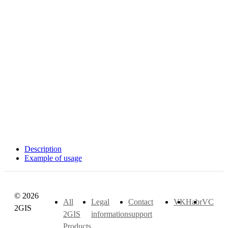
Description
Example of usage
© 2026
All
Legal
Contact
VK
Habr
VC
2GIS
2GIS
information
support
Products