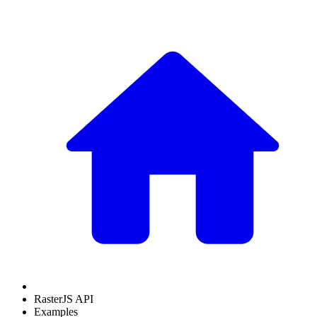
RasterJS API
Examples