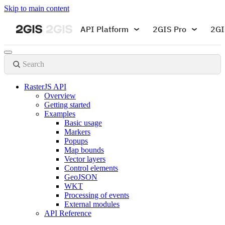
Skip to main content
API Platform
2GIS Pro
2GI
Search
RasterJS API
Overview
Getting started
Examples
Basic usage
Markers
Popups
Map bounds
Vector layers
Control elements
GeoJSON
WKT
Processing of events
External modules
API Reference