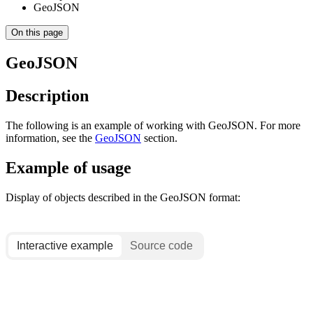
GeoJSON
On this page
GeoJSON
Description
The following is an example of working with GeoJSON. For more
information, see the
GeoJSON
section.
Example of usage
Display of objects described in the GeoJSON format:
Interactive example
Source code