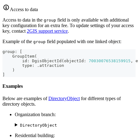
Access to data
Access to data in the
field is only available with additional
group
key configuration for an extra fee. To update settings of your access
key, contact
2GIS
support service
.
Example of the
field populated with one linked object:
group
group
:
[
GroupItem
(
        id
:
DgisObjectId
(
objectId
:
70030076538159915
,
 e
        type
:
.
attraction
)
]
Examples
Below are examples of
DirectoryObject
for different types of
directory objects.
Organization branch:
DirectoryObject
Residential building: