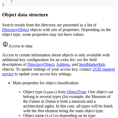
}
}
Object data structure
Search results from the directory are presented as a list of
DirectoryObject
objects with sets of properties. Depending on the
object type, some properties may not have values.
Access to data
Access to certain information about objects is only available with
additional key configuration for an extra fee: see the field
descriptions of
DirectoryObject
,
Address
, and
ItemMarkerInfo
objects. To update settings of your access key, contact
2GIS
support
service
to update your access key settings.
Main properties for object classification:
Object type (
) from
ObjectType
. One object can
types
belong to several types (for example, the Museum of
the Future in Dubai is both a museum and a
architectural sight). In this case, all types will be listed,
with the first element being the main object type.
Object name (
) depending on its type:
title