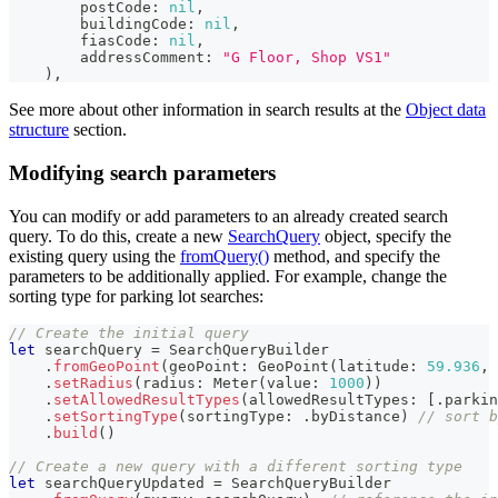
        postCode
:
nil
,
        buildingCode
:
nil
,
        fiasCode
:
nil
,
        addressComment
:
"G Floor, Shop VS1"
)
,
See more about other information in search results at the
Object data
structure
section.
Modifying search parameters
You can modify or add parameters to an already created search
query. To do this, create a new
SearchQuery
object, specify the
existing query using the
fromQuery()
method, and specify the
parameters to be additionally applied. For example, change the
sorting type for parking lot searches:
// Create the initial query
let
 searchQuery 
=
SearchQueryBuilder
.
fromGeoPoint
(
geoPoint
:
GeoPoint
(
latitude
:
59.936
,
 
.
setRadius
(
radius
:
Meter
(
value
:
1000
)
)
.
setAllowedResultTypes
(
allowedResultTypes
:
[
.
parkin
.
setSortingType
(
sortingType
:
.
byDistance
)
// sort b
.
build
(
)
// Create a new query with a different sorting type
let
 searchQueryUpdated 
=
SearchQueryBuilder