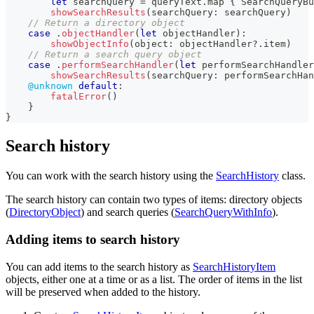
let
 searchQuery 
=
 queryText
.
map 
{
SearchQueryBu
showSearchResults
(
searchQuery
:
 searchQuery
)
// Return a directory object
case
.
objectHandler
(
let
 objectHandler
)
:
showObjectInfo
(
object
:
 objectHandler
?
.
item
)
// Return a search query object
case
.
performSearchHandler
(
let
 performSearchHandler
showSearchResults
(
searchQuery
:
 performSearchHan
@unknown
default
:
fatalError
(
)
}
}
Search history
You can work with the search history using the
SearchHistory
class.
The search history can contain two types of items: directory objects
(
DirectoryObject
) and search queries (
SearchQueryWithInfo
).
Adding items to search history
You can add items to the search history as
SearchHistoryItem
objects, either one at a time or as a list. The order of items in the list
will be preserved when added to the history.