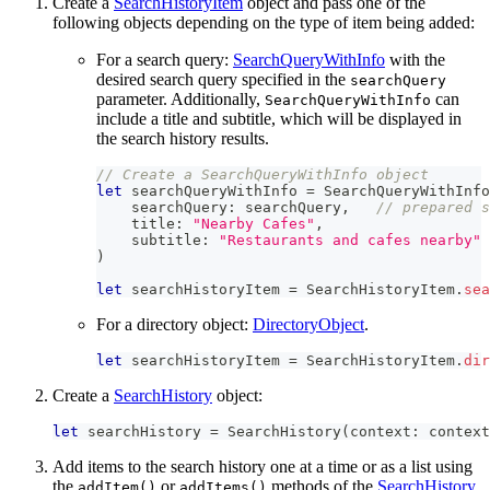
Create a
SearchHistoryItem
object and pass one of the
following objects depending on the type of item being added:
For a search query:
SearchQueryWithInfo
with the
desired search query specified in the
searchQuery
parameter. Additionally,
can
SearchQueryWithInfo
include a title and subtitle, which will be displayed in
the search history results.
// Create a SearchQueryWithInfo object
let
 searchQueryWithInfo 
=
SearchQueryWithInfo
    searchQuery
:
 searchQuery
,
// prepared s
    title
:
"Nearby Cafes"
,
    subtitle
:
"Restaurants and cafes nearby"
)
let
 searchHistoryItem 
=
SearchHistoryItem
.
sea
For a directory object:
DirectoryObject
.
let
 searchHistoryItem 
=
SearchHistoryItem
.
dir
Create a
SearchHistory
object:
let
 searchHistory 
=
SearchHistory
(
context
:
 context
Add items to the search history one at a time or as a list using
the
or
methods of the
SearchHistory
addItem()
addItems()