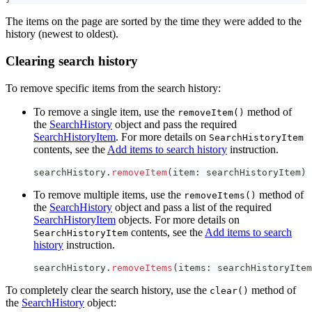
The items on the page are sorted by the time they were added to the
history (newest to oldest).
Clearing search history
To remove specific items from the search history:
To remove a single item, use the
method of
removeItem()
the
SearchHistory
object and pass the required
SearchHistoryItem
. For more details on
SearchHistoryItem
contents, see the
Add items to search history
instruction.
searchHistory
.
removeItem
(
item
:
 searchHistoryItem
)
To remove multiple items, use the
method of
removeItems()
the
SearchHistory
object and pass a list of the required
SearchHistoryItem
objects. For more details on
contents, see the
Add items to search
SearchHistoryItem
history
instruction.
searchHistory
.
removeItems
(
items
:
 searchHistoryItem
To completely clear the search history, use the
method of
clear()
the
SearchHistory
object: