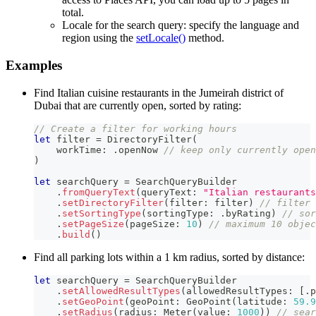
total.
Locale for the search query: specify the language and
region using the
setLocale()
method.
Examples
Find Italian cuisine restaurants in the Jumeirah district of
Dubai that are currently open, sorted by rating:
// Create a filter for working hours
let
 filter 
=
DirectoryFilter
(
    workTime
:
.
openNow 
// keep only currently open
)
let
 searchQuery 
=
SearchQueryBuilder
.
fromQueryText
(
queryText
:
"Italian restaurants
.
setDirectoryFilter
(
filter
:
 filter
)
// filter 
.
setSortingType
(
sortingType
:
.
byRating
)
// sor
.
setPageSize
(
pageSize
:
10
)
// maximum 10 objec
.
build
(
)
Find all parking lots within a 1 km radius, sorted by distance:
let
 searchQuery 
=
SearchQueryBuilder
.
setAllowedResultTypes
(
allowedResultTypes
:
[
.
p
.
setGeoPoint
(
geoPoint
:
GeoPoint
(
latitude
:
59.9
.
setRadius
(
radius
:
Meter
(
value
:
1000
)
)
// sear