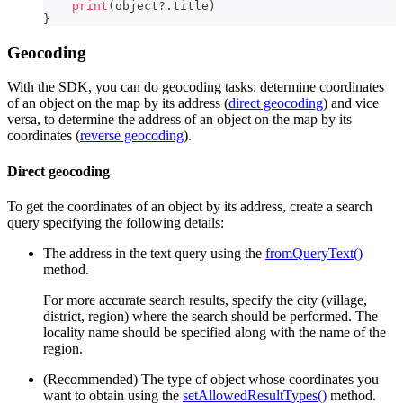
print
(
object
?
.
title
)
}
Geocoding
With the SDK, you can do geocoding tasks: determine coordinates
of an object on the map by its address (
direct geocoding
) and vice
versa, to determine the address of an object on the map by its
coordinates (
reverse geocoding
).
Direct geocoding
To get the coordinates of an object by its address, create a search
query specifying the following details:
The address in the text query using the
fromQueryText()
method.
For more accurate search results, specify the city (village,
district, region) where the search should be performed. The
locality name should be specified along with the name of the
region.
(Recommended) The type of object whose coordinates you
want to obtain using the
setAllowedResultTypes()
method.