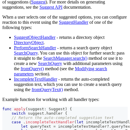
of suggestions (
Suggest
). For more details on generating
suggestions, see the
Suggest API
documentation.
When a user selects one of the suggested options, you can configure
reaction to this event using the
SuggestHandler
of one of the
following types:
SuggestObjectHandler
- returns a directory object
DirectoryObject
.
PerformSearchHandler
- returns a search query object
SearchQuery
. You can use this object for further search: pass
it straight to the
SearchManager.search()
method or use it to
create a new
SearchQuery
with additional parameters using
the
fromQuery()
method (see the
Modifying search
parameters
section).
IncompleteTextHandler
- returns the auto-completed
suggestion text, which you can use to create a search query
using the
fromQueryText()
method.
Example function for working with all handler types:
func
apply
(
suggest
:
Suggest
)
{
switch
 suggest
.
handler 
{
// Return the auto-completed suggestion text
case
.
incompleteTextHandler
(
let
 incompleteTextHandl
let
 queryText 
=
 incompleteTextHandler
?
.
queryTex