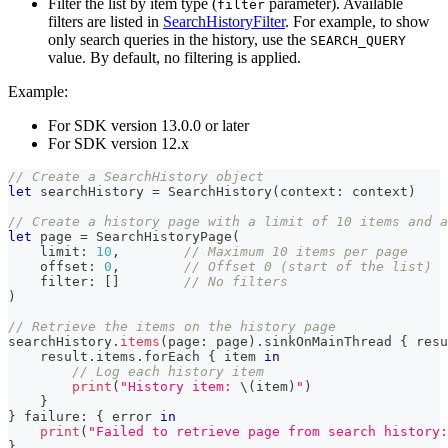
Filter the list by item type (
parameter). Available
filter
filters are listed in
SearchHistoryFilter
. For example, to show
only search queries in the history, use the
SEARCH_QUERY
value. By default, no filtering is applied.
Example:
For SDK version 13.0.0 or later
For SDK version 12.x
// Create a SearchHistory object
let
 searchHistory 
=
SearchHistory
(
context
:
 context
)
// Create a history page with a limit of 10 items and a
let
 page 
=
SearchHistoryPage
(
    limit
:
10
,
// Maximum 10 items per page
    offset
:
0
,
// Offset 0 (start of the list)
    filter
:
[
]
// No filters
)
// Retrieve the items on the history page
searchHistory
.
items
(
page
:
 page
)
.
sinkOnMainThread 
{
 resu
    result
.
items
.
forEach 
{
 item 
in
// Log each history item
print
(
"History item: 
\(
item
)
"
)
}
}
 failure
:
{
 error 
in
print
(
"Failed to retrieve page from search history:
}