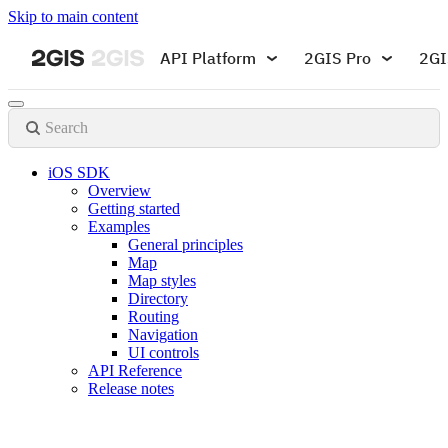
Skip to main content
API Platform
2GIS Pro
2GI
Search
iOS SDK
Overview
Getting started
Examples
General principles
Map
Map styles
Directory
Routing
Navigation
UI controls
API Reference
Release notes