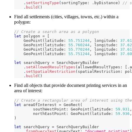
.
setSortingType
(
sortingType
:
.
byDistance
)
// s
.
build
(
)
Find all settlements (cities, villages, towns, etc.) within a
polygon:
// Create a search area as a polygon
let
 polygon 
=
[
GeoPoint
(
latitude
:
55.751244
,
 longitude
:
37.61
GeoPoint
(
latitude
:
55.760244
,
 longitude
:
37.62
GeoPoint
(
latitude
:
55.770244
,
 longitude
:
37.61
GeoPoint
(
latitude
:
55.751244
,
 longitude
:
37.60
let
 searchQuery 
=
SearchQueryBuilder
.
setAllowedResultTypes
(
allowedResultTypes
:
[
.
a
.
setSpatialRestriction
(
spatialRestriction
:
 pol
.
build
(
)
Find all objects that provide document printing services in an
area of interest:
// Create a rectangular area of interest using the
let
 areaOfInterest 
=
GeoRect
(
        southWestPoint
:
GeoPoint
(
latitude
:
59.931
,
        northEastPoint
:
GeoPoint
(
latitude
:
59.936
,
)
let
 searchQuery 
=
SearchQueryBuilder
.
fromQueryText
(
queryText
:
"document printing"
)