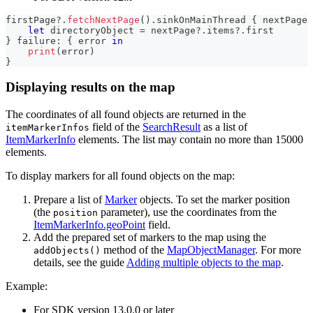
firstPage
?
.
fetchNextPage
(
)
.
sinkOnMainThread 
{
 nextPage 
let
 directoryObject 
=
 nextPage
?
.
items
?
.
first
}
 failure
:
{
 error 
in
print
(
error
)
}
Displaying results on the map
The coordinates of all found objects are returned in the
field of the
SearchResult
as a list of
itemMarkerInfos
ItemMarkerInfo
elements. The list may contain no more than 15000
elements.
To display markers for all found objects on the map:
Prepare a list of
Marker
objects. To set the marker position
(the
parameter), use the coordinates from the
position
ItemMarkerInfo.geoPoint
field.
Add the prepared set of markers to the map using the
method of the
MapObjectManager
. For more
addObjects()
details, see the guide
Adding multiple objects to the map
.
Example:
For SDK version 13.0.0 or later