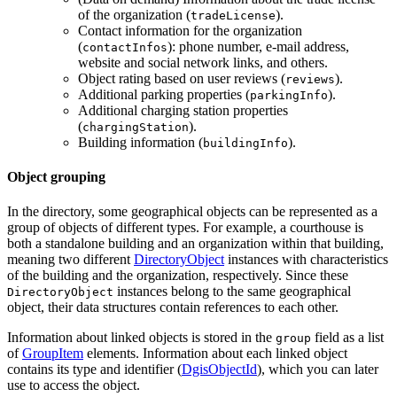
of the organization (
).
tradeLicense
Contact information for the organization
(
): phone number, e-mail address,
contactInfos
website and social network links, and others.
Object rating based on user reviews (
).
reviews
Additional parking properties (
).
parkingInfo
Additional charging station properties
(
).
chargingStation
Building information (
).
buildingInfo
Object grouping
In the directory, some geographical objects can be represented as a
group of objects of different types. For example, a courthouse is
both a standalone building and an organization within that building,
meaning two different
DirectoryObject
instances with characteristics
of the building and the organization, respectively. Since these
instances belong to the same geographical
DirectoryObject
object, their data structures contain references to each other.
Information about linked objects is stored in the
field as a list
group
of
GroupItem
elements. Information about each linked object
contains its type and identifier (
DgisObjectId
), which you can later
use to access the object.