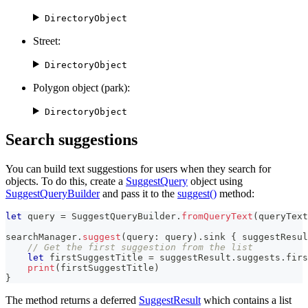
DirectoryObject
Street:
DirectoryObject
Polygon object (park):
DirectoryObject
Search suggestions
You can build text suggestions for users when they search for
objects. To do this, create a
SuggestQuery
object using
SuggestQueryBuilder
and pass it to the
suggest()
method:
let
 query 
=
SuggestQueryBuilder
.
fromQueryText
(
queryText
searchManager
.
suggest
(
query
:
 query
)
.
sink 
{
 suggestResul
// Get the first suggestion from the list
let
 firstSuggestTitle 
=
 suggestResult
.
suggests
.
firs
print
(
firstSuggestTitle
)
}
The method returns a deferred
SuggestResult
which contains a list