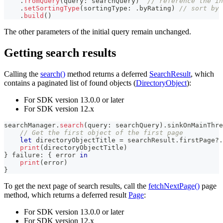
.
fromQuery
(
query
:
 searchQuery
)
// reference the in
.
setSortingType
(
sortingType
:
.
byRating
)
// sort by 
.
build
(
)
The other parameters of the initial query remain unchanged.
Getting search results
Calling the
search()
method returns a deferred
SearchResult
, which
contains a paginated list of found objects (
DirectoryObject
):
For SDK version 13.0.0 or later
For SDK version 12.x
searchManager
.
search
(
query
:
 searchQuery
)
.
sinkOnMainThre
// Get the first object of the first page
let
 directoryObjectTitle 
=
 searchResult
.
firstPage
?
.
print
(
directoryObjectTitle
)
}
 failure
:
{
 error 
in
print
(
error
)
}
To get the next page of search results, call the
fetchNextPage()
page
method, which returns a deferred result
Page
:
For SDK version 13.0.0 or later
For SDK version 12.x