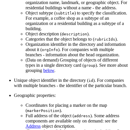
organization name, landmark, or geographic object. For
residential buildings without a name - the address.
Object subtype (
) to specify the classification.
subtitle
For example, a coffee shop as a subtype of an
organization or a residential building as a subtype of a
building.
Object description (
).
description
Categories that the object belongs to (
).
rubricIds
Organization identifier in the directory and information
about it (
). For companies with multiple
orgInfo
branches - information about the head organization.
(Data on demand) Grouping of objects of different
types in a single directory card (
). See more about
group
grouping
below
.
Unique object identifier in the directory (
). For companies
id
with multiple branches - the identifier of the particular branch.
Geographic properties:
Coordinates for placing a marker on the map
(
).
markerPosition
Full address of the object (
). Some address
address
components are available only on demand: see the
Address
object description.