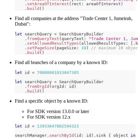
.
setAreaOfInterest
(
rect
:
 areaOfInterest
)
.
build
(
)
Find all companies at the address "​Trade Center 1, Jumeirah,
Dubai":
let
 searchQuery 
=
SearchQueryBuilder
.
fromQueryText
(
queryText
:
"​Trade Center 1, Ju
.
setAllowedResultTypes
(
allowedResultTypes
:
[
.
b
.
setPageSize
(
pageSize
:
10
)
// maximum 10 objec
.
build
(
)
Find all branches of a company by a known ID:
let
 id 
=
70000001033047305
let
 searchQuery 
=
SearchQueryBuilder
.
fromOrgId
(
orgId
:
 id
)
.
build
(
)
Find a specific object by a known ID:
For SDK version 13.0.0 or later
For SDK version 12.x
let
 id 
=
13933647002594323
searchManager
.
searchById
(
id
:
 id
)
.
sink 
{
 object 
in