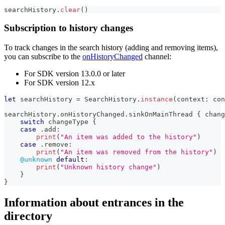
searchHistory
.
clear
(
)
Subscription to history changes
To track changes in the search history (adding and removing items),
you can subscribe to the
onHistoryChanged
channel:
For SDK version 13.0.0 or later
For SDK version 12.x
let
 searchHistory 
=
SearchHistory
.
instance
(
context
:
 con
searchHistory
.
onHistoryChanged
.
sinkOnMainThread 
{
 chang
switch
 changeType 
{
case
.
add
:
print
(
"An item was added to the history"
)
case
.
remove
:
print
(
"An item was removed from the history"
)
@unknown
default
:
print
(
"Unknown history change"
)
}
}
Information about entrances in the
directory