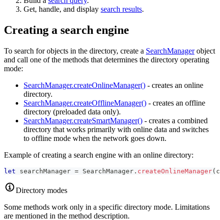
Build a
search query
.
Get, handle, and display
search results
.
Creating a search engine
To search for objects in the directory, create a
SearchManager
object
and call one of the methods that determines the directory operating
mode:
SearchManager.createOnlineManager()
- creates an online
directory.
SearchManager.createOfflineManager()
- creates an offline
directory (preloaded data only).
SearchManager.createSmartManager()
- creates a combined
directory that works primarily with online data and switches
to offline mode when the network goes down.
Example of creating a search engine with an online directory:
let
 searchManager 
=
SearchManager
.
createOnlineManager
(
c
Directory modes
Some methods work only in a specific directory mode. Limitations
are mentioned in the method description.