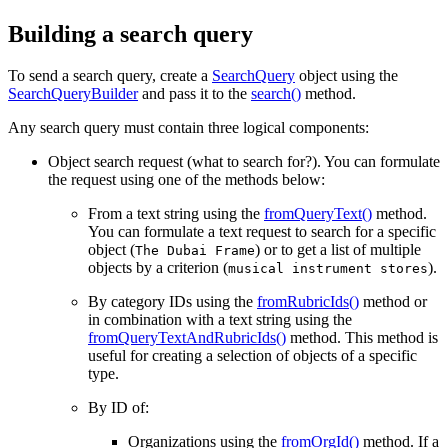
Building a search query
To send a search query, create a
SearchQuery
object using the
SearchQueryBuilder
and pass it to the
search()
method.
Any search query must contain three logical components:
Object search request (what to search for?). You can formulate
the request using one of the methods below:
From a text string using the
fromQueryText()
method.
You can formulate a text request to search for a specific
object (
) or to get a list of multiple
The Dubai Frame
objects by a criterion (
).
musical instrument stores
By category IDs using the
fromRubricIds()
method or
in combination with a text string using the
fromQueryTextAndRubricIds()
method. This method is
useful for creating a selection of objects of a specific
type.
By ID of:
Organizations using the
fromOrgId()
method. If a