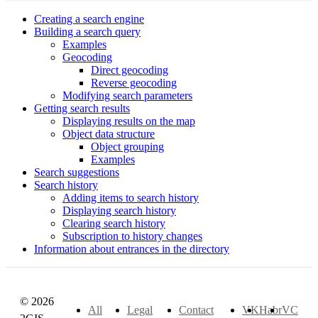
Creating a search engine
Building a search query
Examples
Geocoding
Direct geocoding
Reverse geocoding
Modifying search parameters
Getting search results
Displaying results on the map
Object data structure
Object grouping
Examples
Search suggestions
Search history
Adding items to search history
Displaying search history
Clearing search history
Subscription to history changes
Information about entrances in the directory
© 2026
All
Legal
Contact
VK
Habr
VC