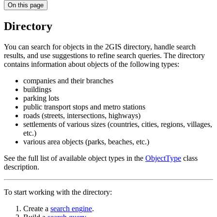
On this page
Directory
You can search for objects in the
2GIS
directory, handle search
results, and use suggestions to refine search queries. The directory
contains information about objects of the following types:
companies and their branches
buildings
parking lots
public transport stops and metro stations
roads (streets, intersections, highways)
settlements of various sizes (countries, cities, regions, villages,
etc.)
various area objects (parks, beaches, etc.)
See the full list of available object types in the
ObjectType
class
description.
To start working with the directory:
Create a
search engine
.