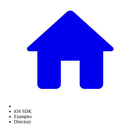
iOS SDK
Examples
Directory