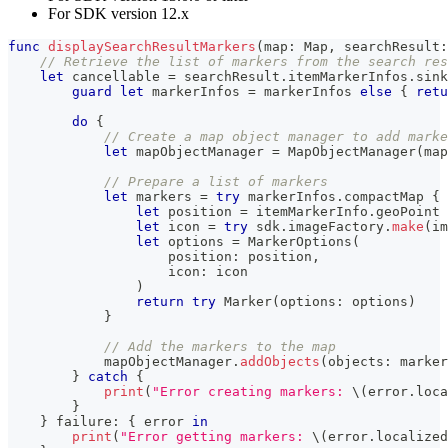
For SDK version 12.x
func
displaySearchResultMarkers
(
map
:
Map
,
 searchResult
:
// Retrieve the list of markers from the search res
let
 cancellable 
=
 searchResult
.
itemMarkerInfos
.
sink
guard
let
 markerInfos 
=
 markerInfos 
else
{
retu
do
{
// Create a map object manager to add marke
let
 mapObjectManager 
=
MapObjectManager
(
map
// Prepare a list of markers
let
 markers 
=
try
 markerInfos
.
compactMap 
{
 
let
 position 
=
 itemMarkerInfo
.
geoPoint
let
 icon 
=
try
 sdk
.
imageFactory
.
make
(
im
let
 options 
=
MarkerOptions
(
                    position
:
 position
,
                    icon
:
 icon
)
return
try
Marker
(
options
:
 options
)
}
// Add the markers to the map
            mapObjectManager
.
addObjects
(
objects
:
 marker
}
catch
{
print
(
"Error creating markers: 
\(
error
.
loca
}
}
 failure
:
{
 error 
in
print
(
"Error getting markers: 
\(
error
.
localized