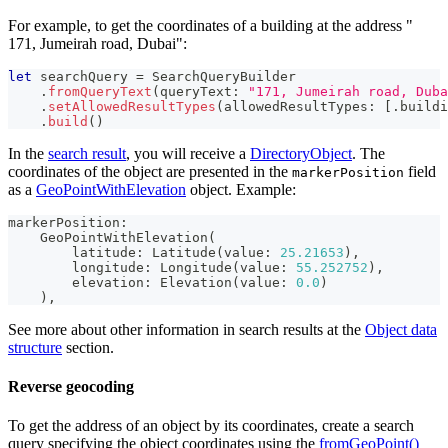
For example, to get the coordinates of a building at the address "​
171, Jumeirah road, Dubai":
let
 searchQuery 
=
SearchQueryBuilder
.
fromQueryText
(
queryText
:
"​171, Jumeirah road, Dub
.
setAllowedResultTypes
(
allowedResultTypes
:
[
.
buildi
.
build
(
)
In the
search result
, you will receive a
DirectoryObject
. The
coordinates of the object are presented in the
field
markerPosition
as a
GeoPointWithElevation
object. Example:
markerPosition
:
GeoPointWithElevation
(
        latitude
:
Latitude
(
value
:
25.21653
)
,
        longitude
:
Longitude
(
value
:
55.252752
)
,
        elevation
:
Elevation
(
value
:
0.0
)
)
,
See more about other information in search results at the
Object data
structure
section.
Reverse geocoding
To get the address of an object by its coordinates, create a search
query specifying the object coordinates using the
fromGeoPoint()