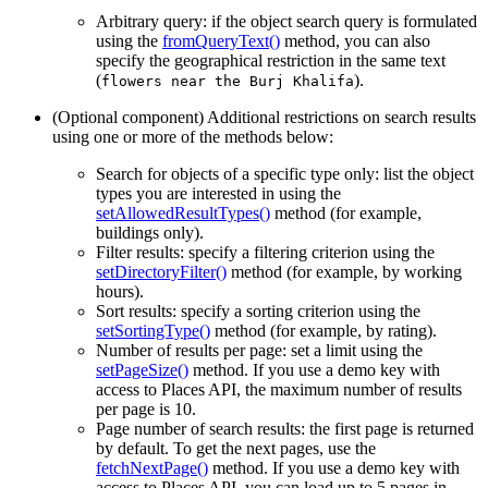
Arbitrary query: if the object search query is formulated
using the
fromQueryText()
method, you can also
specify the geographical restriction in the same text
(
).
flowers near the Burj Khalifa
(Optional component) Additional restrictions on search results
using one or more of the methods below:
Search for objects of a specific type only: list the object
types you are interested in using the
setAllowedResultTypes()
method (for example,
buildings only).
Filter results: specify a filtering criterion using the
setDirectoryFilter()
method (for example, by working
hours).
Sort results: specify a sorting criterion using the
setSortingType()
method (for example, by rating).
Number of results per page: set a limit using the
setPageSize()
method. If you use a demo key with
access to Places API, the maximum number of results
per page is 10.
Page number of search results: the first page is returned
by default. To get the next pages, use the
fetchNextPage()
method. If you use a demo key with
access to Places API, you can load up to 5 pages in