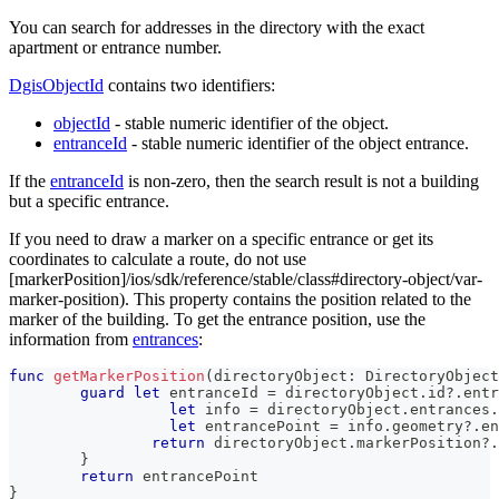
You can search for addresses in the directory with the exact
apartment or entrance number.
DgisObjectId
contains two identifiers:
objectId
- stable numeric identifier of the object.
entranceId
- stable numeric identifier of the object entrance.
If the
entranceId
is non-zero, then the search result is not a building
but a specific entrance.
If you need to draw a marker on a specific entrance or get its
coordinates to calculate a route, do not use
[markerPosition]/ios/sdk/reference/stable/class#directory-object/var-
marker-position). This property contains the position related to the
marker of the building. To get the entrance position, use the
information from
entrances
:
func
getMarkerPosition
(
directoryObject
:
DirectoryObject
guard
let
 entranceId 
=
 directoryObject
.
id
?
.
entr
let
 info 
=
 directoryObject
.
entrances
.
let
 entrancePoint 
=
 info
.
geometry
?
.
en
return
 directoryObject
.
markerPosition
?
.
}
return
 entrancePoint
}