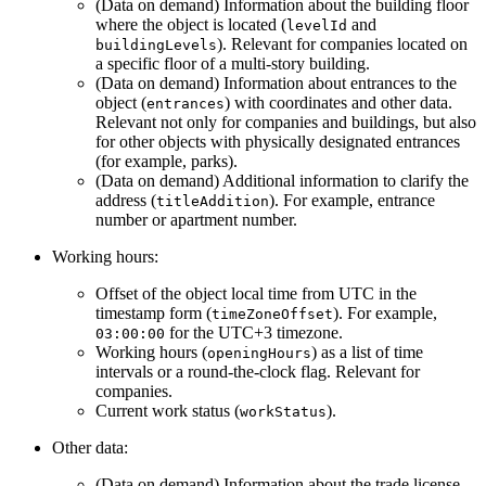
(Data on demand) Information about the building floor
where the object is located (
and
levelId
). Relevant for companies located on
buildingLevels
a specific floor of a multi-story building.
(Data on demand) Information about entrances to the
object (
) with coordinates and other data.
entrances
Relevant not only for companies and buildings, but also
for other objects with physically designated entrances
(for example, parks).
(Data on demand) Additional information to clarify the
address (
). For example, entrance
titleAddition
number or apartment number.
Working hours:
Offset of the object local time from UTC in the
timestamp form (
). For example,
timeZoneOffset
for the UTC+3 timezone.
03:00:00
Working hours (
) as a list of time
openingHours
intervals or a round-the-clock flag. Relevant for
companies.
Current work status (
).
workStatus
Other data:
(Data on demand) Information about the trade license