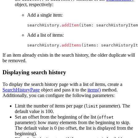
object, respectively:
Add a single item:
searchHistory
.
addItem
(
item
:
 searchHistoryItem
Add a list of items:
searchHistory
.
addItems
(
items
:
 searchHistoryIt
If an item already exists in the search history, the older duplicate will
be removed.
Displaying search history
To display the search history page with a list of items, create a
SearchHistoryPage
object and pass it to the
items()
method.
Additionally, you can configure the following parameters:
Limit the number of items per page (
parameter). The
limit
default value is 100.
Set an offset from the beginning of the list (
offset
parameter): how many elements from the beginning to skip.
The default value is 0 (no offset, the list is displayed from the
beginning).