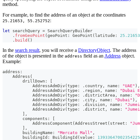
method.
For example, to find the address of an object at the coordinates
:
25.21653, 55.252752
let
 searchQuery 
=
SearchQueryBuilder
.
fromGeoPoint
(
geoPoint
:
GeoPoint
(
latitude
:
25.21653
.
build
(
)
In the
search result
, you will receive a
DirectoryObject
. The address
of the object is presented in the
field as an
Address
object.
address
Example:
address
:
Address
(
        drillDown
:
[
AddressAdmDiv
(
type
:
.
country
,
 name
:
"UAE"
)
,
AddressAdmDiv
(
type
:
.
region
,
 name
:
"Dubai E
AddressAdmDiv
(
type
:
.
districtArea
,
 name
:
"D
AddressAdmDiv
(
type
:
.
city
,
 name
:
"Dubai"
)
,
AddressAdmDiv
(
type
:
.
division
,
 name
:
"Jumei
AddressAdmDiv
(
type
:
.
district
,
 name
:
"Jumei
]
,
        components
:
[
AddressComponent
(
AddressStreet
(
street
:
"Jum
]
,
        buildingName
:
"Mercato Mall"
,
        buildingId
:
BuildingId
(
value
:
13933647002354225