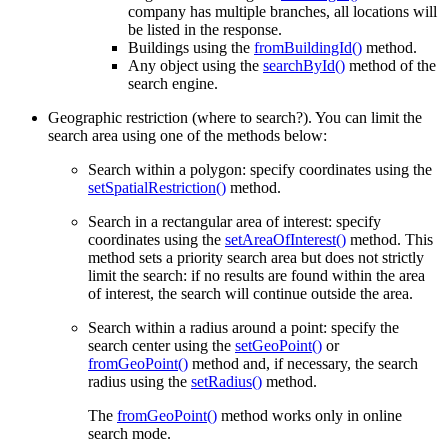
company has multiple branches, all locations will
be listed in the response.
Buildings using the
fromBuildingId()
method.
Any object using the
searchById()
method of the
search engine.
Geographic restriction (where to search?). You can limit the
search area using one of the methods below:
Search within a polygon: specify coordinates using the
setSpatialRestriction()
method.
Search in a rectangular area of interest: specify
coordinates using the
setAreaOfInterest()
method. This
method sets a priority search area but does not strictly
limit the search: if no results are found within the area
of interest, the search will continue outside the area.
Search within a radius around a point: specify the
search center using the
setGeoPoint()
or
fromGeoPoint()
method and, if necessary, the search
radius using the
setRadius()
method.
The
fromGeoPoint()
method works only in online
search mode.