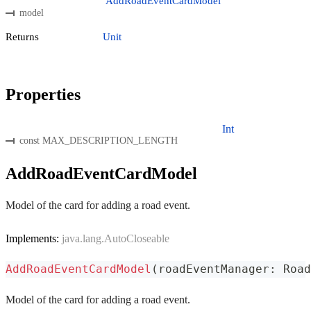
AddRoadEventCardModel
model
Returns
Unit
Properties
Int
const MAX_DESCRIPTION_LENGTH
AddRoadEventCardModel
Model of the card for adding a road event.
Implements:
java.lang.AutoCloseable
AddRoadEventCardModel
(
roadEventManager
:
 Road
Model of the card for adding a road event.