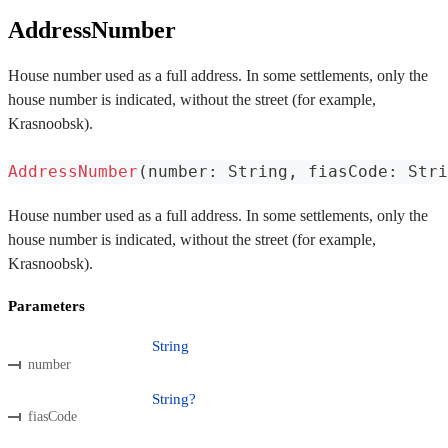
AddressNumber
House number used as a full address. In some settlements, only the
house number is indicated, without the street (for example,
Krasnoobsk).
AddressNumber
(
number
:
 String
,
 fiasCode
:
 Stri
House number used as a full address. In some settlements, only the
house number is indicated, without the street (for example,
Krasnoobsk).
Parameters
String
number
String?
fiasCode