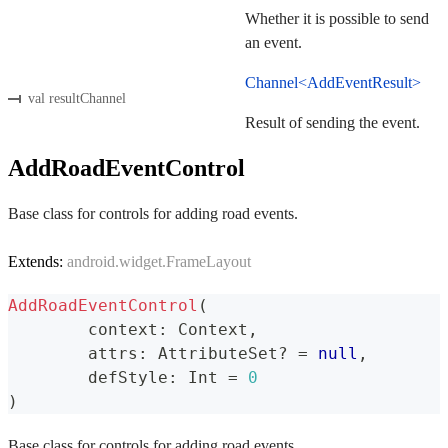
Whether it is possible to send
an event.
Channel<AddEventResult>
val resultChannel
Result of sending the event.
AddRoadEventControl
Base class for controls for adding road events.
Extends:
android.widget.FrameLayout
AddRoadEventControl
(
	context
:
 Context
,
	attrs
:
 AttributeSet
?
=
null
,
	defStyle
:
 Int 
=
0
)
Base class for controls for adding road events.