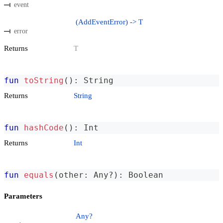
event
(AddEventError) -> T
error
Returns
T
fun
toString
(
)
:
 String
Returns
String
fun
hashCode
(
)
:
 Int
Returns
Int
fun
equals
(
other
:
 Any
?
)
:
 Boolean
Parameters
Any?