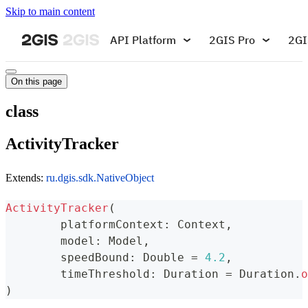
Skip to main content
API Platform
2GIS Pro
2GI
On this page
class
ActivityTracker
Extends:
ru.dgis.sdk.NativeObject
ActivityTracker
(
	platformContext
:
 Context
,
	model
:
 Model
,
	speedBound
:
 Double 
=
4.2
,
	timeThreshold
:
 Duration 
=
 Duration
.
o
)