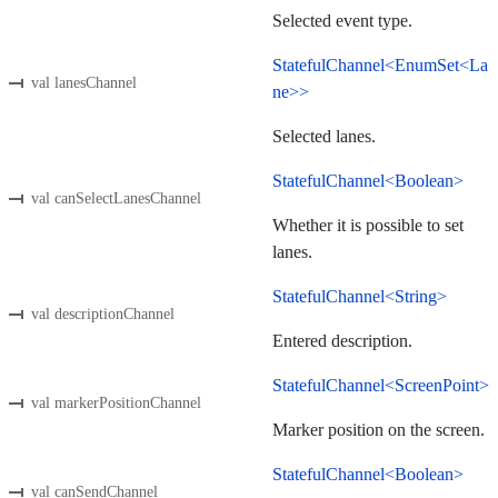
Selected event type.
StatefulChannel<EnumSet<La
val lanesChannel
ne>>
Selected lanes.
StatefulChannel<Boolean>
val canSelectLanesChannel
Whether it is possible to set
lanes.
StatefulChannel<String>
val descriptionChannel
Entered description.
StatefulChannel<ScreenPoint>
val markerPositionChannel
Marker position on the screen.
StatefulChannel<Boolean>
val canSendChannel