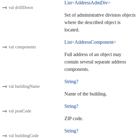
List<AddressAdmDiv>
val drillDown
Set of administrative division objects
where the described object is
located.
List<AddressComponent>
val components
Full address of an object may
contain several separate address
components.
String?
val buildingName
Name of the building.
String?
val postCode
ZIP code.
String?
val buildingCode