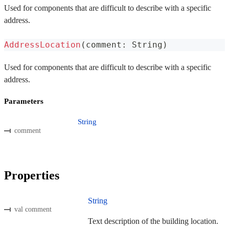
Used for components that are difficult to describe with a specific
address.
AddressLocation
(
comment
:
 String
)
Used for components that are difficult to describe with a specific
address.
Parameters
String
comment
Properties
String
val comment
Text description of the building location.