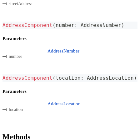
streetAddress
AddressComponent
(
number
:
 AddressNumber
)
Parameters
AddressNumber
number
AddressComponent
(
location
:
 AddressLocation
)
Parameters
AddressLocation
location
Methods