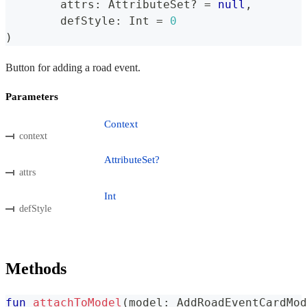
	attrs
:
 AttributeSet
?
=
null
,
	defStyle
:
 Int 
=
0
)
Button for adding a road event.
Parameters
Context
context
AttributeSet?
attrs
Int
defStyle
Methods
fun
attachToModel
(
model
:
 AddRoadEventCardMod