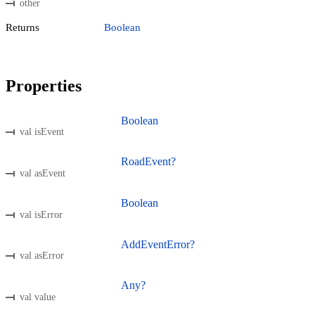
other
Returns
Boolean
Properties
Boolean
val isEvent
RoadEvent?
val asEvent
Boolean
val isError
AddEventError?
val asError
Any?
val value