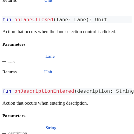
Returns
Unit
fun
onLaneClicked
(
lane
:
 Lane
)
:
 Unit
Action that occurs when the lane selection control is clicked.
Parameters
Lane
lane
Returns
Unit
fun
onDescriptionEntered
(
description
:
 String
Action that occurs when entering description.
Parameters
String
description