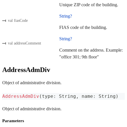
Unique ZIP code of the building.
String?
val fiasCode
FIAS code of the building.
String?
val addressComment
Comment on the address. Example:
"office 301; 9th floor"
AddressAdmDiv
Object of administrative division.
AddressAdmDiv
(
type
:
 String
,
 name
:
 String
)
Object of administrative division.
Parameters