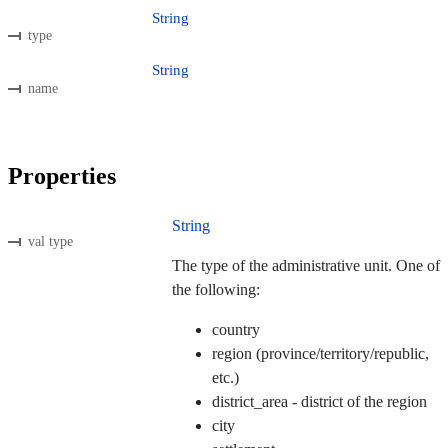
String
type
String
name
Properties
String
val type
The type of the administrative unit. One of
the following:
country
region (province/territory/republic,
etc.)
district_area - district of the region
city