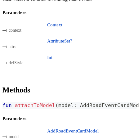
Parameters
Context
context
AttributeSet?
attrs
Int
defStyle
Methods
fun
attachToModel
(
model
:
 AddRoadEventCardMod
Parameters
AddRoadEventCardModel
model