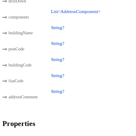
drillDown
List<AddressComponent>
components
String?
buildingName
String?
postCode
String?
buildingCode
String?
fiasCode
String?
addressComment
Properties