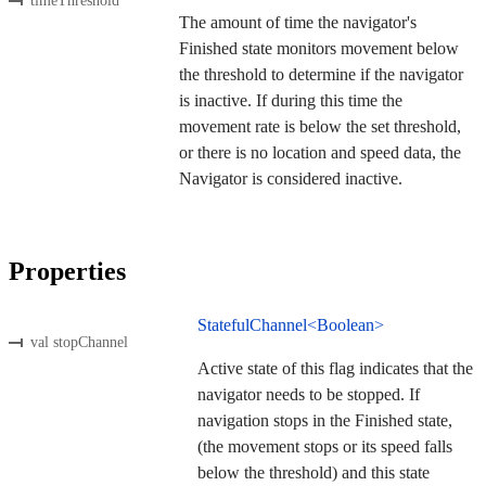
timeThreshold
The amount of time the navigator's
Finished state monitors movement below
the threshold to determine if the navigator
is inactive. If during this time the
movement rate is below the set threshold,
or there is no location and speed data, the
Navigator is considered inactive.
Properties
StatefulChannel<Boolean>
val stopChannel
Active state of this flag indicates that the
navigator needs to be stopped. If
navigation stops in the Finished state,
(the movement stops or its speed falls
below the threshold) and this state