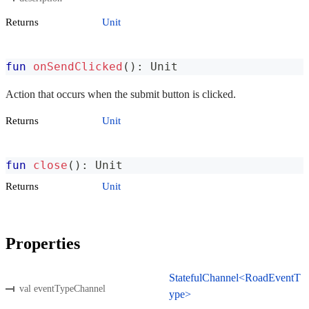
Returns
Unit
fun
onSendClicked
(
)
:
 Unit
Action that occurs when the submit button is clicked.
Returns
Unit
fun
close
(
)
:
 Unit
Returns
Unit
Properties
StatefulChannel<RoadEventT
val eventTypeChannel
ype>