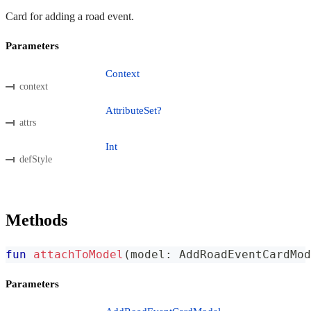
Card for adding a road event.
Parameters
Context
context
AttributeSet?
attrs
Int
defStyle
Methods
fun
attachToModel
(
model
:
 AddRoadEventCardMod
Parameters