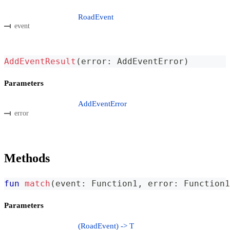
RoadEvent
event
AddEventResult
(
error
:
 AddEventError
)
Parameters
AddEventError
error
Methods
fun
match
(
event
:
 Function1
,
 error
:
 Function1
Parameters
(RoadEvent) -> T