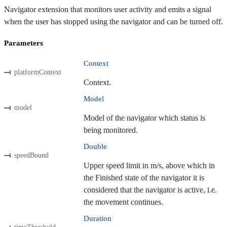
Navigator extension that monitors user activity and emits a signal
when the user has stopped using the navigator and can be turned off.
Parameters
Context
platformContext
Context.
Model
model
Model of the navigator which status is
being monitored.
Double
speedBound
Upper speed limit in m/s, above which in
the Finished state of the navigator it is
considered that the navigator is active, i.e.
the movement continues.
Duration