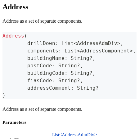
Address
Address as a set of separate components.
Address
(
	drillDown
:
 List
<
AddressAdmDiv
>
,
	components
:
 List
<
AddressComponent
>
,
	buildingName
:
 String
?
,
	postCode
:
 String
?
,
	buildingCode
:
 String
?
,
	fiasCode
:
 String
?
,
	addressComment
:
 String
?
)
Address as a set of separate components.
Parameters
List<AddressAdmDiv>