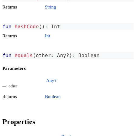
Returns
String
fun
hashCode
(
)
:
 Int
Returns
Int
fun
equals
(
other
:
 Any
?
)
:
 Boolean
Parameters
Any?
other
Returns
Boolean
Properties