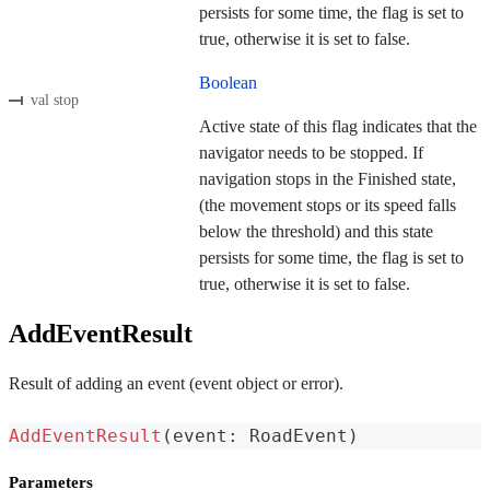
persists for some time, the flag is set to
true, otherwise it is set to false.
Boolean
val stop
Active state of this flag indicates that the
navigator needs to be stopped. If
navigation stops in the Finished state,
(the movement stops or its speed falls
below the threshold) and this state
persists for some time, the flag is set to
true, otherwise it is set to false.
AddEventResult
Result of adding an event (event object or error).
AddEventResult
(
event
:
 RoadEvent
)
Parameters