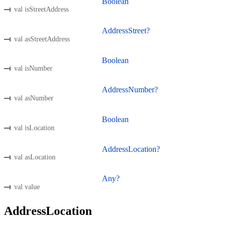
Boolean
val isStreetAddress
AddressStreet?
val asStreetAddress
Boolean
val isNumber
AddressNumber?
val asNumber
Boolean
val isLocation
AddressLocation?
val asLocation
Any?
val value
AddressLocation