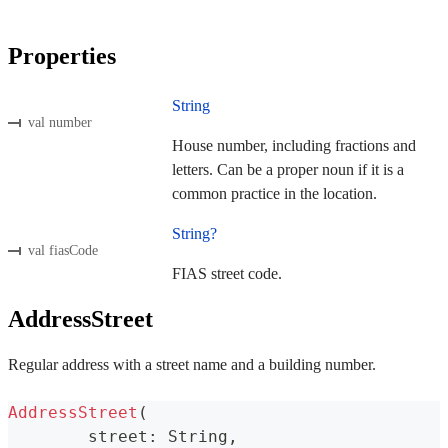
Properties
String
val number
House number, including fractions and
letters. Can be a proper noun if it is a
common practice in the location.
String?
val fiasCode
FIAS street code.
AddressStreet
Regular address with a street name and a building number.
AddressStreet
(
	street
:
 String
,