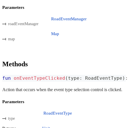
Parameters
RoadEventManager
roadEventManager
Map
map
Methods
fun
onEventTypeClicked
(
type
:
 RoadEventType
)
:
Action that occurs when the event type selection control is clicked.
Parameters
RoadEventType
type