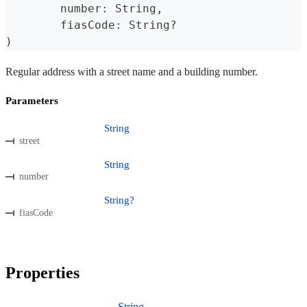
	number
:
 String
,
	fiasCode
:
 String
?
)
Regular address with a street name and a building number.
Parameters
String
street
String
number
String?
fiasCode
Properties
String