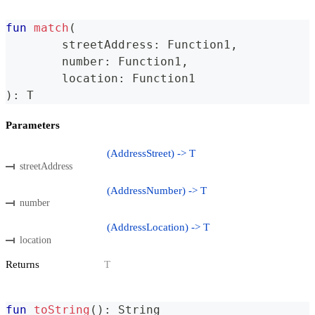
fun
match
(
	streetAddress
:
 Function1
,
	number
:
 Function1
,
	location
:
 Function1
)
:
 T
Parameters
(AddressStreet) -> T
streetAddress
(AddressNumber) -> T
number
(AddressLocation) -> T
location
Returns
T
fun
toString
(
)
:
 String