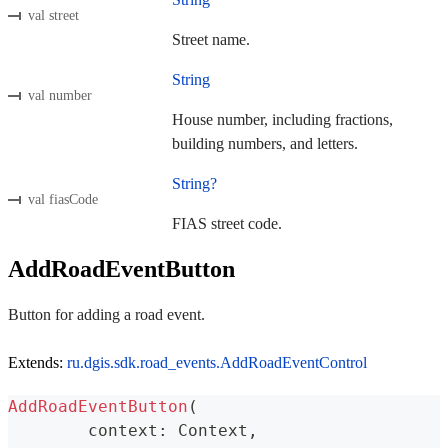
val street
Street name.
String
val number
House number, including fractions,
building numbers, and letters.
String?
val fiasCode
FIAS street code.
AddRoadEventButton
Button for adding a road event.
Extends:
ru.dgis.sdk.road_events.AddRoadEventControl
AddRoadEventButton
(
	context
:
 Context
,