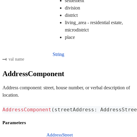
settlement
division
district
living_area - residential estate,
microdistrict
place
String
val name
AddressComponent
Address component: street, house number, or verbal description of
location.
AddressComponent
(
streetAddress
:
 AddressStree
Parameters
AddressStreet