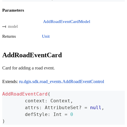
Parameters
AddRoadEventCardModel
model
Returns
Unit
AddRoadEventCard
Card for adding a road event.
Extends:
ru.dgis.sdk.road_events.AddRoadEventControl
AddRoadEventCard
(
	context
:
 Context
,
	attrs
:
 AttributeSet
?
=
null
,
	defStyle
:
 Int 
=
0
)