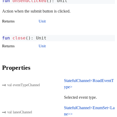
fun
onSendClicked
(
)
:
 Unit
Action when the submit button is clicked.
Returns
Unit
fun
close
(
)
:
 Unit
Returns
Unit
Properties
StatefulChannel<RoadEventT
val eventTypeChannel
ype>
Selected event type.
StatefulChannel<EnumSet<La
val lanesChannel
ne>>