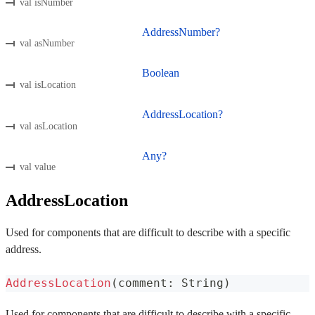
val isNumber
AddressNumber?
val asNumber
Boolean
val isLocation
AddressLocation?
val asLocation
Any?
val value
AddressLocation
Used for components that are difficult to describe with a specific
address.
AddressLocation
(
comment
:
 String
)
Used for components that are difficult to describe with a specific