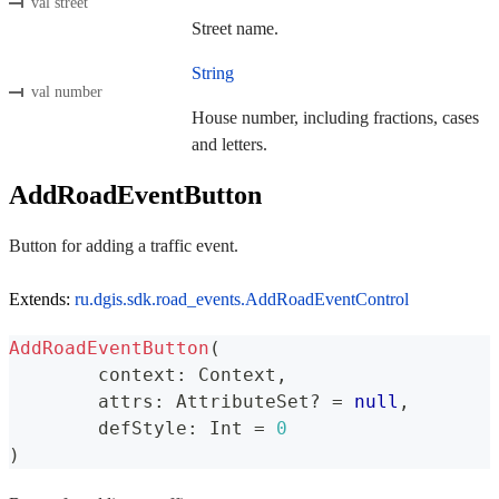
val street
Street name.
String
val number
House number, including fractions, cases
and letters.
AddRoadEventButton
Button for adding a traffic event.
Extends:
ru.dgis.sdk.road_events.AddRoadEventControl
AddRoadEventButton
(
	context
:
 Context
,
	attrs
:
 AttributeSet
?
=
null
,
	defStyle
:
 Int 
=
0
)