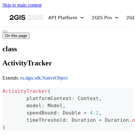
Skip to main content
API Platform
2GIS Pro
2GI
On this page
class
ActivityTracker
Extends:
ru.dgis.sdk.NativeObject
ActivityTracker
(
	platformContext
:
 Context
,
	model
:
 Model
,
	speedBound
:
 Double 
=
4.2
,
	timeThreshold
:
 Duration 
=
 Duration
.
o
)