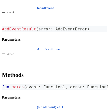
RoadEvent
event
AddEventResult
(
error
:
 AddEventError
)
Parameters
AddEventError
error
Methods
fun
match
(
event
:
 Function1
,
 error
:
 Function1
Parameters
(RoadEvent) -> T