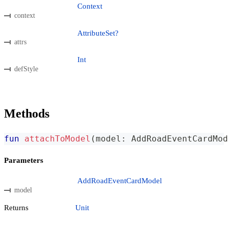
Context
context
AttributeSet?
attrs
Int
defStyle
Methods
fun
attachToModel
(
model
:
 AddRoadEventCardMod
Parameters
AddRoadEventCardModel
model
Returns
Unit