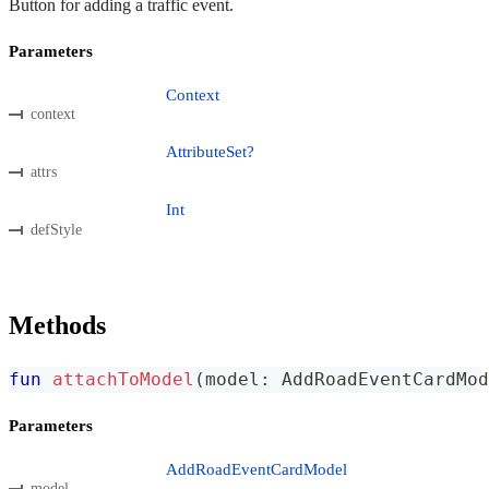
Button for adding a traffic event.
Parameters
Context
context
AttributeSet?
attrs
Int
defStyle
Methods
fun
attachToModel
(
model
:
 AddRoadEventCardMod
Parameters
AddRoadEventCardModel
model