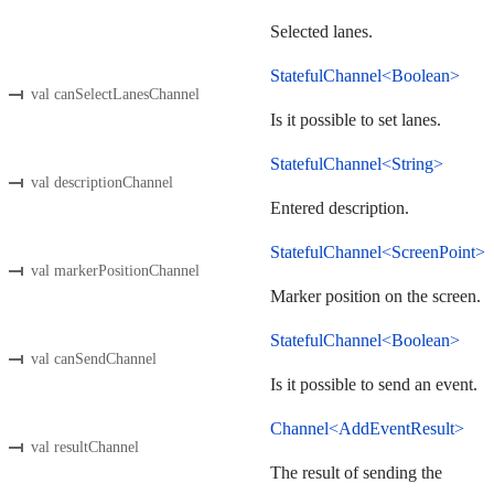
Selected lanes.
StatefulChannel<Boolean>
val canSelectLanesChannel
Is it possible to set lanes.
StatefulChannel<String>
val descriptionChannel
Entered description.
StatefulChannel<ScreenPoint>
val markerPositionChannel
Marker position on the screen.
StatefulChannel<Boolean>
val canSendChannel
Is it possible to send an event.
Channel<AddEventResult>
val resultChannel
The result of sending the