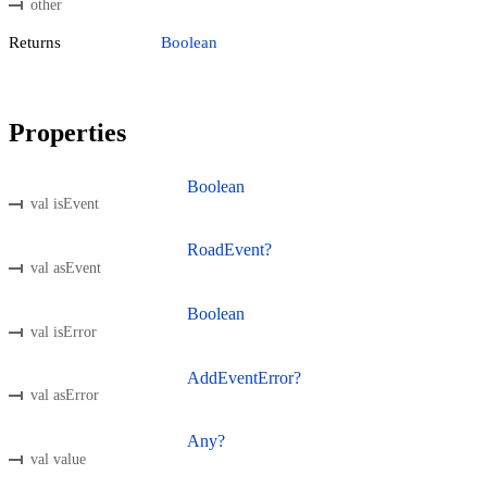
other
Returns
Boolean
Properties
Boolean
val isEvent
RoadEvent?
val asEvent
Boolean
val isError
AddEventError?
val asError
Any?
val value