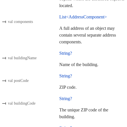
located.
List<AddressComponent>
val components
A full address of an object may
contain several separate address
components.
String?
val buildingName
Name of the building.
String?
val postCode
ZIP code.
String?
val buildingCode
The unique ZIP code of the
building.