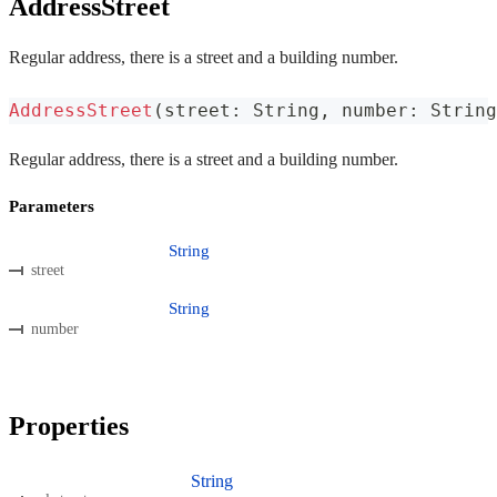
AddressStreet
Regular address, there is a street and a building number.
AddressStreet
(
street
:
 String
,
 number
:
 String
Regular address, there is a street and a building number.
Parameters
String
street
String
number
Properties
String