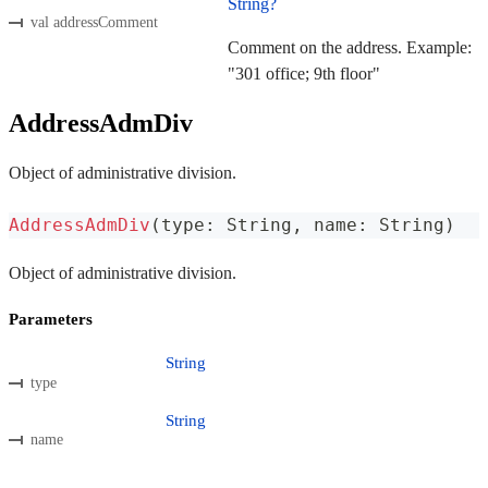
String?
val addressComment
Comment on the address. Example:
"301 office; 9th floor"
AddressAdmDiv
Object of administrative division.
AddressAdmDiv
(
type
:
 String
,
 name
:
 String
)
Object of administrative division.
Parameters
String
type
String
name