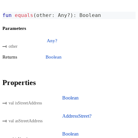
fun
equals
(
other
:
 Any
?
)
:
 Boolean
Parameters
Any?
other
Returns
Boolean
Properties
Boolean
val isStreetAddress
AddressStreet?
val asStreetAddress
Boolean