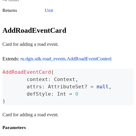
Returns
Unit
AddRoadEventCard
Card for adding a road event.
Extends:
ru.dgis.sdk.road_events.AddRoadEventControl
AddRoadEventCard
(
	context
:
 Context
,
	attrs
:
 AttributeSet
?
=
null
,
	defStyle
:
 Int 
=
0
)
Card for adding a road event.
Parameters