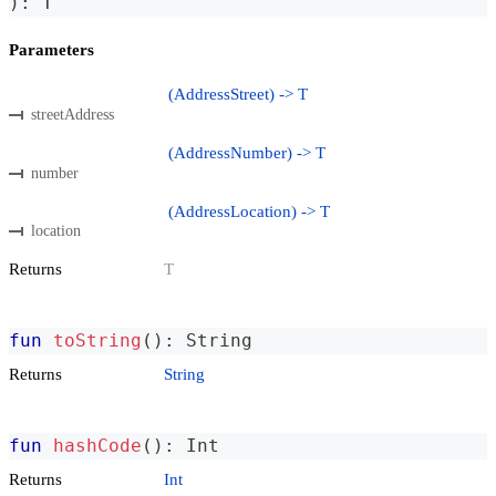
)
:
 T
Parameters
(AddressStreet) -> T
streetAddress
(AddressNumber) -> T
number
(AddressLocation) -> T
location
Returns
T
fun
toString
(
)
:
 String
Returns
String
fun
hashCode
(
)
:
 Int
Returns
Int