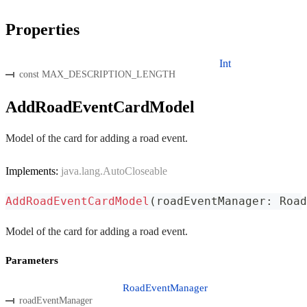
Properties
Int
const MAX_DESCRIPTION_LENGTH
AddRoadEventCardModel
Model of the card for adding a road event.
Implements:
java.lang.AutoCloseable
AddRoadEventCardModel
(
roadEventManager
:
 Road
Model of the card for adding a road event.
Parameters
RoadEventManager
roadEventManager