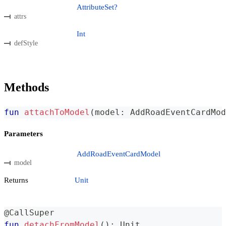
AttributeSet?
attrs
Int
defStyle
Methods
fun
attachToModel
(
model
:
 AddRoadEventCardMod
Parameters
AddRoadEventCardModel
model
Returns
Unit
@CallSuper
fun
detachFromModel
(
)
:
 Unit