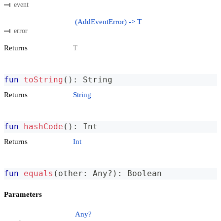
event
(AddEventError) -> T
error
Returns
T
fun
toString
(
)
:
 String
Returns
String
fun
hashCode
(
)
:
 Int
Returns
Int
fun
equals
(
other
:
 Any
?
)
:
 Boolean
Parameters
Any?