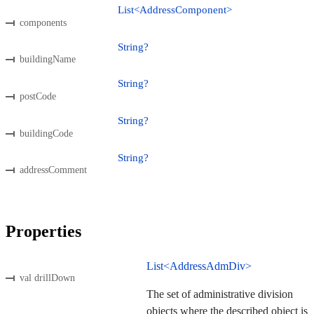
List<AddressComponent>
components
String?
buildingName
String?
postCode
String?
buildingCode
String?
addressComment
Properties
List<AddressAdmDiv>
val drillDown
The set of administrative division
objects where the described object is