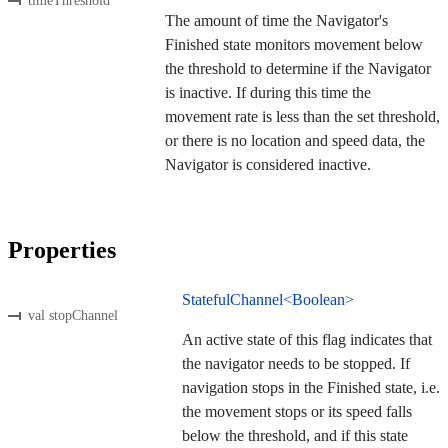
timeThreshold
The amount of time the Navigator's
Finished state monitors movement below
the threshold to determine if the Navigator
is inactive. If during this time the
movement rate is less than the set threshold,
or there is no location and speed data, the
Navigator is considered inactive.
Properties
StatefulChannel<Boolean>
val stopChannel
An active state of this flag indicates that
the navigator needs to be stopped. If
navigation stops in the Finished state, i.e.
the movement stops or its speed falls
below the threshold, and if this state