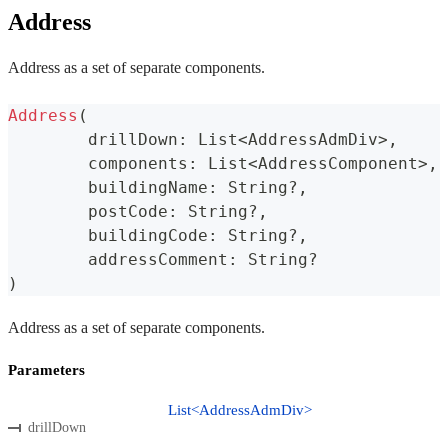
Address
Address as a set of separate components.
Address
(
	drillDown
:
 List
<
AddressAdmDiv
>
,
	components
:
 List
<
AddressComponent
>
,
	buildingName
:
 String
?
,
	postCode
:
 String
?
,
	buildingCode
:
 String
?
,
	addressComment
:
 String
?
)
Address as a set of separate components.
Parameters
List<AddressAdmDiv>
drillDown