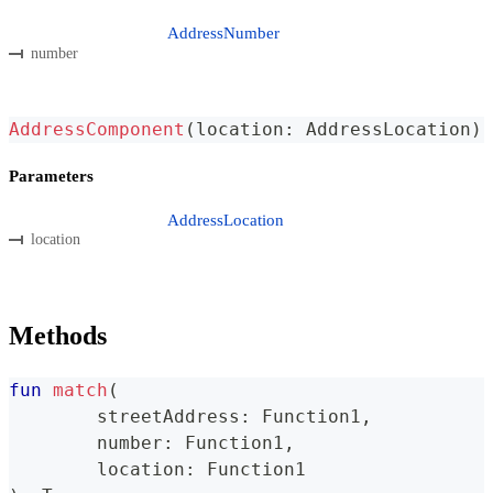
AddressNumber
number
AddressComponent
(
location
:
 AddressLocation
)
Parameters
AddressLocation
location
Methods
fun
match
(
	streetAddress
:
 Function1
,
	number
:
 Function1
,
	location
:
 Function1