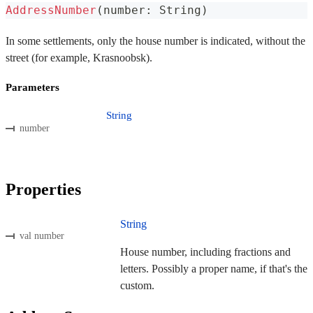
AddressNumber
(
number
:
 String
)
In some settlements, only the house number is indicated, without the
street (for example, Krasnoobsk).
Parameters
String
number
Properties
String
val number
House number, including fractions and
letters. Possibly a proper name, if that's the
custom.