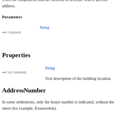
address.
Parameters
String
comment
Properties
String
val comment
Text description of the building location.
AddressNumber
In some settlements, only the house number is indicated, without the
street (for example, Krasnoobsk).