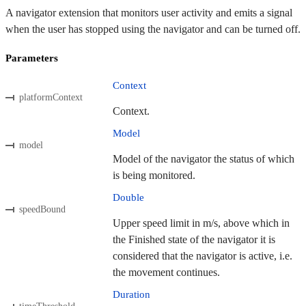
A navigator extension that monitors user activity and emits a signal
when the user has stopped using the navigator and can be turned off.
Parameters
Context
platformContext
Context.
Model
model
Model of the navigator the status of which
is being monitored.
Double
speedBound
Upper speed limit in m/s, above which in
the Finished state of the navigator it is
considered that the navigator is active, i.e.
the movement continues.
Duration