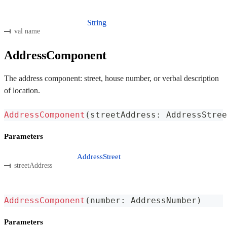
String
val name
AddressComponent
The address component: street, house number, or verbal description
of location.
AddressComponent
(
streetAddress
:
 AddressStree
Parameters
AddressStreet
streetAddress
AddressComponent
(
number
:
 AddressNumber
)
Parameters