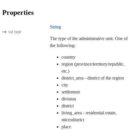
Properties
String
val type
The type of the administrative unit. One of
the following:
country
region (province/territory/republic,
etc.)
district_area - district of the region
city
settlement
division
district
living_area - residential estate,
microdistrict
place