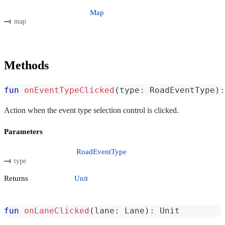
Map
map
Methods
fun
onEventTypeClicked
(
type
:
 RoadEventType
)
:
Action when the event type selection control is clicked.
Parameters
RoadEventType
type
Returns
Unit
fun
onLaneClicked
(
lane
:
 Lane
)
:
 Unit