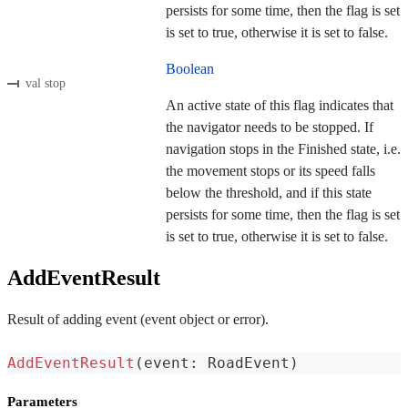
persists for some time, then the flag is set
is set to true, otherwise it is set to false.
Boolean
val stop
An active state of this flag indicates that
the navigator needs to be stopped. If
navigation stops in the Finished state, i.e.
the movement stops or its speed falls
below the threshold, and if this state
persists for some time, then the flag is set
is set to true, otherwise it is set to false.
AddEventResult
Result of adding event (event object or error).
AddEventResult
(
event
:
 RoadEvent
)
Parameters