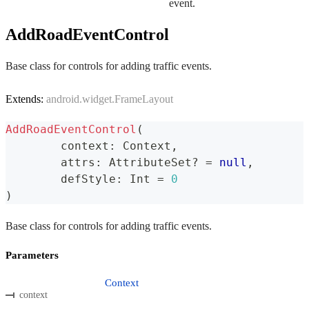
event.
AddRoadEventControl
Base class for controls for adding traffic events.
Extends:
android.widget.FrameLayout
AddRoadEventControl
(
	context
:
 Context
,
	attrs
:
 AttributeSet
?
=
null
,
	defStyle
:
 Int 
=
0
)
Base class for controls for adding traffic events.
Parameters
Context
context