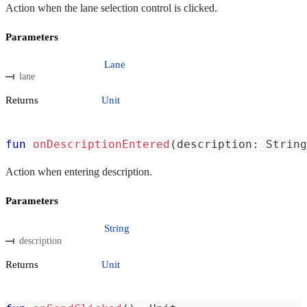
Action when the lane selection control is clicked.
Parameters
Lane
lane
Returns
Unit
fun
onDescriptionEntered
(
description
:
 String
Action when entering description.
Parameters
String
description
Returns
Unit