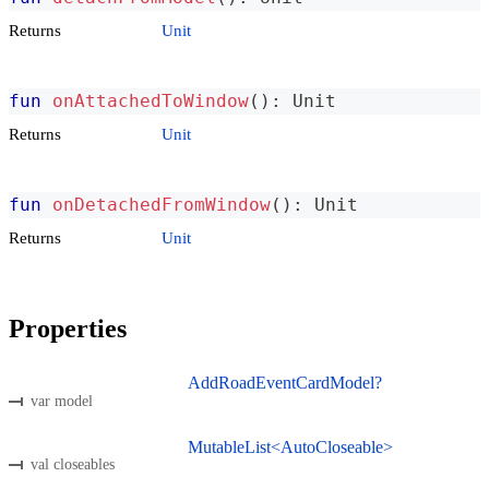
Returns
Unit
fun
onAttachedToWindow
(
)
:
 Unit
Returns
Unit
fun
onDetachedFromWindow
(
)
:
 Unit
Returns
Unit
Properties
AddRoadEventCardModel?
var model
MutableList<AutoCloseable>
val closeables