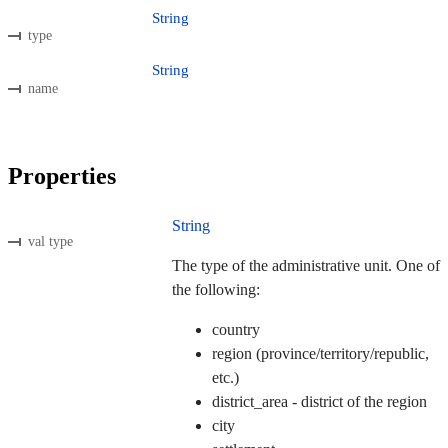
String
type
String
name
Properties
String
val type
The type of the administrative unit. One of
the following:
country
region (province/territory/republic,
etc.)
district_area - district of the region
city