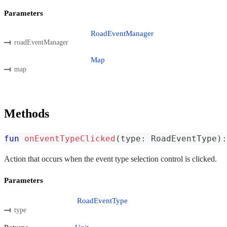
Parameters
RoadEventManager
roadEventManager
Map
map
Methods
fun
onEventTypeClicked
(
type
:
 RoadEventType
)
:
Action that occurs when the event type selection control is clicked.
Parameters
RoadEventType
type