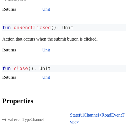
Returns
Unit
fun
onSendClicked
(
)
:
 Unit
Action that occurs when the submit button is clicked.
Returns
Unit
fun
close
(
)
:
 Unit
Returns
Unit
Properties
StatefulChannel<RoadEventT
val eventTypeChannel
ype>