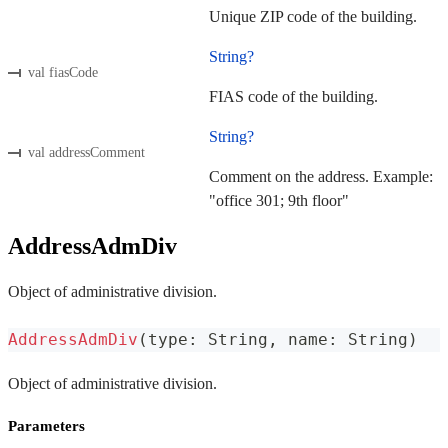
Unique ZIP code of the building.
String?
val fiasCode
FIAS code of the building.
String?
val addressComment
Comment on the address. Example:
"office 301; 9th floor"
AddressAdmDiv
Object of administrative division.
AddressAdmDiv
(
type
:
 String
,
 name
:
 String
)
Object of administrative division.
Parameters