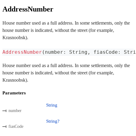
AddressNumber
House number used as a full address. In some settlements, only the
house number is indicated, without the street (for example,
Krasnoobsk).
AddressNumber
(
number
:
 String
,
 fiasCode
:
 Stri
House number used as a full address. In some settlements, only the
house number is indicated, without the street (for example,
Krasnoobsk).
Parameters
String
number
String?
fiasCode