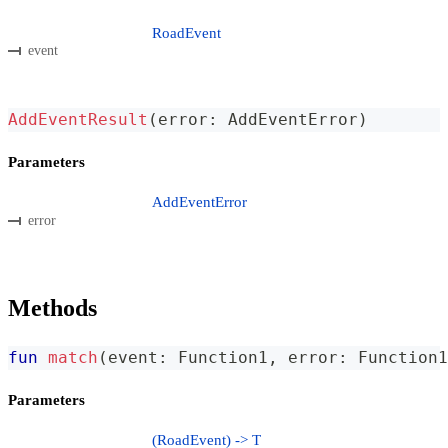
RoadEvent
event
AddEventResult
(
error
:
 AddEventError
)
Parameters
AddEventError
error
Methods
fun
match
(
event
:
 Function1
,
 error
:
 Function1
Parameters
(RoadEvent) -> T