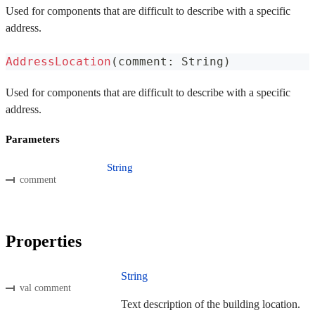
Used for components that are difficult to describe with a specific
address.
AddressLocation
(
comment
:
 String
)
Used for components that are difficult to describe with a specific
address.
Parameters
String
comment
Properties
String
val comment
Text description of the building location.