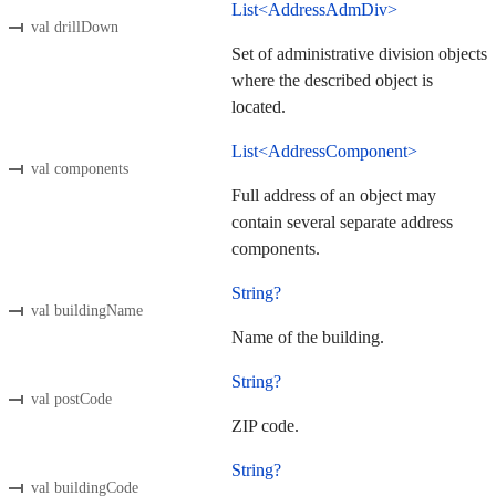
List<AddressAdmDiv>
val drillDown
Set of administrative division objects
where the described object is
located.
List<AddressComponent>
val components
Full address of an object may
contain several separate address
components.
String?
val buildingName
Name of the building.
String?
val postCode
ZIP code.
String?
val buildingCode