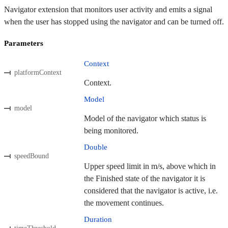
Navigator extension that monitors user activity and emits a signal
when the user has stopped using the navigator and can be turned off.
Parameters
Context
platformContext
Context.
Model
model
Model of the navigator which status is
being monitored.
Double
speedBound
Upper speed limit in m/s, above which in
the Finished state of the navigator it is
considered that the navigator is active, i.e.
the movement continues.
Duration