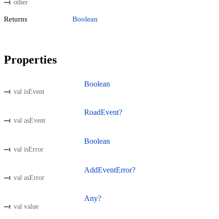
other
Returns
Boolean
Properties
Boolean
val isEvent
RoadEvent?
val asEvent
Boolean
val isError
AddEventError?
val asError
Any?
val value