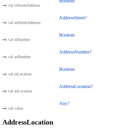
Boolean
val isStreetAddress
AddressStreet?
val asStreetAddress
Boolean
val isNumber
AddressNumber?
val asNumber
Boolean
val isLocation
AddressLocation?
val asLocation
Any?
val value
AddressLocation