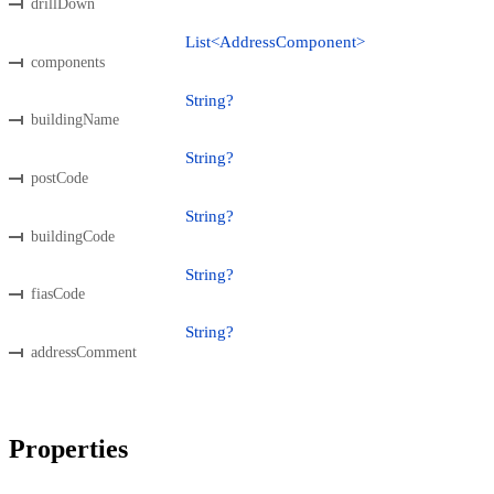
drillDown
List<AddressComponent>
components
String?
buildingName
String?
postCode
String?
buildingCode
String?
fiasCode
String?
addressComment
Properties