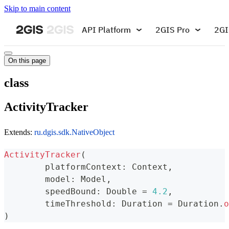
Skip to main content
API Platform
2GIS Pro
2GI
On this page
class
ActivityTracker
Extends:
ru.dgis.sdk.NativeObject
ActivityTracker
(
	platformContext
:
 Context
,
	model
:
 Model
,
	speedBound
:
 Double 
=
4.2
,
	timeThreshold
:
 Duration 
=
 Duration
.
o
)