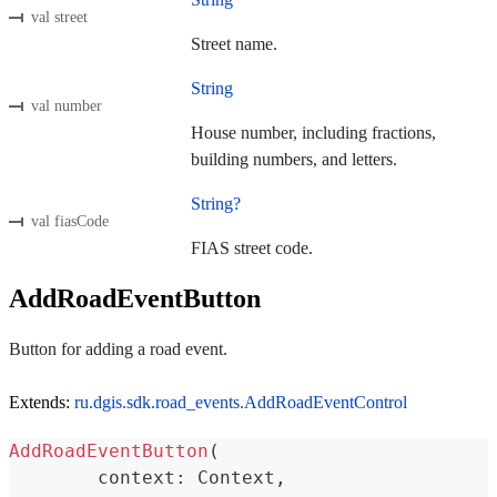
val street
Street name.
String
val number
House number, including fractions,
building numbers, and letters.
String?
val fiasCode
FIAS street code.
AddRoadEventButton
Button for adding a road event.
Extends:
ru.dgis.sdk.road_events.AddRoadEventControl
AddRoadEventButton
(
	context
:
 Context
,