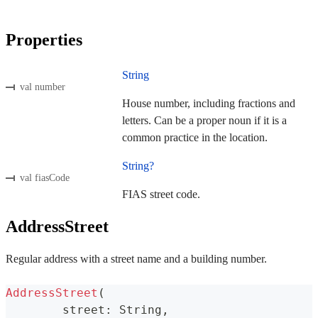
Properties
String
val number
House number, including fractions and
letters. Can be a proper noun if it is a
common practice in the location.
String?
val fiasCode
FIAS street code.
AddressStreet
Regular address with a street name and a building number.
AddressStreet
(
	street
:
 String
,