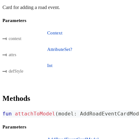
Card for adding a road event.
Parameters
Context
context
AttributeSet?
attrs
Int
defStyle
Methods
fun
attachToModel
(
model
:
 AddRoadEventCardMod
Parameters