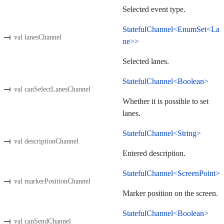
Selected event type.
StatefulChannel<EnumSet<La
val lanesChannel
ne>>
Selected lanes.
StatefulChannel<Boolean>
val canSelectLanesChannel
Whether it is possible to set
lanes.
StatefulChannel<String>
val descriptionChannel
Entered description.
StatefulChannel<ScreenPoint>
val markerPositionChannel
Marker position on the screen.
StatefulChannel<Boolean>
val canSendChannel