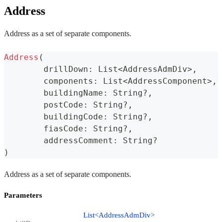
Address
Address as a set of separate components.
Address
(
	drillDown
:
 List
<
AddressAdmDiv
>
,
	components
:
 List
<
AddressComponent
>
,
	buildingName
:
 String
?
,
	postCode
:
 String
?
,
	buildingCode
:
 String
?
,
	fiasCode
:
 String
?
,
	addressComment
:
 String
?
)
Address as a set of separate components.
Parameters
List<AddressAdmDiv>