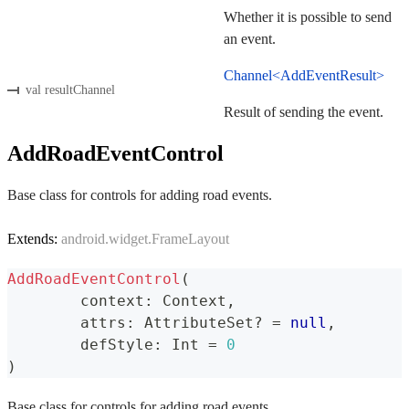
Whether it is possible to send
an event.
Channel<AddEventResult>
val resultChannel
Result of sending the event.
AddRoadEventControl
Base class for controls for adding road events.
Extends:
android.widget.FrameLayout
AddRoadEventControl
(
	context
:
 Context
,
	attrs
:
 AttributeSet
?
=
null
,
	defStyle
:
 Int 
=
0
)
Base class for controls for adding road events.