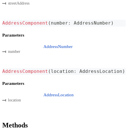
streetAddress
AddressComponent
(
number
:
 AddressNumber
)
Parameters
AddressNumber
number
AddressComponent
(
location
:
 AddressLocation
)
Parameters
AddressLocation
location
Methods