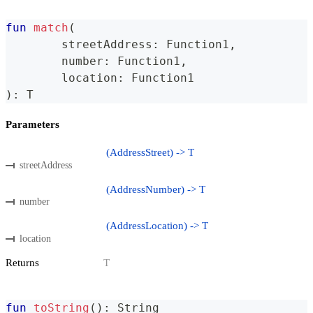
fun
match
(
	streetAddress
:
 Function1
,
	number
:
 Function1
,
	location
:
 Function1
)
:
 T
Parameters
(AddressStreet) -> T
streetAddress
(AddressNumber) -> T
number
(AddressLocation) -> T
location
Returns
T
fun
toString
(
)
:
 String