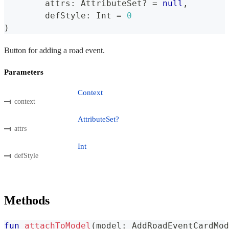
	attrs
:
 AttributeSet
?
=
null
,
	defStyle
:
 Int 
=
0
)
Button for adding a road event.
Parameters
Context
context
AttributeSet?
attrs
Int
defStyle
Methods
fun
attachToModel
(
model
:
 AddRoadEventCardMod