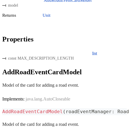
AddRoadEventCardModel
model
Returns
Unit
Properties
Int
const MAX_DESCRIPTION_LENGTH
AddRoadEventCardModel
Model of the card for adding a road event.
Implements:
java.lang.AutoCloseable
AddRoadEventCardModel
(
roadEventManager
:
 Road
Model of the card for adding a road event.