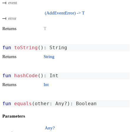
event
(AddEventError) -> T
error
Returns
T
fun
toString
(
)
:
 String
Returns
String
fun
hashCode
(
)
:
 Int
Returns
Int
fun
equals
(
other
:
 Any
?
)
:
 Boolean
Parameters
Any?