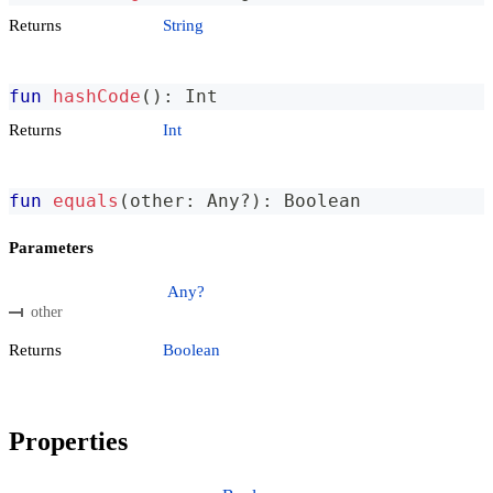
Returns
String
fun
hashCode
(
)
:
 Int
Returns
Int
fun
equals
(
other
:
 Any
?
)
:
 Boolean
Parameters
Any?
other
Returns
Boolean
Properties