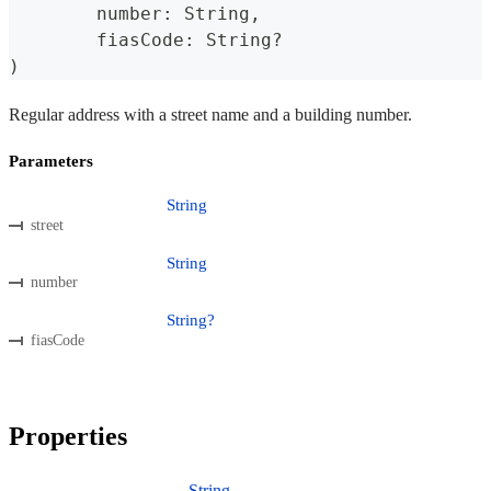
	number
:
 String
,
	fiasCode
:
 String
?
)
Regular address with a street name and a building number.
Parameters
String
street
String
number
String?
fiasCode
Properties
String