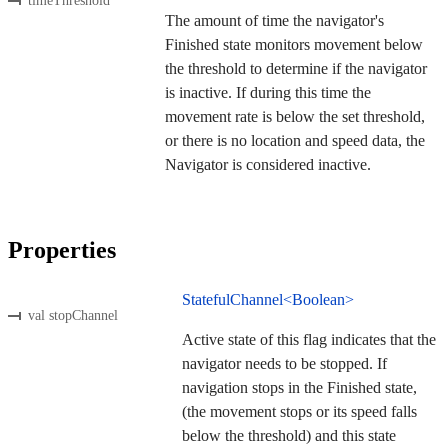
timeThreshold
The amount of time the navigator's
Finished state monitors movement below
the threshold to determine if the navigator
is inactive. If during this time the
movement rate is below the set threshold,
or there is no location and speed data, the
Navigator is considered inactive.
Properties
StatefulChannel<Boolean>
val stopChannel
Active state of this flag indicates that the
navigator needs to be stopped. If
navigation stops in the Finished state,
(the movement stops or its speed falls
below the threshold) and this state