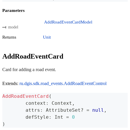
Parameters
AddRoadEventCardModel
model
Returns
Unit
AddRoadEventCard
Card for adding a road event.
Extends:
ru.dgis.sdk.road_events.AddRoadEventControl
AddRoadEventCard
(
	context
:
 Context
,
	attrs
:
 AttributeSet
?
=
null
,
	defStyle
:
 Int 
=
0
)