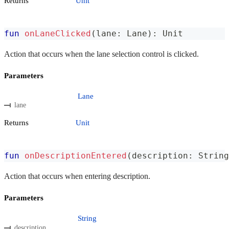
Returns
Unit
fun
onLaneClicked
(
lane
:
 Lane
)
:
 Unit
Action that occurs when the lane selection control is clicked.
Parameters
Lane
lane
Returns
Unit
fun
onDescriptionEntered
(
description
:
 String
Action that occurs when entering description.
Parameters
String
description