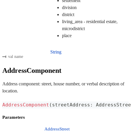
settlement
division
district
living_area - residential estate,
microdistrict
place
String
val name
AddressComponent
Address component: street, house number, or verbal description of
location.
AddressComponent
(
streetAddress
:
 AddressStree
Parameters
AddressStreet