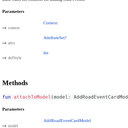
Parameters
Context
context
AttributeSet?
attrs
Int
defStyle
Methods
fun
attachToModel
(
model
:
 AddRoadEventCardMod
Parameters
AddRoadEventCardModel
model