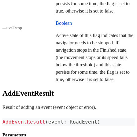
persists for some time, the flag is set to
true, otherwise it is set to false.
Boolean
val stop
Active state of this flag indicates that the
navigator needs to be stopped. If
navigation stops in the Finished state,
(the movement stops or its speed falls
below the threshold) and this state
persists for some time, the flag is set to
true, otherwise it is set to false.
AddEventResult
Result of adding an event (event object or error).
AddEventResult
(
event
:
 RoadEvent
)
Parameters