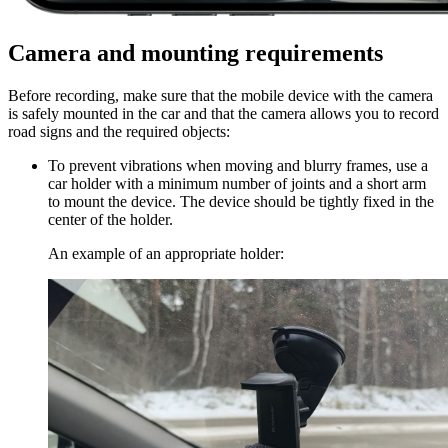
Camera and mounting requirements
Before recording, make sure that the mobile device with the camera
is safely mounted in the car and that the camera allows you to record
road signs and the required objects:
To prevent vibrations when moving and blurry frames, use a
car holder with a minimum number of joints and a short arm
to mount the device. The device should be tightly fixed in the
center of the holder.
An example of an appropriate holder: