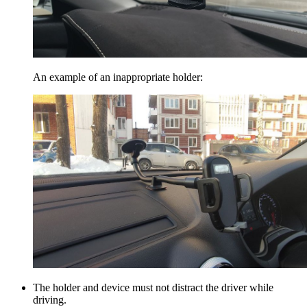
An example of an inappropriate holder:
The holder and device must not distract the driver while
driving.