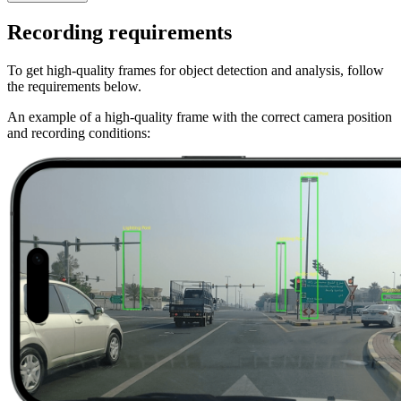
Recording requirements
To get high-quality frames for object detection and analysis, follow
the requirements below.
An example of a high-quality frame with the correct camera position
and recording conditions: