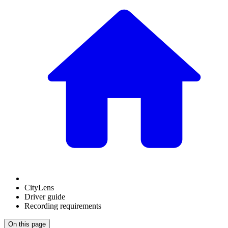
CityLens
Driver guide
Recording requirements
On this page