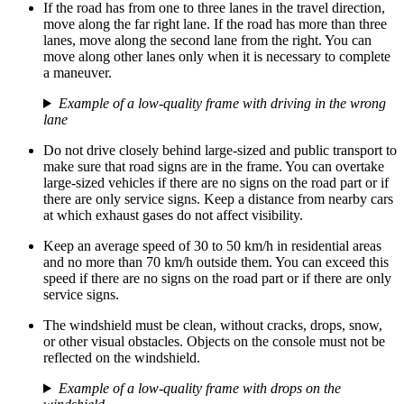
If the road has from one to three lanes in the travel direction,
move along the far right lane. If the road has more than three
lanes, move along the second lane from the right. You can
move along other lanes only when it is necessary to complete
a maneuver.
Example of a low-quality frame with driving in the wrong
lane
Do not drive closely behind large-sized and public transport to
make sure that road signs are in the frame. You can overtake
large-sized vehicles if there are no signs on the road part or if
there are only service signs. Keep a distance from nearby cars
at which exhaust gases do not affect visibility.
Keep an average speed of 30 to 50 km/h in residential areas
and no more than 70 km/h outside them. You can exceed this
speed if there are no signs on the road part or if there are only
service signs.
The windshield must be clean, without cracks, drops, snow,
or other visual obstacles. Objects on the console must not be
reflected on the windshield.
Example of a low-quality frame with drops on the