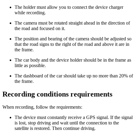
The holder must allow you to connect the device charger
while recording.
The camera must be rotated straight ahead in the direction of
the road and focused on it.
The position and bearing of the camera should be adjusted so
that the road signs to the right of the road and above it are in
the frame.
The car body and the device holder should be in the frame as
little as possible.
The dashboard of the car should take up no more than 20% of
the frame.
Recording conditions requirements
When recording, follow the requirements:
The device must constantly receive a GPS signal. If the signal
is lost, stop driving and wait until the connection to the
satellite is restored. Then continue driving.