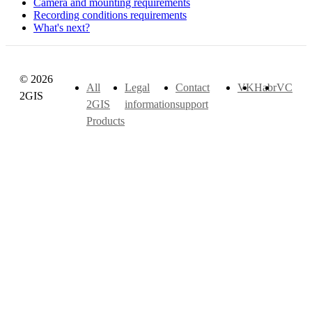
Camera and mounting requirements
Recording conditions requirements
What's next?
© 2026
All
Legal
Contact
VK
Habr
VC
2GIS
2GIS
information
support
Products