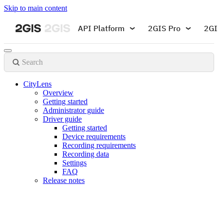
Skip to main content
API Platform
2GIS Pro
2GI
Search
CityLens
Overview
Getting started
Administrator guide
Driver guide
Getting started
Device requirements
Recording requirements
Recording data
Settings
FAQ
Release notes