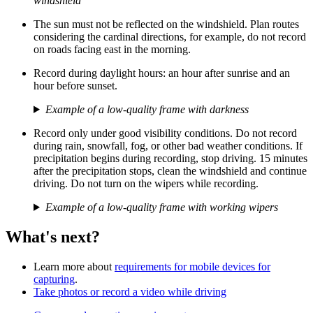
windshield
The sun must not be reflected on the windshield. Plan routes
considering the cardinal directions, for example, do not record
on roads facing east in the morning.
Record during daylight hours: an hour after sunrise and an
hour before sunset.
Example of a low-quality frame with darkness
Record only under good visibility conditions. Do not record
during rain, snowfall, fog, or other bad weather conditions. If
precipitation begins during recording, stop driving. 15 minutes
after the precipitation stops, clean the windshield and continue
driving. Do not turn on the wipers while recording.
Example of a low-quality frame with working wipers
What's next?
Learn more about
requirements for mobile devices for
capturing
.
Take photos or record a video while driving