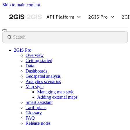
Skip to main content
API Platform
2GIS Pro
2GI
Search
2GIS Pro
Overview
Getting started
Data
Dashboards
Geospatial analysis
Analytics scenarios
Map style
Managing map style
Adding external maps
Smart assistant
Tariff plans
Glossary
FAQ
Release notes