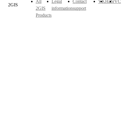
All
Legal
Contact
VK
Habr
VC
2GIS
2GIS
information
support
Products