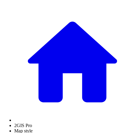
2GIS Pro
Map style