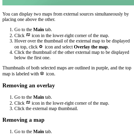
You can display two maps from external sources simultaneously by
placing one above the other.
Go to the
Main
tab.
Click
icon in the lower-right corner of the map.
Hover over the thumbnail of the external map to be displayed
on top, click
icon and select
Overlay the map
.
Click the thumbnail of the other external map to be displayed
below the first one.
Thumbnails of both selected maps are outlined in purple, and the top
map is labeled with
icon.
Removing an overlay
Go to the
Main
tab.
Click
icon in the lower-right corner of the map.
Click the external map thumbnail.
Removing a map
Go to the
Main
tab.