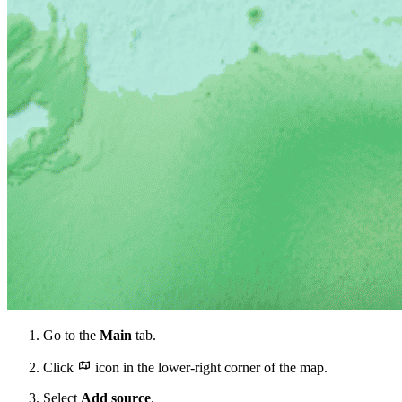
Go to the
Main
tab.
Click
icon in the lower-right corner of the map.
Select
Add source
.