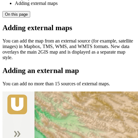
Adding external maps
On this page
Adding external maps
You can add the map from an external source (for example, satellite
images) in Mapbox, TMS, WMS, and WMTS formats. New data
overlays the main
2GIS
map and is displayed as a separate map
style.
Adding an external map
You can add no more than 15 sources of external maps.