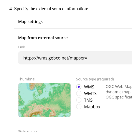
Specify the external source information: