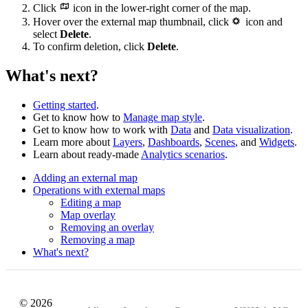
Click
icon in the lower-right corner of the map.
Hover over the external map thumbnail, click
icon and
select
Delete
.
To confirm deletion, click
Delete
.
What's next?
Getting started
.
Get to know how to
Manage map style
.
Get to know how to work with
Data
and
Data visualization
.
Learn more about
Layers
,
Dashboards
,
Scenes
, and
Widgets
.
Learn about ready-made
Analytics scenarios
.
Adding an external map
Operations with external maps
Editing a map
Map overlay
Removing an overlay
Removing a map
What's next?
© 2026