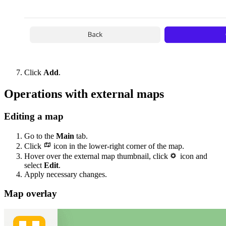
Click
Add
.
Operations with external maps
Editing a map
Go to the
Main
tab.
Click
icon in the lower-right corner of the map.
Hover over the external map thumbnail, click
icon and
select
Edit
.
Apply necessary changes.
Map overlay