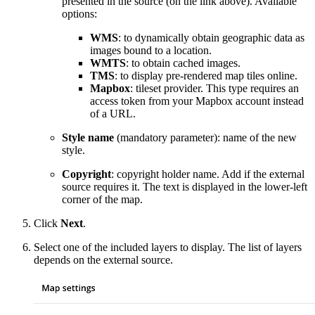
presented in the source (on the link above). Available
options:
WMS
: to dynamically obtain geographic data as
images bound to a location.
WMTS
: to obtain cached images.
TMS
: to display pre-rendered map tiles online.
Mapbox
: tileset provider. This type requires an
access token from your Mapbox account instead
of a URL.
Style name
(mandatory parameter): name of the new
style.
Copyright
: copyright holder name. Add if the external
source requires it. The text is displayed in the lower-left
corner of the map.
Click
Next
.
Select one of the included layers to display. The list of layers
depends on the external source.