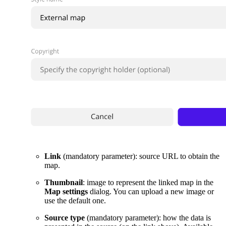
Link
(mandatory parameter): source URL to obtain the
map.
Thumbnail
: image to represent the linked map in the
Map settings
dialog. You can upload a new image or
use the default one.
Source type
(mandatory parameter): how the data is