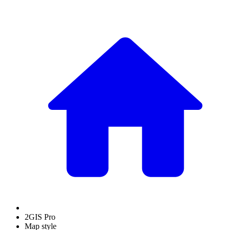
2GIS Pro
Map style