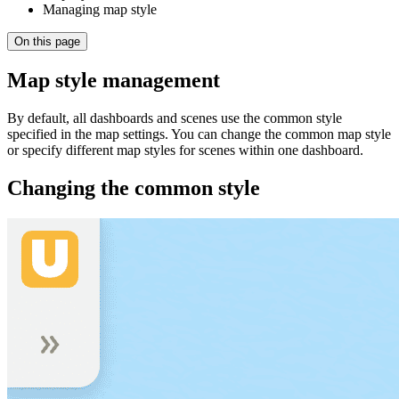
Managing map style
On this page
Map style management
By default, all dashboards and scenes use the common style
specified in the map settings. You can change the common map style
or specify different map styles for scenes within one dashboard.
Changing the common style