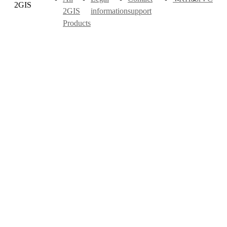
2GIS
2GIS
information
support
Products