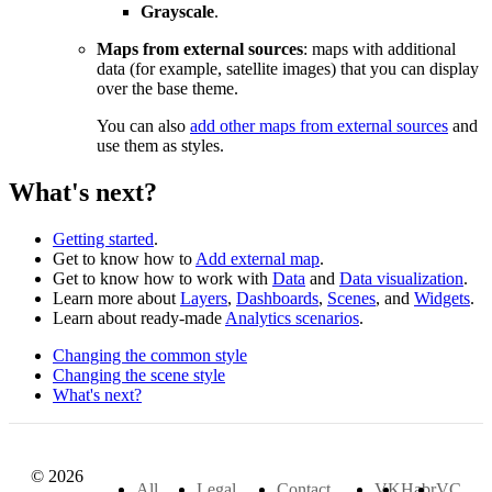
Grayscale
.
Maps from external sources
: maps with additional
data (for example, satellite images) that you can display
over the base theme.
You can also
add other maps from external sources
and
use them as styles.
What's next?
Getting started
.
Get to know how to
Add external map
.
Get to know how to work with
Data
and
Data visualization
.
Learn more about
Layers
,
Dashboards
,
Scenes
, and
Widgets
.
Learn about ready-made
Analytics scenarios
.
Changing the common style
Changing the scene style
What's next?
© 2026
All
Legal
Contact
VK
Habr
VC