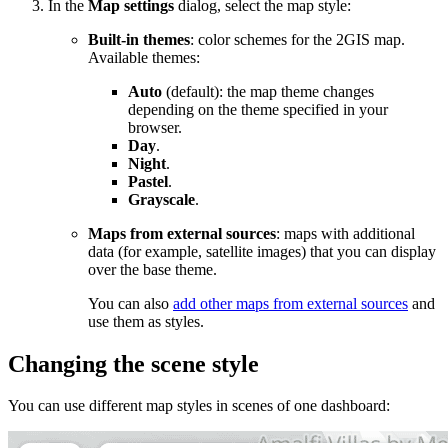
In the
Map settings
dialog, select the map style:
Built-in themes
: color schemes for the
2GIS
map.
Available themes:
Auto
(default): the map theme changes
depending on the theme specified in your
browser.
Day
.
Night
.
Pastel
.
Grayscale
.
Maps from external sources
: maps with additional
data (for example, satellite images) that you can display
over the base theme.
You can also
add other maps from external sources
and
use them as styles.
Changing the scene style
You can use different map styles in scenes of one dashboard: