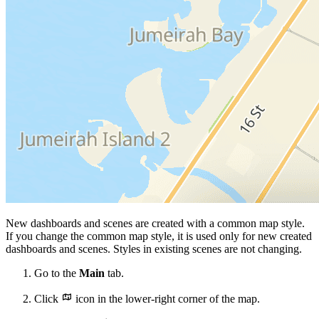
New dashboards and scenes are created with a common map style.
If you change the common map style, it is used only for new created
dashboards and scenes. Styles in existing scenes are not changing.
Go to the
Main
tab.
Click
icon in the lower-right corner of the map.