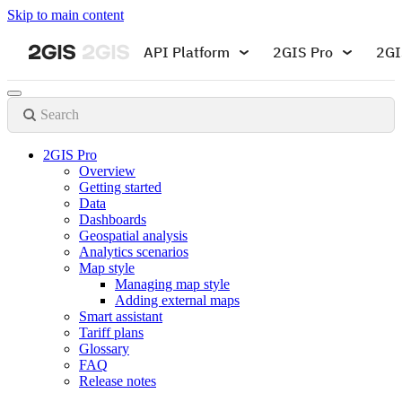
Skip to main content
API Platform
2GIS Pro
2GI
Search
2GIS Pro
Overview
Getting started
Data
Dashboards
Geospatial analysis
Analytics scenarios
Map style
Managing map style
Adding external maps
Smart assistant
Tariff plans
Glossary
FAQ
Release notes