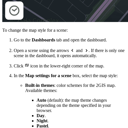
To change the map style for a scene:
Go to the
Dashboards
tab and open the dashboard.
Open a scene using the arrows
and
. If there is only one
scene in the dashboard, it opens automatically.
Click
icon in the lower-right corner of the map.
In the
Map settings for a scene
box, select the map style:
Built-in themes
: color schemes for the
2GIS
map.
Available themes:
Auto
(default): the map theme changes
depending on the theme specified in your
browser.
Day
.
Night
.
Pastel
.