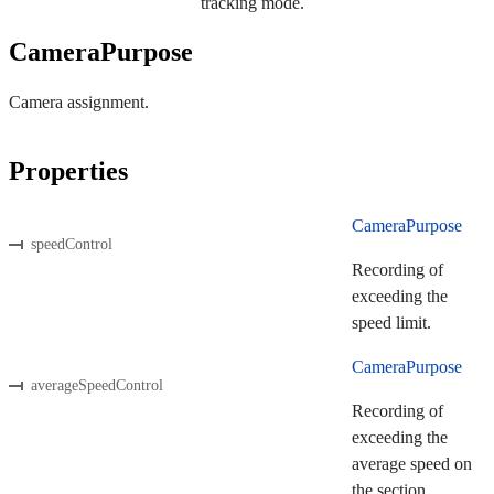
tracking mode.
CameraPurpose
Camera assignment.
Properties
CameraPurpose
speedControl
Recording of
exceeding the
speed limit.
CameraPurpose
averageSpeedControl
Recording of
exceeding the
average speed on
the section.