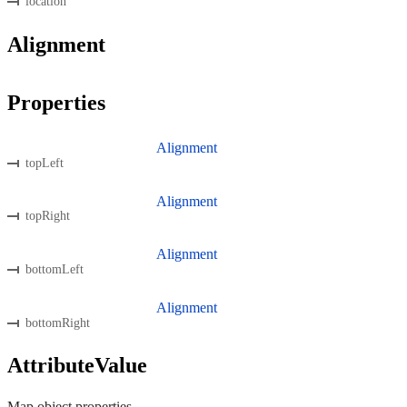
location
Alignment
Properties
Alignment
topLeft
Alignment
topRight
Alignment
bottomLeft
Alignment
bottomRight
AttributeValue
Map object properties.