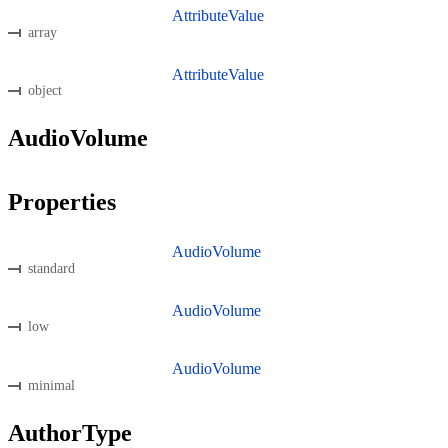
AttributeValue
array
AttributeValue
object
AudioVolume
Properties
AudioVolume
standard
AudioVolume
low
AudioVolume
minimal
AuthorType