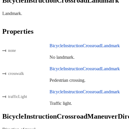
BicycleInstructionCrossroadLandmark
Landmark.
Properties
BicycleInstructionCrossroadLandmark
none
No landmark.
BicycleInstructionCrossroadLandmark
crosswalk
Pedestrian crossing.
BicycleInstructionCrossroadLandmark
trafficLight
Traffic light.
BicycleInstructionCrossroadManeuverDir