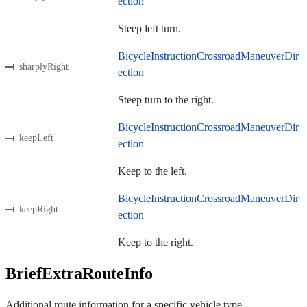
ection
Steep left turn.
BicycleInstructionCrossroadManeuverDir
sharplyRight
ection
Steep turn to the right.
BicycleInstructionCrossroadManeuverDir
keepLeft
ection
Keep to the left.
BicycleInstructionCrossroadManeuverDir
keepRight
ection
Keep to the right.
BriefExtraRouteInfo
Additional route information for a specific vehicle type.