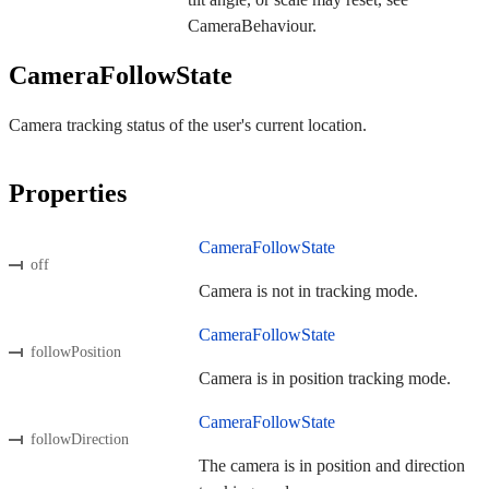
CameraBehaviour.
CameraFollowState
Camera tracking status of the user's current location.
Properties
CameraFollowState
off
Camera is not in tracking mode.
CameraFollowState
followPosition
Camera is in position tracking mode.
CameraFollowState
followDirection
The camera is in position and direction