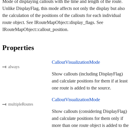
Mode of displaying callouts with the time and length of the route.
Unlike DisplayFlag, this mode affects not only the display but also
the calculation of the positions of the callouts for each individual
route object. See IRouteMapObject::display_flags. See
IRouteMapObject::callout_position.
Properties
CalloutVisualizationMode
always
Show callouts (including DisplayFlag)
and calculate positions for them if at least
one route is added to the source.
CalloutVisualizationMode
multipleRoutes
Show callouts (considering DisplayFlag)
and calculate positions for them only if
more than one route object is added to the