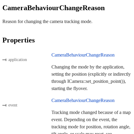
CameraBehaviourChangeReason
Reason for changing the camera tracking mode.
Properties
CameraBehaviourChangeReason
application
Changing the mode by the application,
setting the position (explicitly or indirectly
through ICamera::set_position_point()),
starting the flyover.
CameraBehaviourChangeReason
event
Tracking mode changed because of a map
event. Depending on the event, the
tracking mode for position, rotation angle,
tilt angle, or scale may reset, see