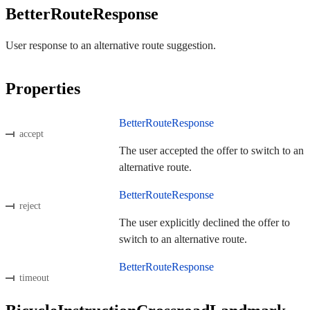
BetterRouteResponse
User response to an alternative route suggestion.
Properties
BetterRouteResponse
accept
The user accepted the offer to switch to an
alternative route.
BetterRouteResponse
reject
The user explicitly declined the offer to
switch to an alternative route.
BetterRouteResponse
timeout