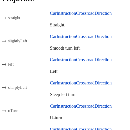
CarInstructionCrossroadDirection
straight
Straight.
CarInstructionCrossroadDirection
slightlyLeft
Smooth turn left.
CarInstructionCrossroadDirection
left
Left.
CarInstructionCrossroadDirection
sharplyLeft
Steep left turn.
CarInstructionCrossroadDirection
uTurn
U-turn.
CarInstructionCrossroadDirection