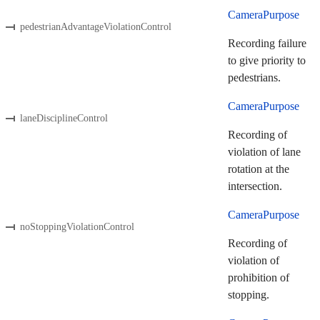
CameraPurpose
pedestrianAdvantageViolationControl
Recording failure
to give priority to
pedestrians.
CameraPurpose
laneDisciplineControl
Recording of
violation of lane
rotation at the
intersection.
CameraPurpose
noStoppingViolationControl
Recording of
violation of
prohibition of
stopping.