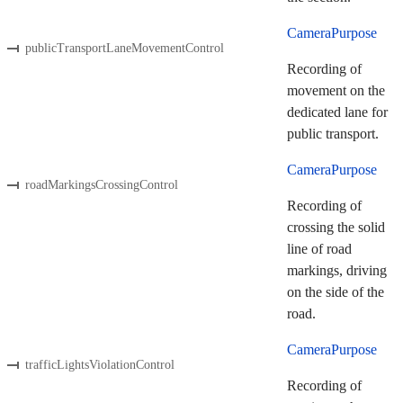
CameraPurpose
publicTransportLaneMovementControl
Recording of
movement on the
dedicated lane for
public transport.
CameraPurpose
roadMarkingsCrossingControl
Recording of
crossing the solid
line of road
markings, driving
on the side of the
road.
CameraPurpose
trafficLightsViolationControl
Recording of