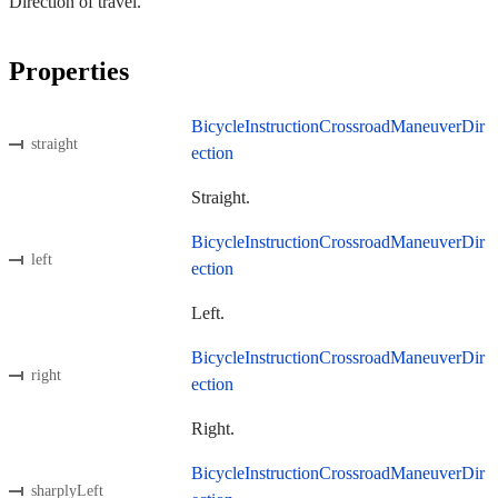
Direction of travel.
Properties
BicycleInstructionCrossroadManeuverDir
straight
ection
Straight.
BicycleInstructionCrossroadManeuverDir
left
ection
Left.
BicycleInstructionCrossroadManeuverDir
right
ection
Right.
BicycleInstructionCrossroadManeuverDir
sharplyLeft