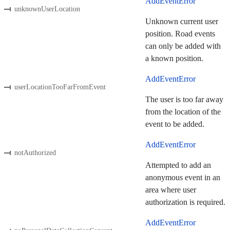
AddEventError
unknownUserLocation
Unknown current user
position. Road events
can only be added with
a known position.
AddEventError
userLocationTooFarFromEvent
The user is too far away
from the location of the
event to be added.
AddEventError
notAuthorized
Attempted to add an
anonymous event in an
area where user
authorization is required.
AddEventError