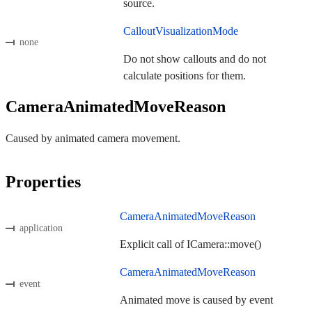
source.
CalloutVisualizationMode
none
Do not show callouts and do not
calculate positions for them.
CameraAnimatedMoveReason
Caused by animated camera movement.
Properties
CameraAnimatedMoveReason
application
Explicit call of ICamera::move()
CameraAnimatedMoveReason
event
Animated move is caused by event