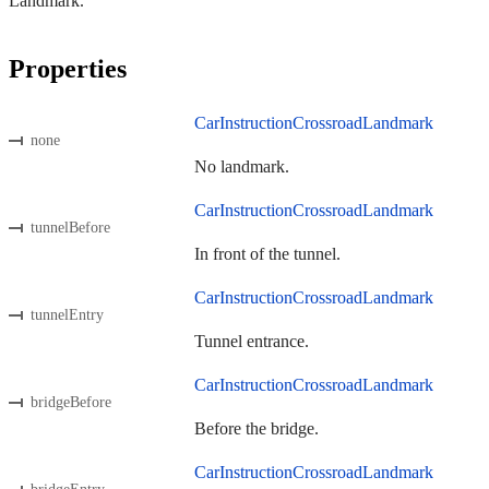
Landmark.
Properties
CarInstructionCrossroadLandmark
none
No landmark.
CarInstructionCrossroadLandmark
tunnelBefore
In front of the tunnel.
CarInstructionCrossroadLandmark
tunnelEntry
Tunnel entrance.
CarInstructionCrossroadLandmark
bridgeBefore
Before the bridge.
CarInstructionCrossroadLandmark