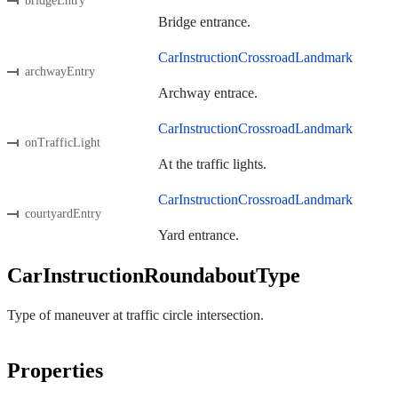
bridgeEntry
Bridge entrance.
CarInstructionCrossroadLandmark
archwayEntry
Archway entrace.
CarInstructionCrossroadLandmark
onTrafficLight
At the traffic lights.
CarInstructionCrossroadLandmark
courtyardEntry
Yard entrance.
CarInstructionRoundaboutType
Type of maneuver at traffic circle intersection.
Properties