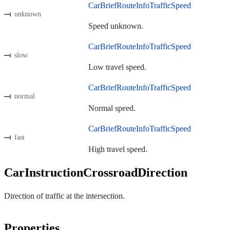
CarBriefRouteInfoTrafficSpeed
unknown
Speed unknown.
CarBriefRouteInfoTrafficSpeed
slow
Low travel speed.
CarBriefRouteInfoTrafficSpeed
normal
Normal speed.
CarBriefRouteInfoTrafficSpeed
fast
High travel speed.
CarInstructionCrossroadDirection
Direction of traffic at the intersection.
Properties