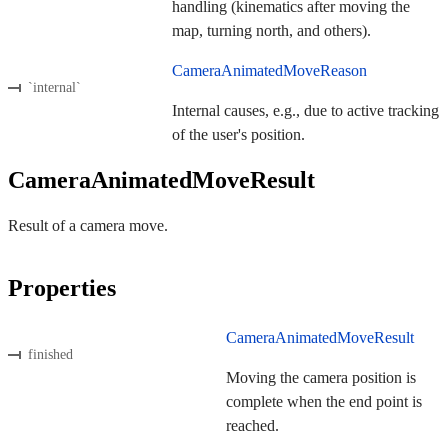
handling (kinematics after moving the
map, turning north, and others).
CameraAnimatedMoveReason
`internal`
Internal causes, e.g., due to active tracking
of the user's position.
CameraAnimatedMoveResult
Result of a camera move.
Properties
CameraAnimatedMoveResult
finished
Moving the camera position is
complete when the end point is
reached.