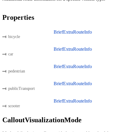
Properties
BriefExtraRouteInfo
bicycle
BriefExtraRouteInfo
car
BriefExtraRouteInfo
pedestrian
BriefExtraRouteInfo
publicTransport
BriefExtraRouteInfo
scooter
CalloutVisualizationMode