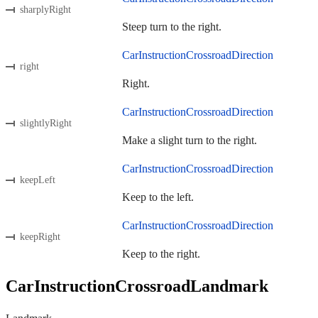
sharplyRight
Steep turn to the right.
CarInstructionCrossroadDirection
right
Right.
CarInstructionCrossroadDirection
slightlyRight
Make a slight turn to the right.
CarInstructionCrossroadDirection
keepLeft
Keep to the left.
CarInstructionCrossroadDirection
keepRight
Keep to the right.
CarInstructionCrossroadLandmark