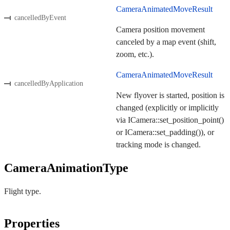
CameraAnimatedMoveResult
cancelledByEvent
Camera position movement
canceled by a map event (shift,
zoom, etc.).
CameraAnimatedMoveResult
cancelledByApplication
New flyover is started, position is
changed (explicitly or implicitly
via ICamera::set_position_point()
or ICamera::set_padding()), or
tracking mode is changed.
CameraAnimationType
Flight type.
Properties