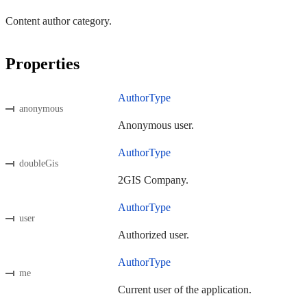
Content author category.
Properties
AuthorType
anonymous
Anonymous user.
AuthorType
doubleGis
2GIS Company.
AuthorType
user
Authorized user.
AuthorType
me
Current user of the application.