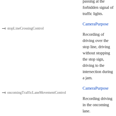
passing at the
forbidden signal of
traffic lights.
CameraPurpose
stopLineCrossingControl
Recording of
driving over the
stop line, driving
without stopping
the stop sign,
driving to the
intersection during
a jam.
CameraPurpose
oncomingTrafficLaneMovementControl
Recording driving
in the oncoming
lane.