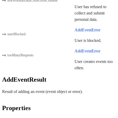
noPersonalDataCollectionConsent
User has refused to
collect and submit
personal data.
AddEventError
userBlocked
User is blocked.
AddEventError
tooManyRequests
User creates events too
often.
AddEventResult
Result of adding an event (event object or error).
Properties