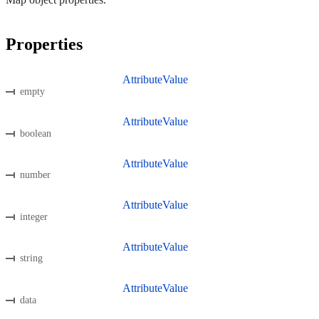
Properties
AttributeValue
empty
AttributeValue
boolean
AttributeValue
number
AttributeValue
integer
AttributeValue
string
AttributeValue
data