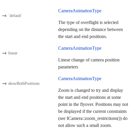
CameraAnimationType
`default`
The type of overflight is selected
depending on the distance between
the start and end positions.
CameraAnimationType
linear
Linear change of camera position
parameters
CameraAnimationType
showBothPositions
Zoom is changed to try and display
the start and end positions at some
point in the flyover. Positions may not
be displayed if the current constraints
(see ICamera::zoom_restrictions()) do
not allow such a small zoom.