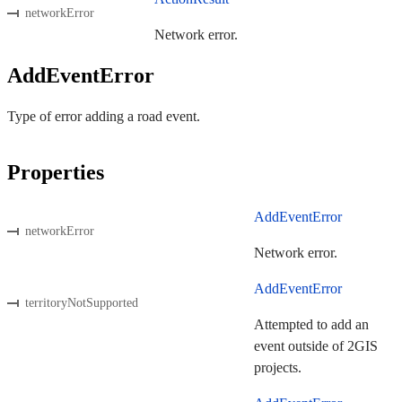
networkError
Network error.
AddEventError
Type of error adding a road event.
Properties
AddEventError
networkError
Network error.
AddEventError
territoryNotSupported
Attempted to add an
event outside of 2GIS
projects.