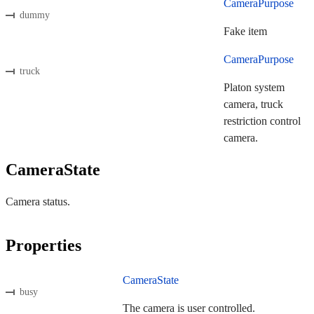
CameraPurpose
dummy
Fake item
CameraPurpose
truck
Platon system
camera, truck
restriction control
camera.
CameraState
Camera status.
Properties
CameraState
busy
The camera is user controlled.