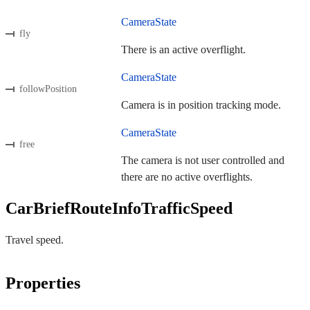
CameraState
fly
There is an active overflight.
CameraState
followPosition
Camera is in position tracking mode.
CameraState
free
The camera is not user controlled and
there are no active overflights.
CarBriefRouteInfoTrafficSpeed
Travel speed.
Properties