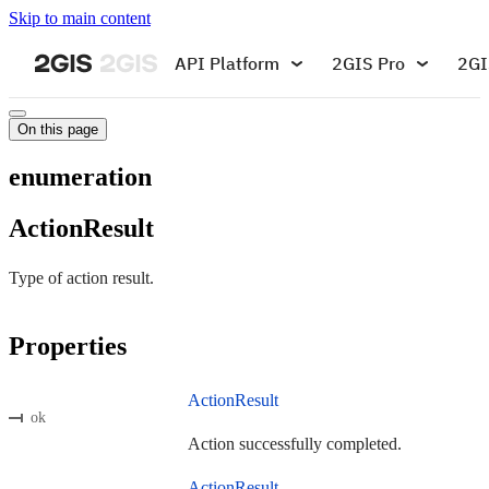
Skip to main content
API Platform
2GIS Pro
2GI
On this page
enumeration
ActionResult
Type of action result.
Properties
ActionResult
ok
Action successfully completed.
ActionResult