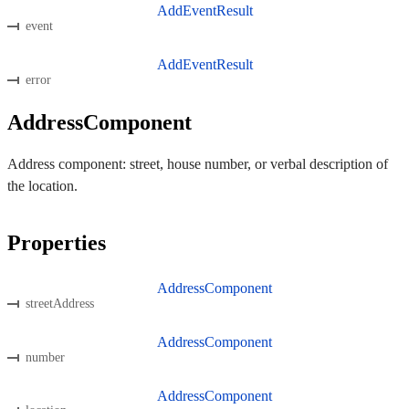
AddEventResult
event
AddEventResult
error
AddressComponent
Address component: street, house number, or verbal description of
the location.
Properties
AddressComponent
streetAddress
AddressComponent
number
AddressComponent