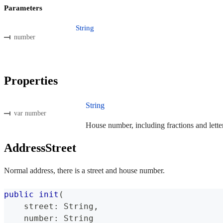
Parameters
String
number
Properties
String
var number
House number, including fractions and letter
AddressStreet
Normal address, there is a street and house number.
public
init
(
    street
:
String
,
    number
:
String