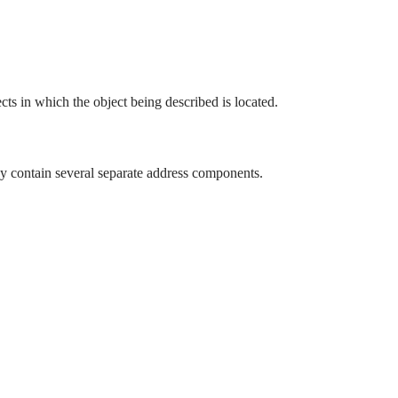
ects in which the object being described is located.
y contain several separate address components.