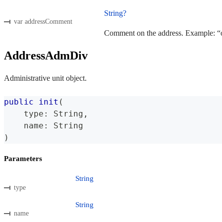
String?
var addressComment
Comment on the address. Example: “of
AddressAdmDiv
Administrative unit object.
public
init
(
    type
:
String
,
    name
:
String
)
Parameters
String
type
String
name