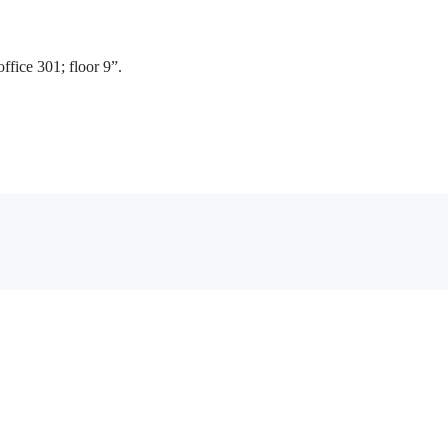
fice 301; floor 9”.