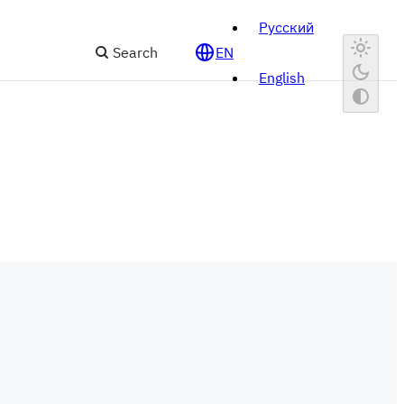
Русский
Search
EN
English