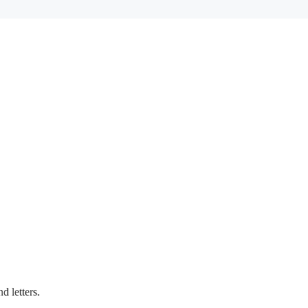
d letters.