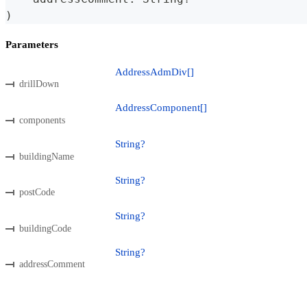
)
Parameters
AddressAdmDiv[]
drillDown
AddressComponent[]
components
String?
buildingName
String?
postCode
String?
buildingCode
String?
addressComment