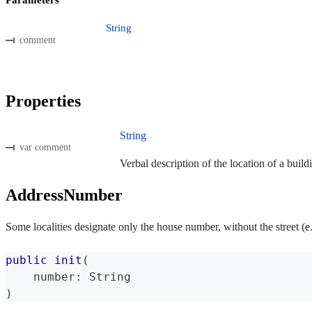
String
comment
Properties
String
var comment
Verbal description of the location of a build
AddressNumber
Some localities designate only the house number, without the street (e
public
init
(
    number
:
String
)