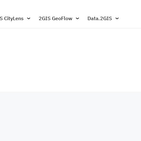
S CityLens
2GIS GeoFlow
Data.2GIS