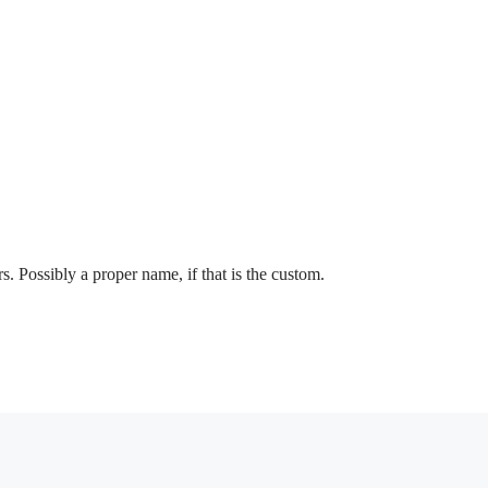
s. Possibly a proper name, if that is the custom.