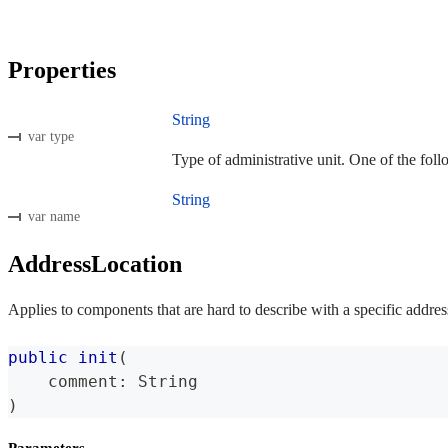
Properties
String
var type
Type of administrative unit. One of the foll
String
var name
AddressLocation
Applies to components that are hard to describe with a specific addres
public
init
(
    comment
:
String
)
Parameters