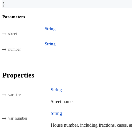
)
Parameters
String
street
String
number
Properties
String
var street
Street name.
String
var number
House number, including fractions, cases, an