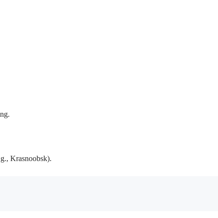
ing.
.g., Krasnoobsk).