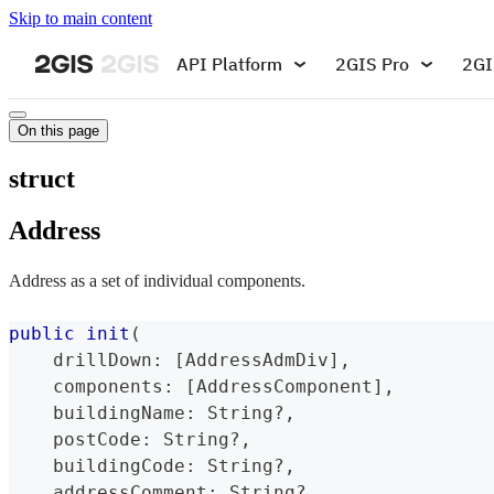
Skip to main content
API Platform
2GIS Pro
2GI
On this page
struct
Address
Address as a set of individual components.
public
init
(
    drillDown
:
[
AddressAdmDiv
]
,
    components
:
[
AddressComponent
]
,
    buildingName
:
String
?
,
    postCode
:
String
?
,
    buildingCode
:
String
?
,
    addressComment
:
String
?