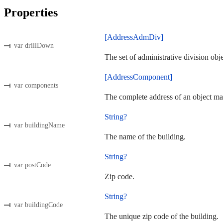
Properties
[AddressAdmDiv]
var drillDown
The set of administrative division obj
[AddressComponent]
var components
The complete address of an object ma
String?
var buildingName
The name of the building.
String?
var postCode
Zip code.
String?
var buildingCode
The unique zip code of the building.