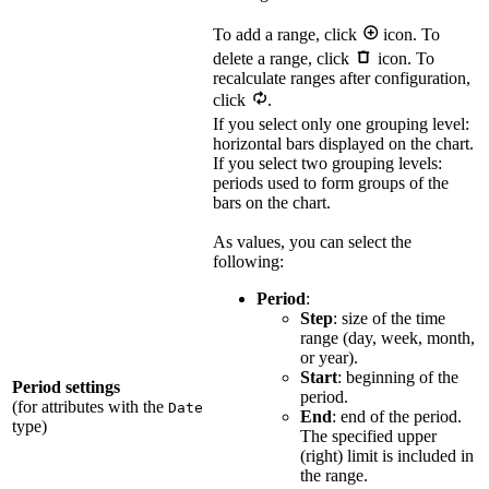
To add a range, click
icon. To
delete a range, click
icon. To
recalculate ranges after configuration,
click
.
If you select only one grouping level:
horizontal bars displayed on the chart.
If you select two grouping levels:
periods used to form groups of the
bars on the chart.
As values, you can select the
following:
Period
:
Step
: size of the time
range (day, week, month,
or year).
Start
: beginning of the
Period settings
period.
(for attributes with the
Date
End
: end of the period.
type)
The specified upper
(right) limit is included in
the range.