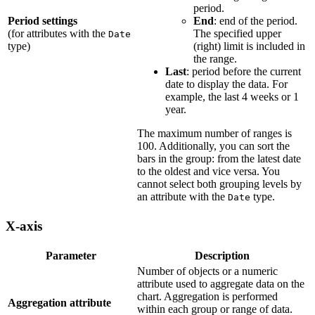
period.
Period settings
End
: end of the period.
(for attributes with the
The specified upper
Date
type)
(right) limit is included in
the range.
Last
: period before the current
date to display the data. For
example, the last 4 weeks or 1
year.
The maximum number of ranges is
100. Additionally, you can sort the
bars in the group: from the latest date
to the oldest and vice versa. You
cannot select both grouping levels by
an attribute with the
type.
Date
X-axis
Parameter
Description
Number of objects or a numeric
attribute used to aggregate data on the
chart. Aggregation is performed
Aggregation attribute
within each group or range of data.