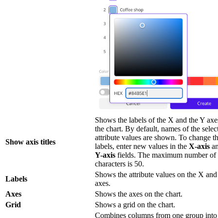
Shows the labels of the X and the Y axe
the chart. By default, names of the selec
attribute values are shown. To change t
Show axis titles
labels, enter new values in the
X-axis
an
Y-axis
fields. The maximum number of
characters is 50.
Shows the attribute values on the X and
Labels
axes.
Axes
Shows the axes on the chart.
Grid
Shows a grid on the chart.
Combines columns from one group into