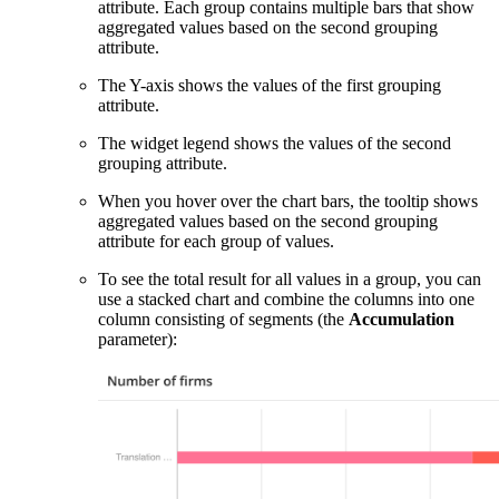
attribute. Each group contains multiple bars that show
aggregated values based on the second grouping
attribute.
The Y-axis shows the values of the first grouping
attribute.
The widget legend shows the values of the second
grouping attribute.
When you hover over the chart bars, the tooltip shows
aggregated values based on the second grouping
attribute for each group of values.
To see the total result for all values in a group, you can
use a stacked chart and combine the columns into one
column consisting of segments (the
Accumulation
parameter):