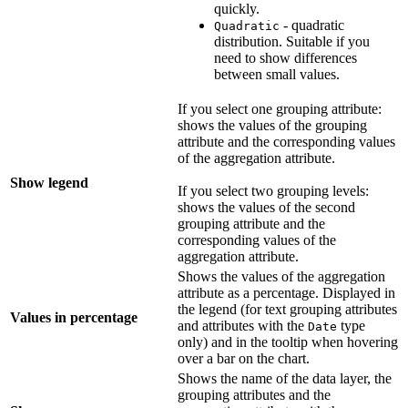
quickly.
- quadratic
Quadratic
distribution. Suitable if you
need to show differences
between small values.
If you select one grouping attribute:
shows the values of the grouping
attribute and the corresponding values
of the aggregation attribute.
Show legend
If you select two grouping levels:
shows the values of the second
grouping attribute and the
corresponding values of the
aggregation attribute.
Shows the values of the aggregation
attribute as a percentage. Displayed in
the legend (for text grouping attributes
Values in percentage
and attributes with the
type
Date
only) and in the tooltip when hovering
over a bar on the chart.
Shows the name of the data layer, the
grouping attributes and the