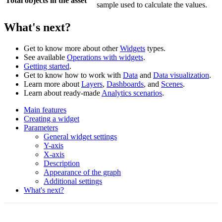
Total objects in the asset
sample used to calculate the values.
What's next?
Get to know more about other
Widgets
types.
See available
Operations with widgets
.
Getting started
.
Get to know how to work with
Data
and
Data visualization
.
Learn more about
Layers
,
Dashboards
, and
Scenes
.
Learn about ready-made
Analytics scenarios
.
Main features
Creating a widget
Parameters
General widget settings
Y-axis
X-axis
Description
Appearance of the graph
Additional settings
What's next?