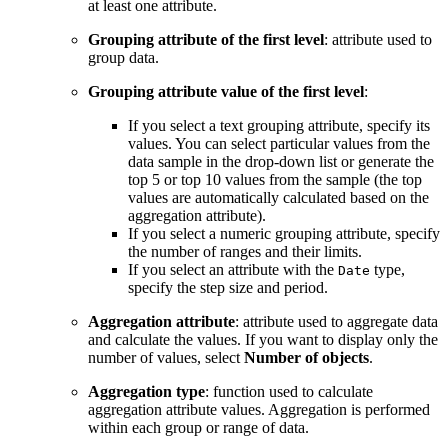
at least one attribute.
Grouping attribute of the first level
: attribute used to
group data.
Grouping attribute value of the first level
:
If you select a text grouping attribute, specify its
values. You can select particular values from the
data sample in the drop-down list or generate the
top 5 or top 10 values from the sample (the top
values are automatically calculated based on the
aggregation attribute).
If you select a numeric grouping attribute, specify
the number of ranges and their limits.
If you select an attribute with the
type,
Date
specify the step size and period.
Aggregation attribute
: attribute used to aggregate data
and calculate the values. If you want to display only the
number of values, select
Number of objects
.
Aggregation type
: function used to calculate
aggregation attribute values. Aggregation is performed
within each group or range of data.