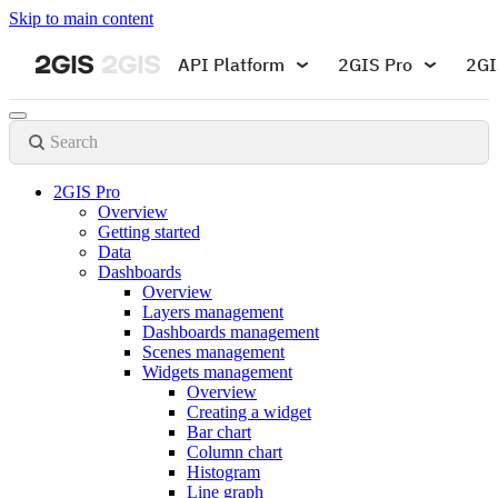
Skip to main content
API Platform
2GIS Pro
2GI
Search
2GIS Pro
Overview
Getting started
Data
Dashboards
Overview
Layers management
Dashboards management
Scenes management
Widgets management
Overview
Creating a widget
Bar chart
Column chart
Histogram
Line graph