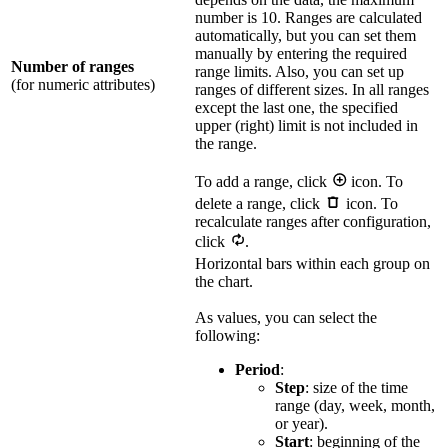
number is 10. Ranges are calculated
automatically, but you can set them
manually by entering the required
Number of ranges
range limits. Also, you can set up
(for numeric attributes)
ranges of different sizes. In all ranges
except the last one, the specified
upper (right) limit is not included in
the range.
To add a range, click
icon. To
delete a range, click
icon. To
recalculate ranges after configuration,
click
.
Horizontal bars within each group on
the chart.
As values, you can select the
following:
Period
:
Step
: size of the time
range (day, week, month,
or year).
Start
: beginning of the