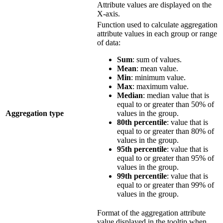
Attribute values are displayed on the
X-axis.
Function used to calculate aggregation
attribute values in each group or range
of data:
Sum
: sum of values.
Mean
: mean value.
Min
: minimum value.
Max
: maximum value.
Median
: median value that is
equal to or greater than 50% of
Aggregation type
values in the group.
80th percentile
: value that is
equal to or greater than 80% of
values in the group.
95th percentile
: value that is
equal to or greater than 95% of
values in the group.
99th percentile
: value that is
equal to or greater than 99% of
values in the group.
Format of the aggregation attribute
value displayed in the tooltip when