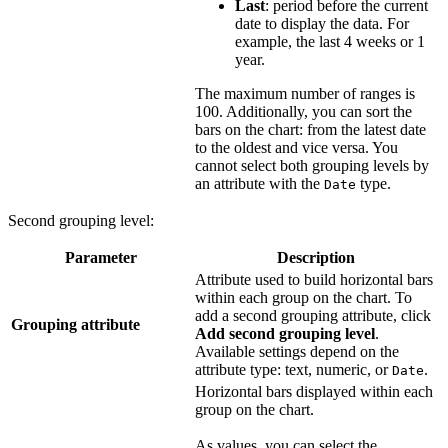
Last
: period before the current
date to display the data. For
example, the last 4 weeks or 1
year.
The maximum number of ranges is
100. Additionally, you can sort the
bars on the chart: from the latest date
to the oldest and vice versa. You
cannot select both grouping levels by
an attribute with the
type.
Date
Second grouping level:
Parameter
Description
Attribute used to build horizontal bars
within each group on the chart. To
add a second grouping attribute, click
Grouping attribute
Add second grouping level
.
Available settings depend on the
attribute type: text, numeric, or
.
Date
Horizontal bars displayed within each
group on the chart.
As values, you can select the