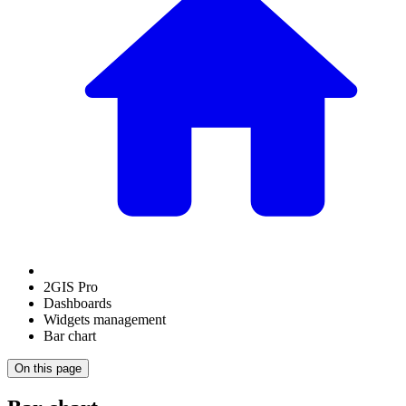
2GIS Pro
Dashboards
Widgets management
Bar chart
On this page