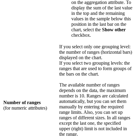
on the aggregation attribute. To
display the sum of the last value
in the top and the remaining
values in the sample below this
position in the last bar on the
chart, select the
Show other
checkbox.
If you select only one grouping level:
the number of ranges (horizontal bars)
displayed on the chart.
If you select two grouping levels: the
ranges that are used to form groups of
the bars on the chart.
The available number of ranges
depends on the data, the maximum
number is 10. Ranges are calculated
automatically, but you can set them
Number of ranges
manually by entering the required
(for numeric attributes)
range limits. Also, you can set up
ranges of different sizes. In all ranges
except the last one, the specified
upper (right) limit is not included in
the range.