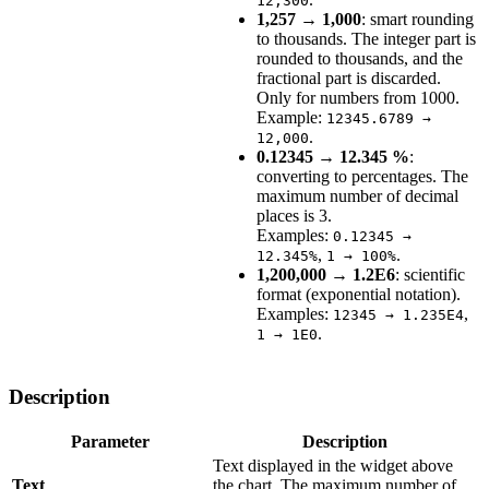
12,300
1,257 → 1,000
: smart rounding
to thousands. The integer part is
rounded to thousands, and the
fractional part is discarded.
Only for numbers from 1000.
Example:
12345.6789 →
.
12,000
0.12345 → 12.345 %
:
converting to percentages. The
maximum number of decimal
places is 3.
Examples:
0.12345 →
,
.
12.345%
1 → 100%
1,200,000 → 1.2E6
: scientific
format (exponential notation).
Examples:
,
12345 → 1.235E4
.
1 → 1E0
Description
Parameter
Description
Text displayed in the widget above
Text
the chart. The maximum number of