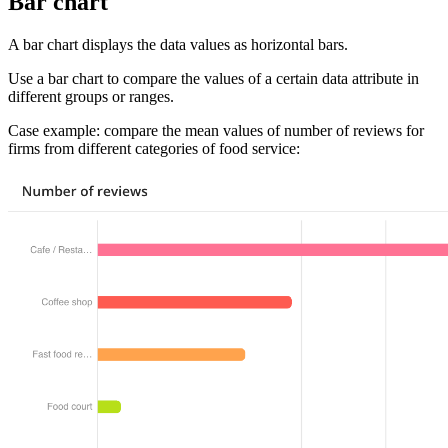
Bar chart
A bar chart displays the data values as horizontal bars.
Use a bar chart to compare the values of a certain data attribute in
different groups or ranges.
Case example: compare the mean values of number of reviews for
firms from different categories of food service: