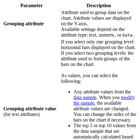
Parameter
Description
Attribute used to group data on the
chart. Attribute values are displayed
Grouping attribute
on the Y-axis.
Available settings depend on the
attribute type: text, numeric, or
.
Date
If you select only one grouping level:
horizontal bars displayed on the chart.
If you select two grouping levels: the
attribute used to form groups of the
bars on the chart.
As values, you can select the
following:
Any attribute values from the
data sample
. When you
modify
the sample
, the available
Grouping attribute value
attribute values are changed.
(for text attributes)
You can change the order of the
bars on the chart if necessary.
The top 5 or top 10 values from
the data sample that are
automatically calculated based