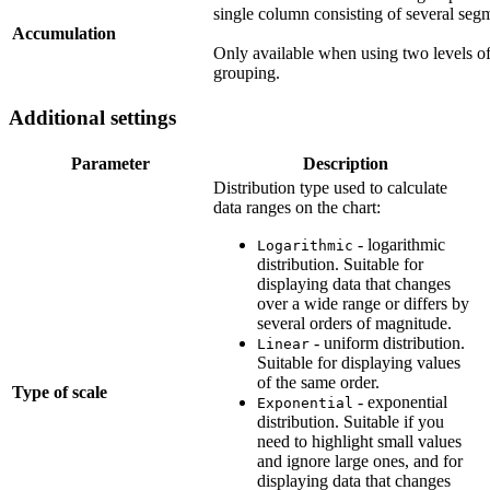
single column consisting of several seg
Accumulation
Only available when using two levels o
grouping.
Additional settings
Parameter
Description
Distribution type used to calculate
data ranges on the chart:
- logarithmic
Logarithmic
distribution. Suitable for
displaying data that changes
over a wide range or differs by
several orders of magnitude.
- uniform distribution.
Linear
Suitable for displaying values
of the same order.
Type of scale
- exponential
Exponential
distribution. Suitable if you
need to highlight small values
and ignore large ones, and for
displaying data that changes