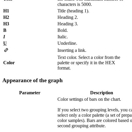
characters is 5000.
H1
Title (heading 1).
H2
Heading 2.
H3
Heading 3.
B
Bold.
I
Italic.
U
Underline.
Inserting a link.
Text color. Select a color from the
Color
palette or specify it in the HEX
format.
Appearance of the graph
Parameter
Description
Color settings of bars on the chart.
If you select two grouping levels, you c
select only a color palette (a set of prep
color samples). Bars are colored based 
second grouping attribute.