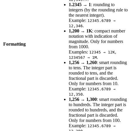
1.2345 → 1
: rounding to
integers (by the rounding rule to
the nearest integer).
Example:
12345.6789 →
.
12,346
1,200 → 1K
: compact number
notation with indication of
magnitude. Only for numbers
Formatting
from 1000.
Examples:
,
12345 → 12K
.
1234567 → 1M
1,256 → 1,260
: smart rounding
to tens. The integer part is
rounded to tens, and the
fractional part is discarded.
Only for numbers from 10.
Example:
12345.6789 →
.
12,350
1,256 → 1,300
: smart rounding
to hundreds. The integer part is
rounded to hundreds, and the
fractional part is discarded.
Only for numbers from 100.
Example:
12345.6789 →
.