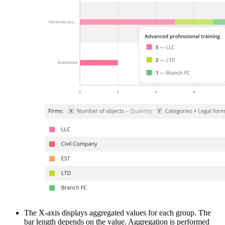
The X-axis displays aggregated values for each group. The
bar length depends on the value. Aggregation is performed