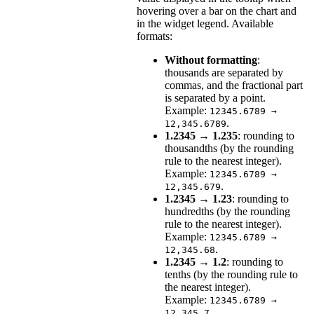
hovering over a bar on the chart and
in the widget legend. Available
formats:
Without formatting
:
thousands are separated by
commas, and the fractional part
is separated by a point.
Example:
12345.6789 →
.
12,345.6789
1.2345 → 1.235
: rounding to
thousandths (by the rounding
rule to the nearest integer).
Example:
12345.6789 →
.
12,345.679
1.2345 → 1.23
: rounding to
hundredths (by the rounding
rule to the nearest integer).
Example:
12345.6789 →
.
12,345.68
1.2345 → 1.2
: rounding to
tenths (by the rounding rule to
the nearest integer).
Example:
12345.6789 →
.
12,345.7