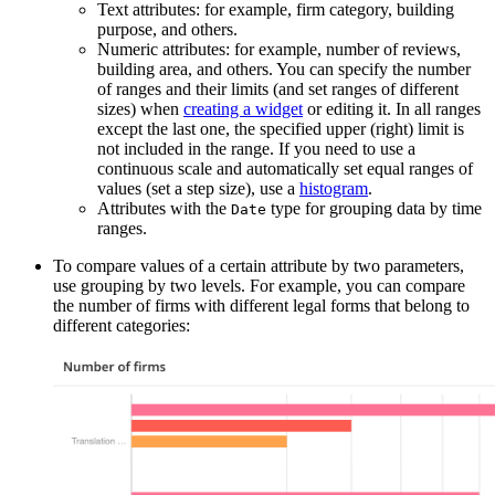
Text attributes: for example, firm category, building
purpose, and others.
Numeric attributes: for example, number of reviews,
building area, and others. You can specify the number
of ranges and their limits (and set ranges of different
sizes) when
creating a widget
or editing it. In all ranges
except the last one, the specified upper (right) limit is
not included in the range. If you need to use a
continuous scale and automatically set equal ranges of
values (set a step size), use a
histogram
.
Attributes with the
type for grouping data by time
Date
ranges.
To compare values of a certain attribute by two parameters,
use grouping by two levels. For example, you can compare
the number of firms with different legal forms that belong to
different categories: