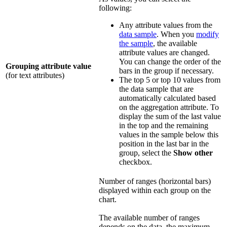
following:
Any attribute values from the
data sample
. When you
modify
the sample
, the available
attribute values are changed.
You can change the order of the
Grouping attribute value
bars in the group if necessary.
(for text attributes)
The top 5 or top 10 values from
the data sample that are
automatically calculated based
on the aggregation attribute. To
display the sum of the last value
in the top and the remaining
values in the sample below this
position in the last bar in the
group, select the
Show other
checkbox.
Number of ranges (horizontal bars)
displayed within each group on the
chart.
The available number of ranges
depends on the data, the maximum