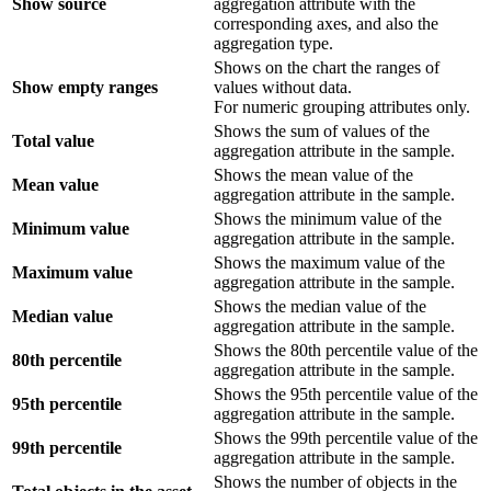
Show source
aggregation attribute with the
corresponding axes, and also the
aggregation type.
Shows on the chart the ranges of
Show empty ranges
values without data.
For numeric grouping attributes only.
Shows the sum of values of the
Total value
aggregation attribute in the sample.
Shows the mean value of the
Mean value
aggregation attribute in the sample.
Shows the minimum value of the
Minimum value
aggregation attribute in the sample.
Shows the maximum value of the
Maximum value
aggregation attribute in the sample.
Shows the median value of the
Median value
aggregation attribute in the sample.
Shows the 80th percentile value of the
80th percentile
aggregation attribute in the sample.
Shows the 95th percentile value of the
95th percentile
aggregation attribute in the sample.
Shows the 99th percentile value of the
99th percentile
aggregation attribute in the sample.
Shows the number of objects in the