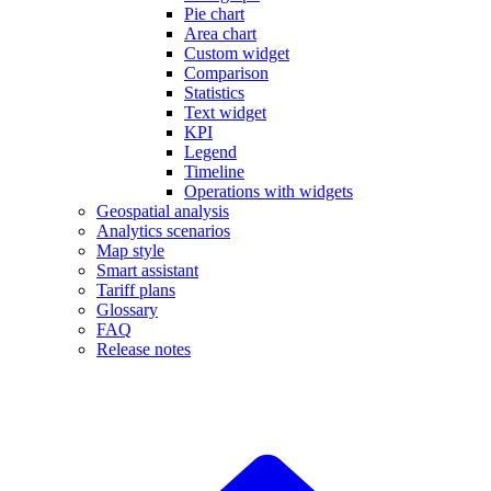
Pie chart
Area chart
Custom widget
Comparison
Statistics
Text widget
KPI
Legend
Timeline
Operations with widgets
Geospatial analysis
Analytics scenarios
Map style
Smart assistant
Tariff plans
Glossary
FAQ
Release notes