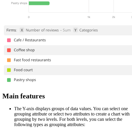
Main features
The Y-axis displays groups of data values. You can select one
grouping attribute or select two attributes to create a chart with
grouping by two levels. For both levels, you can select the
following types as grouping attributes: