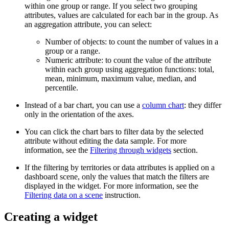
within one group or range. If you select two grouping
attributes, values are calculated for each bar in the group. As
an aggregation attribute, you can select:
Number of objects: to count the number of values in a
group or a range.
Numeric attribute: to count the value of the attribute
within each group using aggregation functions: total,
mean, minimum, maximum value, median, and
percentile.
Instead of a bar chart, you can use a
column chart
: they differ
only in the orientation of the axes.
You can click the chart bars to filter data by the selected
attribute without editing the data sample. For more
information, see the
Filtering through widgets
section.
If the filtering by territories or data attributes is applied on a
dashboard scene, only the values that match the filters are
displayed in the widget. For more information, see the
Filtering data on a scene
instruction.
Creating a widget