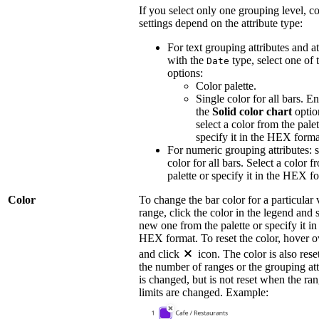
If you select only one grouping level, co
settings depend on the attribute type:
For text grouping attributes and at
with the
type, select one of 
Date
options:
Color palette.
Single color for all bars. E
the
Solid color chart
optio
select a color from the palet
specify it in the HEX forma
For numeric grouping attributes: s
color for all bars. Select a color f
palette or specify it in the HEX f
Color
To change the bar color for a particular 
range, click the color in the legend and s
new one from the palette or specify it in
HEX format. To reset the color, hover ov
and click
icon. The color is also res
the number of ranges or the grouping att
is changed, but is not reset when the ra
limits are changed. Example: