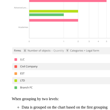
When grouping by two levels:
Data is grouped on the chart based on the first grouping