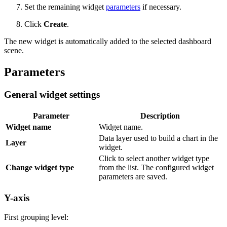
Set the remaining widget
parameters
if necessary.
Click
Create
.
The new widget is automatically added to the selected dashboard
scene.
Parameters
General widget settings
Parameter
Description
Widget name
Widget name.
Data layer used to build a chart in the
Layer
widget.
Click to select another widget type
Change widget type
from the list. The configured widget
parameters are saved.
Y-axis
First grouping level: