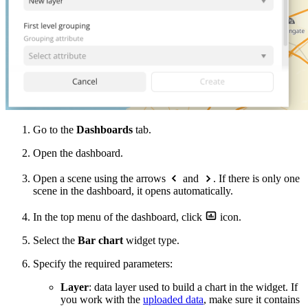
Go to the
Dashboards
tab.
Open the dashboard.
Open a scene using the arrows
and
. If there is only one
scene in the dashboard, it opens automatically.
In the top menu of the dashboard, click
icon.
Select the
Bar chart
widget type.
Specify the required parameters:
Layer
: data layer used to build a chart in the widget. If
you work with the
uploaded data
, make sure it contains