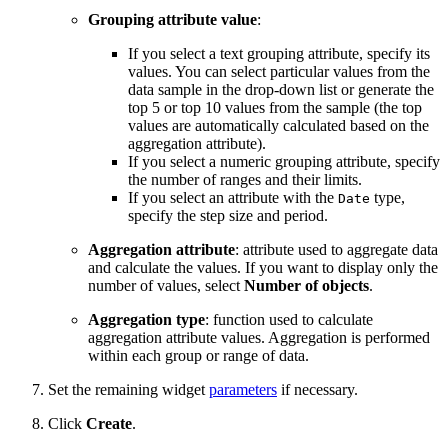
Grouping attribute value
:
If you select a text grouping attribute, specify its
values. You can select particular values from the
data sample in the drop-down list or generate the
top 5 or top 10 values from the sample (the top
values are automatically calculated based on the
aggregation attribute).
If you select a numeric grouping attribute, specify
the number of ranges and their limits.
If you select an attribute with the
type,
Date
specify the step size and period.
Aggregation attribute
: attribute used to aggregate data
and calculate the values. If you want to display only the
number of values, select
Number of objects
.
Aggregation type
: function used to calculate
aggregation attribute values. Aggregation is performed
within each group or range of data.
Set the remaining widget
parameters
if necessary.
Click
Create
.