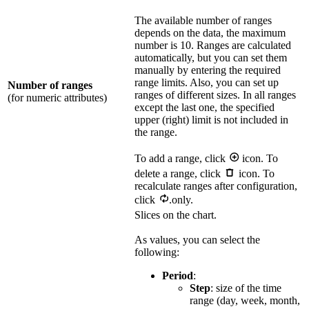
The available number of ranges
depends on the data, the maximum
number is 10. Ranges are calculated
automatically, but you can set them
manually by entering the required
range limits. Also, you can set up
Number of ranges
ranges of different sizes. In all ranges
(for numeric attributes)
except the last one, the specified
upper (right) limit is not included in
the range.
To add a range, click
icon. To
delete a range, click
icon. To
recalculate ranges after configuration,
click
.only.
Slices on the chart.
As values, you can select the
following:
Period
:
Step
: size of the time
range (day, week, month,