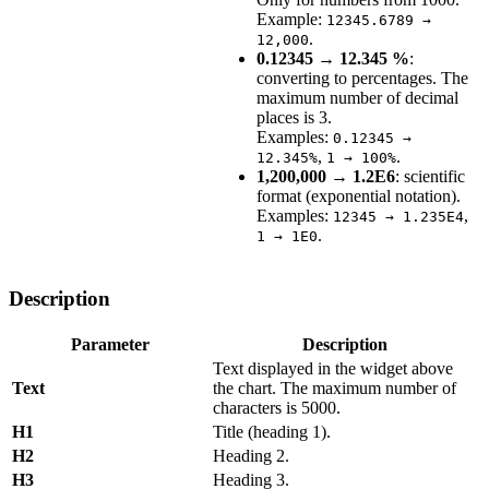
Example:
12345.6789 →
.
12,000
0.12345 → 12.345 %
:
converting to percentages. The
maximum number of decimal
places is 3.
Examples:
0.12345 →
,
.
12.345%
1 → 100%
1,200,000 → 1.2E6
: scientific
format (exponential notation).
Examples:
,
12345 → 1.235E4
.
1 → 1E0
Description
Parameter
Description
Text displayed in the widget above
Text
the chart. The maximum number of
characters is 5000.
H1
Title (heading 1).
H2
Heading 2.
H3
Heading 3.