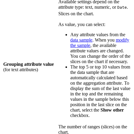
Available settings depend on the
attribute type: text, numeric, or
.
Date
Slices on the chart.
As value, you can select:
Any attribute values from the
data sample
. When you
modify
the sample
, the available
attribute values are changed.
You can change the order of the
slices on the chart if necessary.
Grouping attribute value
The top 5 or top 10 values from
(for text attributes)
the data sample that are
automatically calculated based
on the aggregation attribute. To
display the sum of the last value
in the top and the remaining
values in the sample below this
position in the last slice on the
chart, select the
Show other
checkbox.
The number of ranges (slices) on the
chart.