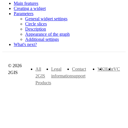
Main features
Creating a widget
Parameters
General widget settings
Circle slices
Description
Appearance of the graph
Additional settings
What's next?
© 2026
All
Legal
Contact
VK
Habr
VC
2GIS
2GIS
information
support
Products