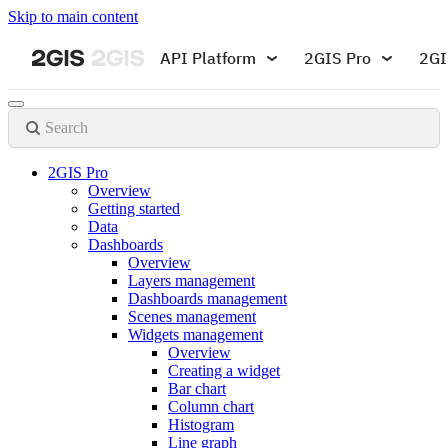
Skip to main content
API Platform
2GIS Pro
2GI
Search
2GIS Pro
Overview
Getting started
Data
Dashboards
Overview
Layers management
Dashboards management
Scenes management
Widgets management
Overview
Creating a widget
Bar chart
Column chart
Histogram
Line graph