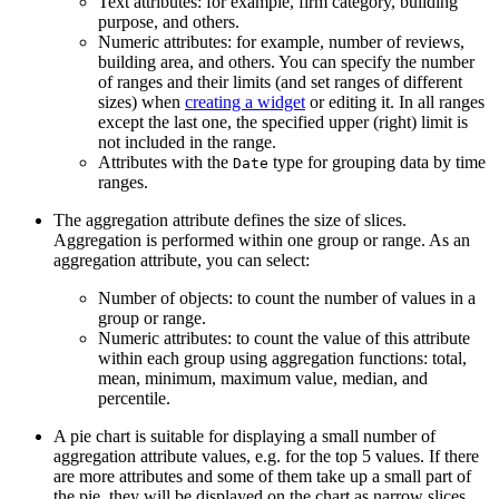
Text attributes: for example, firm category, building
purpose, and others.
Numeric attributes: for example, number of reviews,
building area, and others. You can specify the number
of ranges and their limits (and set ranges of different
sizes) when
creating a widget
or editing it. In all ranges
except the last one, the specified upper (right) limit is
not included in the range.
Attributes with the
type for grouping data by time
Date
ranges.
The aggregation attribute defines the size of slices.
Aggregation is performed within one group or range. As an
aggregation attribute, you can select:
Number of objects: to count the number of values in a
group or range.
Numeric attributes: to count the value of this attribute
within each group using aggregation functions: total,
mean, minimum, maximum value, median, and
percentile.
A pie chart is suitable for displaying a small number of
aggregation attribute values, e.g. for the top 5 values. If there
are more attributes and some of them take up a small part of
the pie, they will be displayed on the chart as narrow slices