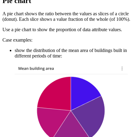
Pie chart
A pie chart shows the ratio between the values as slices of a circle
(donut). Each slice shows a value fraction of the whole (of 100%).
Use a pie chart to show the proportion of data attribute values.
Case examples:
show the distribution of the mean area of buildings built in
different periods of time: