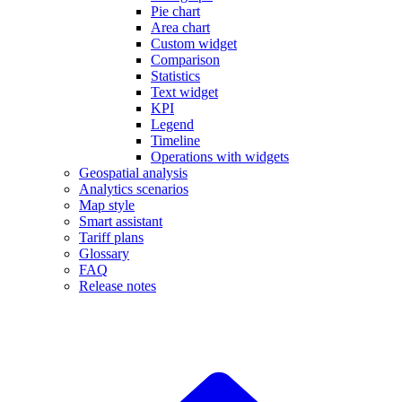
Pie chart
Area chart
Custom widget
Comparison
Statistics
Text widget
KPI
Legend
Timeline
Operations with widgets
Geospatial analysis
Analytics scenarios
Map style
Smart assistant
Tariff plans
Glossary
FAQ
Release notes