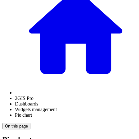
2GIS Pro
Dashboards
Widgets management
Pie chart
On this page