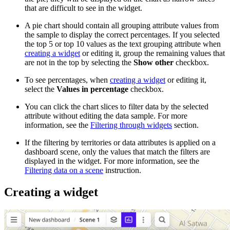
that are difficult to see in the widget.
A pie chart should contain all grouping attribute values from
the sample to display the correct percentages. If you selected
the top 5 or top 10 values as the text grouping attribute when
creating a widget
or editing it, group the remaining values that
are not in the top by selecting the
Show other
checkbox.
To see percentages, when
creating a widget
or editing it,
select the
Values in percentage
checkbox.
You can click the chart slices to filter data by the selected
attribute without editing the data sample. For more
information, see the
Filtering through widgets
section.
If the filtering by territories or data attributes is applied on a
dashboard scene, only the values that match the filters are
displayed in the widget. For more information, see the
Filtering data on a scene
instruction.
Creating a widget