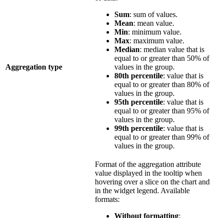
Sum
: sum of values.
Mean
: mean value.
Min
: minimum value.
Max
: maximum value.
Median
: median value that is
equal to or greater than 50% of
Aggregation type
values in the group.
80th percentile
: value that is
equal to or greater than 80% of
values in the group.
95th percentile
: value that is
equal to or greater than 95% of
values in the group.
99th percentile
: value that is
equal to or greater than 99% of
values in the group.
Format of the aggregation attribute
value displayed in the tooltip when
hovering over a slice on the chart and
in the widget legend. Available
formats:
Without formatting
: