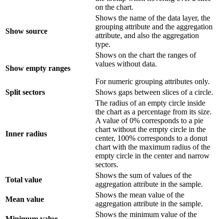
on the chart.
Shows the name of the data layer, the
grouping attribute and the aggregation
Show source
attribute, and also the aggregation
type.
Shows on the chart the ranges of
values without data.
Show empty ranges
For numeric grouping attributes only.
Split sectors
Shows gaps between slices of a circle.
The radius of an empty circle inside
the chart as a percentage from its size.
A value of 0% corresponds to a pie
chart without the empty circle in the
Inner radius
center, 100% corresponds to a donut
chart with the maximum radius of the
empty circle in the center and narrow
sectors.
Shows the sum of values of the
Total value
aggregation attribute in the sample.
Shows the mean value of the
Mean value
aggregation attribute in the sample.
Shows the minimum value of the
Minimum value