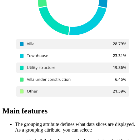
Main features
The grouping attribute defines what data slices are displayed.
As a grouping attribute, you can select: