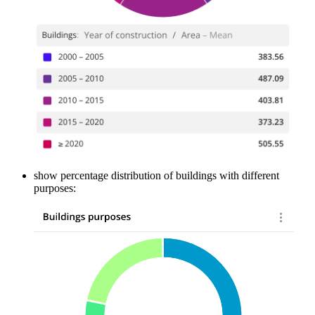
show percentage distribution of buildings with different
purposes: