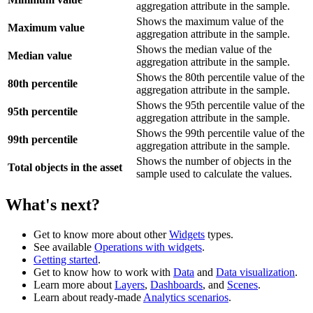
aggregation attribute in the sample.
Shows the maximum value of the
Maximum value
aggregation attribute in the sample.
Shows the median value of the
Median value
aggregation attribute in the sample.
Shows the 80th percentile value of the
80th percentile
aggregation attribute in the sample.
Shows the 95th percentile value of the
95th percentile
aggregation attribute in the sample.
Shows the 99th percentile value of the
99th percentile
aggregation attribute in the sample.
Shows the number of objects in the
Total objects in the asset
sample used to calculate the values.
What's next?
Get to know more about other
Widgets
types.
See available
Operations with widgets
.
Getting started
.
Get to know how to work with
Data
and
Data visualization
.
Learn more about
Layers
,
Dashboards
, and
Scenes
.
Learn about ready-made
Analytics scenarios
.