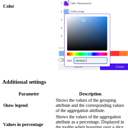
Color
Additional settings
Parameter
Description
Shows the values of the grouping
Show legend
attribute and the corresponding values
of the aggregation attribute.
Shows the values of the aggregation
attribute as a percentage. Displayed in
Values in percentage
the tooltip when hovering over a slice