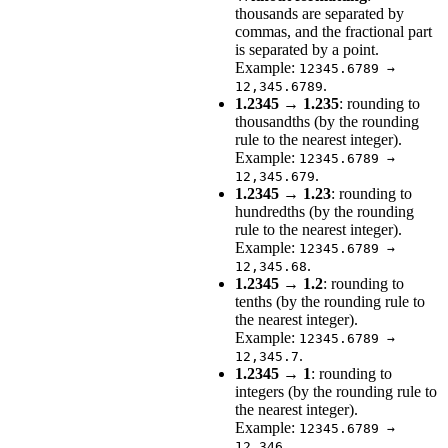
thousands are separated by
commas, and the fractional part
is separated by a point.
Example:
12345.6789 →
.
12,345.6789
1.2345 → 1.235
: rounding to
thousandths (by the rounding
rule to the nearest integer).
Example:
12345.6789 →
.
12,345.679
1.2345 → 1.23
: rounding to
hundredths (by the rounding
rule to the nearest integer).
Example:
12345.6789 →
.
12,345.68
1.2345 → 1.2
: rounding to
tenths (by the rounding rule to
the nearest integer).
Example:
12345.6789 →
.
12,345.7
1.2345 → 1
: rounding to
integers (by the rounding rule to
the nearest integer).
Example:
12345.6789 →
.
12,346