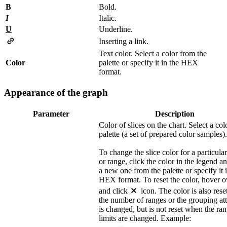
B
Bold.
I
Italic.
U
Underline.
Inserting a link.
Text color. Select a color from the
Color
palette or specify it in the HEX
format.
Appearance of the graph
Parameter
Description
Color of slices on the chart. Select a col
palette (a set of prepared color samples).
To change the slice color for a particula
or range, click the color in the legend an
a new one from the palette or specify it 
HEX format. To reset the color, hover ov
and click
icon. The color is also res
the number of ranges or the grouping att
is changed, but is not reset when the ra
limits are changed. Example: