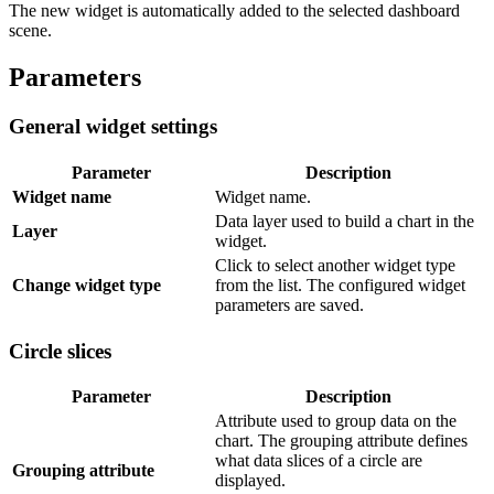
The new widget is automatically added to the selected dashboard
scene.
Parameters
General widget settings
Parameter
Description
Widget name
Widget name.
Data layer used to build a chart in the
Layer
widget.
Click to select another widget type
Change widget type
from the list. The configured widget
parameters are saved.
Circle slices
Parameter
Description
Attribute used to group data on the
chart. The grouping attribute defines
what data slices of a circle are
Grouping attribute
displayed.