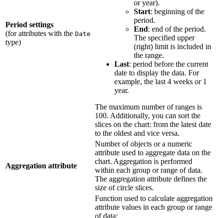
or year).
Start
: beginning of the
period.
Period settings
End
: end of the period.
(for attributes with the
Date
The specified upper
type)
(right) limit is included in
the range.
Last
: period before the current
date to display the data. For
example, the last 4 weeks or 1
year.
The maximum number of ranges is
100. Additionally, you can sort the
slices on the chart: from the latest date
to the oldest and vice versa.
Number of objects or a numeric
attribute used to aggregate data on the
chart. Aggregation is performed
Aggregation attribute
within each group or range of data.
The aggregation attribute defines the
size of circle slices.
Function used to calculate aggregation
attribute values in each group or range
of data: