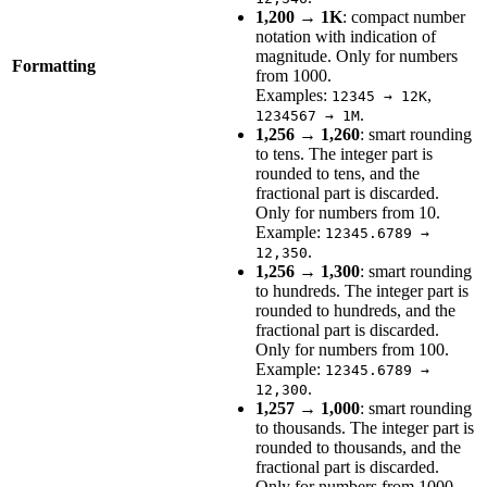
1,200 → 1K
: compact number
notation with indication of
magnitude. Only for numbers
Formatting
from 1000.
Examples:
,
12345 → 12K
.
1234567 → 1M
1,256 → 1,260
: smart rounding
to tens. The integer part is
rounded to tens, and the
fractional part is discarded.
Only for numbers from 10.
Example:
12345.6789 →
.
12,350
1,256 → 1,300
: smart rounding
to hundreds. The integer part is
rounded to hundreds, and the
fractional part is discarded.
Only for numbers from 100.
Example:
12345.6789 →
.
12,300
1,257 → 1,000
: smart rounding
to thousands. The integer part is
rounded to thousands, and the
fractional part is discarded.
Only for numbers from 1000.