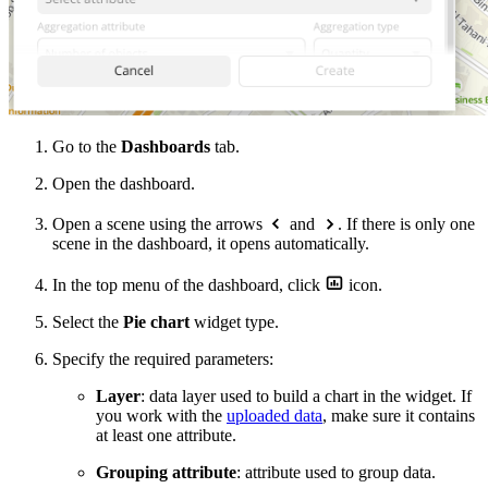
Go to the
Dashboards
tab.
Open the dashboard.
Open a scene using the arrows
and
. If there is only one
scene in the dashboard, it opens automatically.
In the top menu of the dashboard, click
icon.
Select the
Pie chart
widget type.
Specify the required parameters:
Layer
: data layer used to build a chart in the widget. If
you work with the
uploaded data
, make sure it contains
at least one attribute.
Grouping attribute
: attribute used to group data.