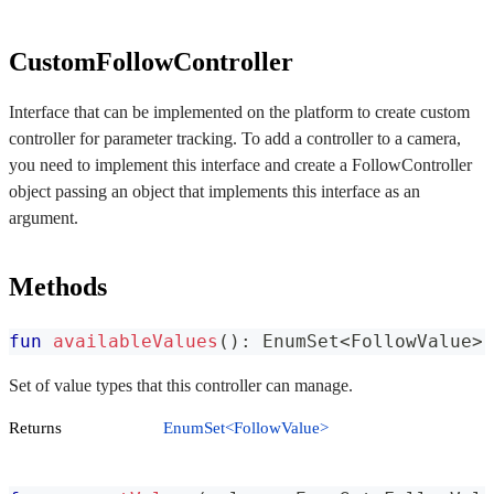
CustomFollowController
Interface that can be implemented on the platform to create custom
controller for parameter tracking. To add a controller to a camera,
you need to implement this interface and create a FollowController
object passing an object that implements this interface as an
argument.
Methods
fun
availableValues
(
)
:
 EnumSet
<
FollowValue
>
Set of value types that this controller can manage.
Returns
EnumSet<FollowValue>