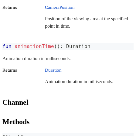
Returns
CameraPosition
Position of the viewing area at the specified
point in time.
fun
animationTime
(
)
:
 Duration
Animation duration in milliseconds.
Returns
Duration
Animation duration in milliseconds.
Channel
Methods