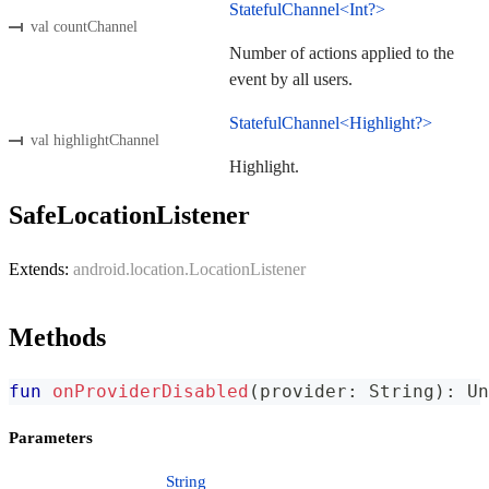
StatefulChannel<Int?>
val countChannel
Number of actions applied to the
event by all users.
StatefulChannel<Highlight?>
val highlightChannel
Highlight.
SafeLocationListener
Extends:
android.location.LocationListener
Methods
fun
onProviderDisabled
(
provider
:
 String
)
:
 Un
Parameters
String