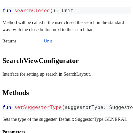
fun
searchClosed
(
)
:
 Unit
Method will be called if the user closed the search in the standard
way: with the close button next to the search bar.
Returns
Unit
SearchViewConfigurator
Interface for setting up search in SearchLayout.
Methods
fun
setSuggestorType
(
suggestorType
:
 Suggesto
Sets the type of the suggester. Default: SuggestorType.GENERAL
Parameters