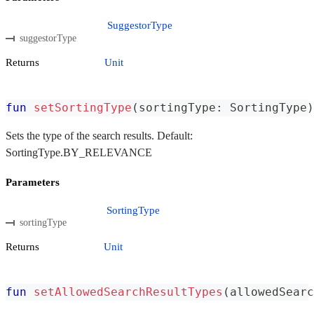
SuggestorType
suggestorType
Returns
Unit
fun
setSortingType
(
sortingType
:
 SortingType
)
Sets the type of the search results. Default:
SortingType.BY_RELEVANCE
Parameters
SortingType
sortingType
Returns
Unit
fun
setAllowedSearchResultTypes
(
allowedSearc