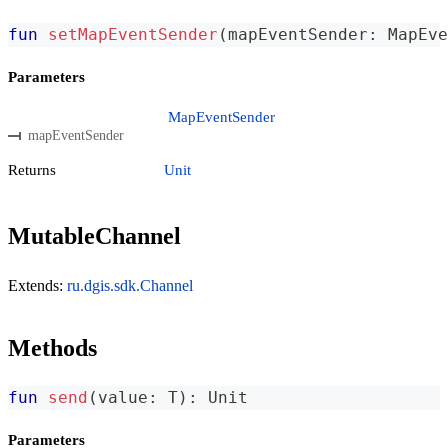
fun
setMapEventSender
(
mapEventSender
:
 MapEve
Parameters
MapEventSender
mapEventSender
Returns
Unit
MutableChannel
Extends:
ru.dgis.sdk.Channel
Methods
fun
send
(
value
:
 T
)
:
 Unit
Parameters