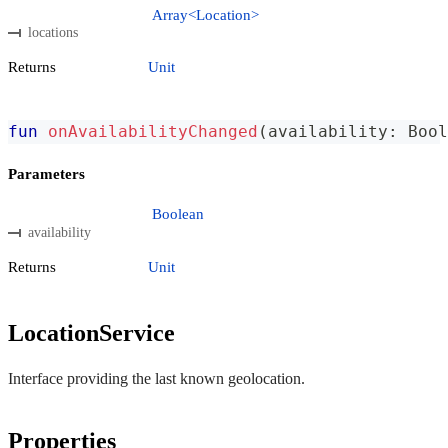
Array<Location>
locations
Returns
Unit
fun
onAvailabilityChanged
(
availability
:
 Bool
Parameters
Boolean
availability
Returns
Unit
LocationService
Interface providing the last known geolocation.
Properties