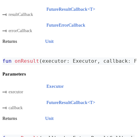
FutureResultCallback<T>
resultCallback
FutureErrorCallback
errorCallback
Returns
Unit
fun
onResult
(
executor
:
 Executor
,
 callback
:
 F
Parameters
Executor
executor
FutureResultCallback<T>
callback
Returns
Unit