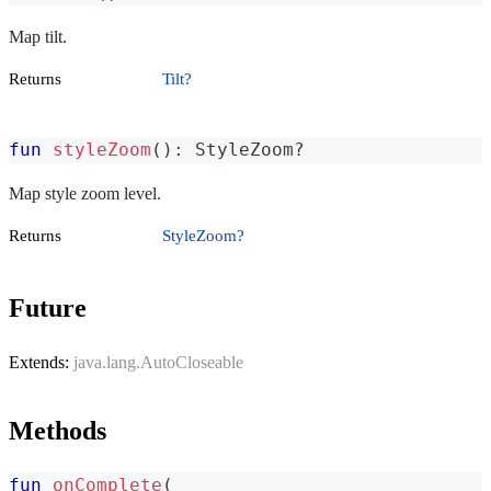
Map tilt.
Returns
Tilt?
fun
styleZoom
(
)
:
 StyleZoom
?
Map style zoom level.
Returns
StyleZoom?
Future
Extends:
java.lang.AutoCloseable
Methods
fun
onComplete
(