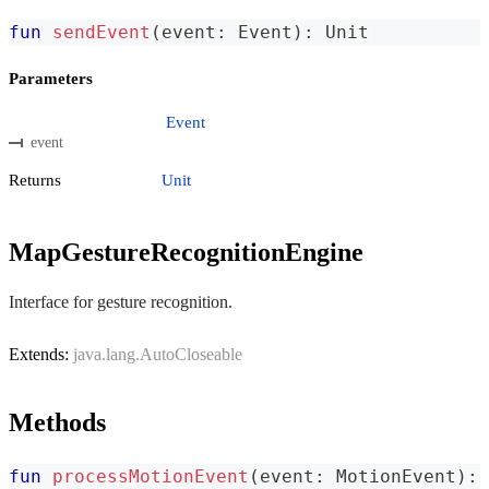
fun
sendEvent
(
event
:
 Event
)
:
 Unit
Parameters
Event
event
Returns
Unit
MapGestureRecognitionEngine
Interface for gesture recognition.
Extends:
java.lang.AutoCloseable
Methods
fun
processMotionEvent
(
event
:
 MotionEvent
)
:
 