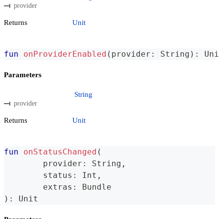
provider
Returns
Unit
fun
onProviderEnabled
(
provider
:
 String
)
:
 Uni
Parameters
String
provider
Returns
Unit
fun
onStatusChanged
(
	provider
:
 String
,
	status
:
 Int
,
	extras
:
 Bundle
)
:
 Unit