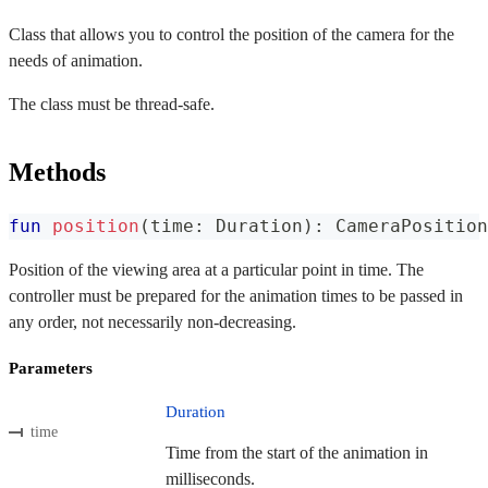
Class that allows you to control the position of the camera for the
needs of animation.
The class must be thread-safe.
Methods
fun
position
(
time
:
 Duration
)
:
 CameraPosition
Position of the viewing area at a particular point in time. The
controller must be prepared for the animation times to be passed in
any order, not necessarily non-decreasing.
Parameters
Duration
time
Time from the start of the animation in
milliseconds.