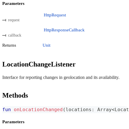
Parameters
HttpRequest
request
HttpResponseCallback
callback
Returns
Unit
LocationChangeListener
Interface for reporting changes in geolocation and its availability.
Methods
fun
onLocationChanged
(
locations
:
 Array
<
Locat
Parameters