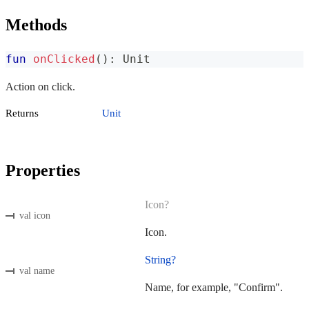
Methods
fun
onClicked
(
)
:
 Unit
Action on click.
Returns
Unit
Properties
Icon?
val icon
Icon.
String?
val name
Name, for example, "Confirm".