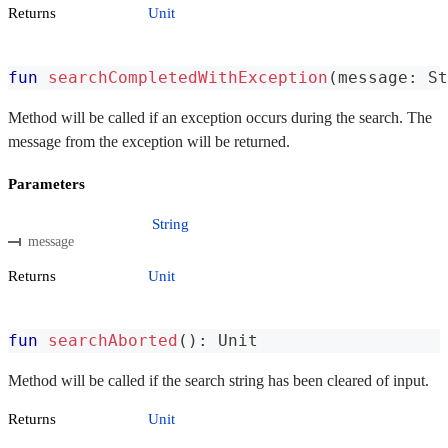
Returns
Unit
fun
searchCompletedWithException
(
message
:
 St
Method will be called if an exception occurs during the search. The
message from the exception will be returned.
Parameters
String
message
Returns
Unit
fun
searchAborted
(
)
:
 Unit
Method will be called if the search string has been cleared of input.
Returns
Unit