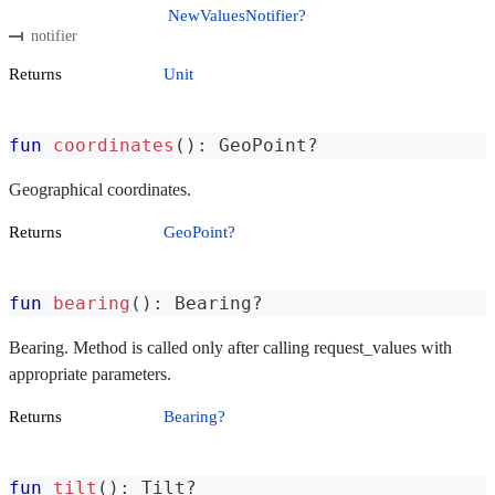
NewValuesNotifier?
notifier
Returns
Unit
fun
coordinates
(
)
:
 GeoPoint
?
Geographical coordinates.
Returns
GeoPoint?
fun
bearing
(
)
:
 Bearing
?
Bearing. Method is called only after calling request_values with
appropriate parameters.
Returns
Bearing?
fun
tilt
(
)
:
 Tilt
?