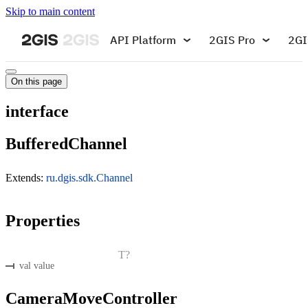
Skip to main content
API Platform
2GIS Pro
2GI
On this page
interface
BufferedChannel
Extends:
ru.dgis.sdk.Channel
Properties
T?
val value
CameraMoveController