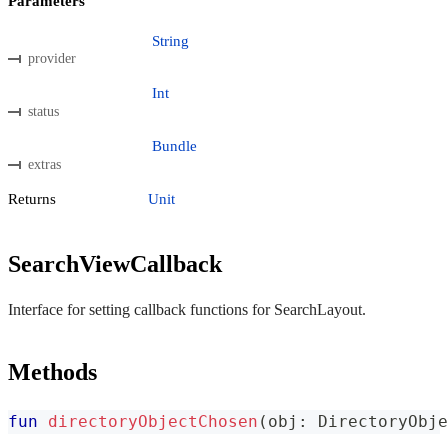
Parameters
String
provider
Int
status
Bundle
extras
Returns
Unit
SearchViewCallback
Interface for setting callback functions for SearchLayout.
Methods
fun
directoryObjectChosen
(
obj
:
 DirectoryObje