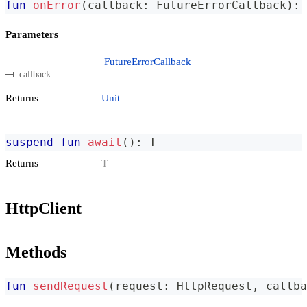
fun
onError
(
callback
:
 FutureErrorCallback
)
:
 
Parameters
FutureErrorCallback
callback
Returns
Unit
suspend
fun
await
(
)
:
 T
Returns
T
HttpClient
Methods
fun
sendRequest
(
request
:
 HttpRequest
,
 callba