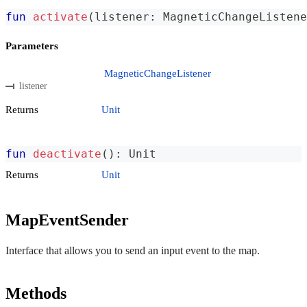
fun
activate
(
listener
:
 MagneticChangeListene
Parameters
MagneticChangeListener
listener
Returns
Unit
fun
deactivate
(
)
:
 Unit
Returns
Unit
MapEventSender
Interface that allows you to send an input event to the map.
Methods