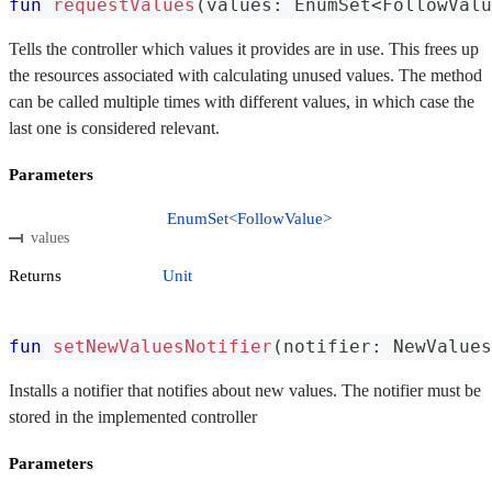
fun
requestValues
(
values
:
 EnumSet
<
FollowValu
Tells the controller which values it provides are in use. This frees up
the resources associated with calculating unused values. The method
can be called multiple times with different values, in which case the
last one is considered relevant.
Parameters
EnumSet<FollowValue>
values
Returns
Unit
fun
setNewValuesNotifier
(
notifier
:
 NewValues
Installs a notifier that notifies about new values. The notifier must be
stored in the implemented controller
Parameters