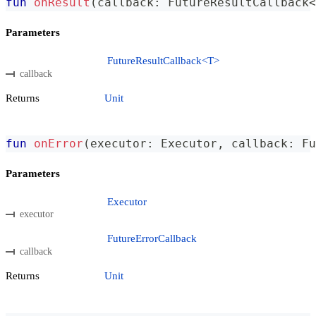
fun
onResult
(
callback
:
 FutureResultCallback
<
Parameters
FutureResultCallback<T>
callback
Returns
Unit
fun
onError
(
executor
:
 Executor
,
 callback
:
 Fu
Parameters
Executor
executor
FutureErrorCallback
callback
Returns
Unit