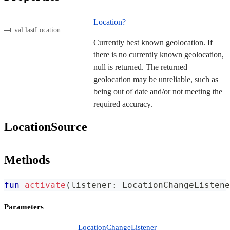
Location?
val lastLocation
Currently best known geolocation. If
there is no currently known geolocation,
null is returned. The returned
geolocation may be unreliable, such as
being out of date and/or not meeting the
required accuracy.
LocationSource
Methods
fun
activate
(
listener
:
 LocationChangeListene
Parameters
LocationChangeListener