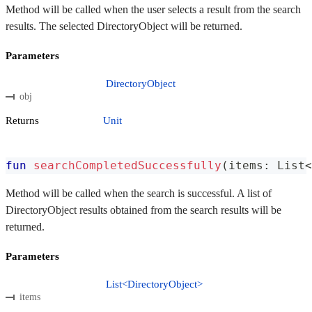
Method will be called when the user selects a result from the search
results. The selected DirectoryObject will be returned.
Parameters
DirectoryObject
obj
Returns
Unit
fun
searchCompletedSuccessfully
(
items
:
 List
<
Method will be called when the search is successful. A list of
DirectoryObject results obtained from the search results will be
returned.
Parameters
List<DirectoryObject>
items