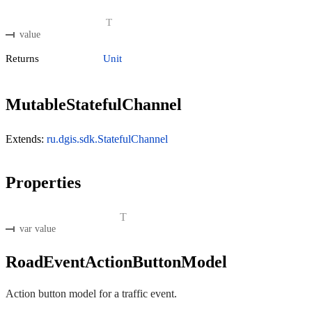
T
value
Returns
Unit
MutableStatefulChannel
Extends:
ru.dgis.sdk.StatefulChannel
Properties
T
var value
RoadEventActionButtonModel
Action button model for a traffic event.