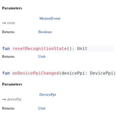
Parameters
MotionEvent
event
Returns
Boolean
fun
resetRecognitionState
(
)
:
 Unit
Returns
Unit
fun
onDevicePpiChanged
(
devicePpi
:
 DevicePpi
)
Parameters
DevicePpi
devicePpi
Returns
Unit