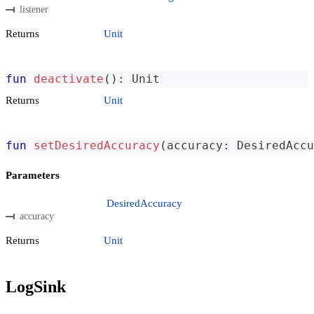
listener
Returns
Unit
fun
deactivate
(
)
:
 Unit
Returns
Unit
fun
setDesiredAccuracy
(
accuracy
:
 DesiredAccu
Parameters
DesiredAccuracy
accuracy
Returns
Unit
LogSink