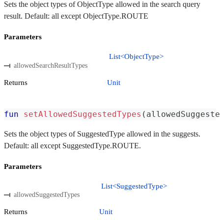
Sets the object types of ObjectType allowed in the search query
result. Default: all except ObjectType.ROUTE
Parameters
List<ObjectType>
allowedSearchResultTypes
Returns
Unit
fun
setAllowedSuggestedTypes
(
allowedSuggeste
Sets the object types of SuggestedType allowed in the suggests.
Default: all except SuggestedType.ROUTE.
Parameters
List<SuggestedType>
allowedSuggestedTypes
Returns
Unit