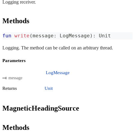
Logging receiver.
Methods
fun
write
(
message
:
 LogMessage
)
:
 Unit
Logging. The method can be called on an arbitrary thread.
Parameters
LogMessage
message
Returns
Unit
MagneticHeadingSource
Methods