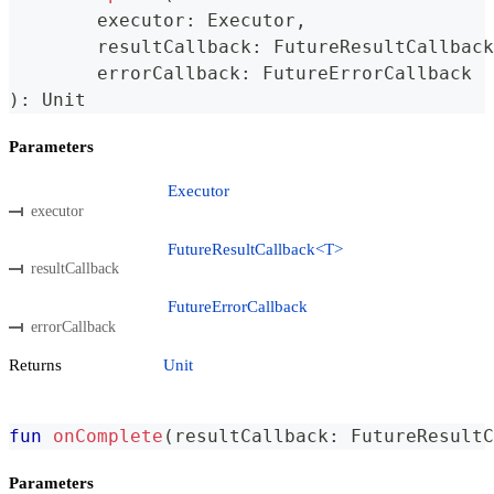
	executor
:
 Executor
,
	resultCallback
:
 FutureResultCallback
	errorCallback
:
 FutureErrorCallback
)
:
 Unit
Parameters
Executor
executor
FutureResultCallback<T>
resultCallback
FutureErrorCallback
errorCallback
Returns
Unit
fun
onComplete
(
resultCallback
:
 FutureResultC
Parameters