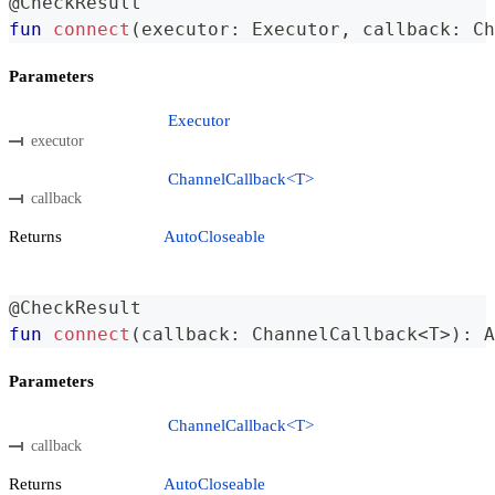
@CheckResult
fun
connect
(
executor
:
 Executor
,
 callback
:
 Ch
Parameters
Executor
executor
ChannelCallback<T>
callback
Returns
AutoCloseable
@CheckResult
fun
connect
(
callback
:
 ChannelCallback
<
T
>
)
:
 A
Parameters
ChannelCallback<T>
callback
Returns
AutoCloseable