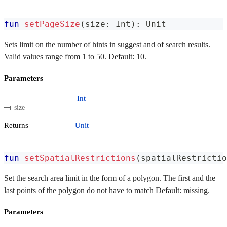
fun
setPageSize
(
size
:
 Int
)
:
 Unit
Sets limit on the number of hints in suggest and of search results.
Valid values ​​range from 1 to 50. Default: 10.
Parameters
Int
size
Returns
Unit
fun
setSpatialRestrictions
(
spatialRestrictio
Set the search area limit in the form of a polygon. The first and the
last points of the polygon do not have to match Default: missing.
Parameters