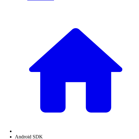
Android SDK