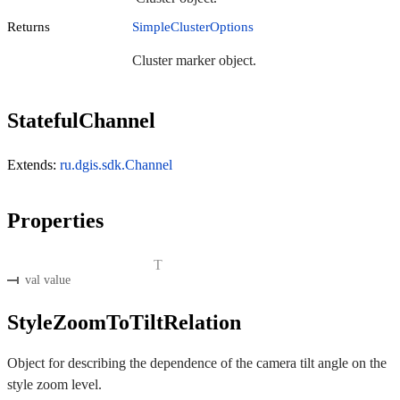
Returns
SimpleClusterOptions
Cluster marker object.
StatefulChannel
Extends:
ru.dgis.sdk.Channel
Properties
T
val value
StyleZoomToTiltRelation
Object for describing the dependence of the camera tilt angle on the
style zoom level.