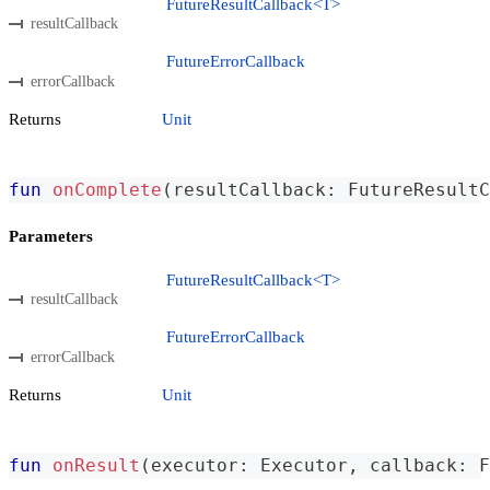
FutureResultCallback<T>
resultCallback
FutureErrorCallback
errorCallback
Returns
Unit
fun
onComplete
(
resultCallback
:
 FutureResultC
Parameters
FutureResultCallback<T>
resultCallback
FutureErrorCallback
errorCallback
Returns
Unit
fun
onResult
(
executor
:
 Executor
,
 callback
:
 F