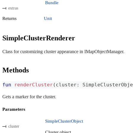
Bundle
extras
Returns
Unit
SimpleClusterRenderer
Class for customizing cluster appearance in IMapObjectManager.
Methods
fun
renderCluster
(
cluster
:
 SimpleClusterObje
Gets a marker for the cluster.
Parameters
SimpleClusterObject
cluster
Cluster object.