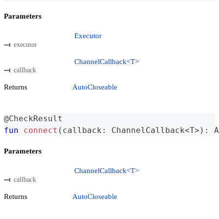
Parameters
Executor
executor
ChannelCallback<T>
callback
Returns
AutoCloseable
@CheckResult
fun
connect
(
callback
:
 ChannelCallback
<
T
>
)
:
 A
Parameters
ChannelCallback<T>
callback
Returns
AutoCloseable