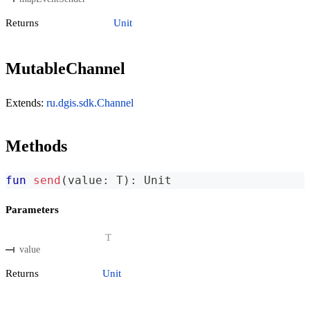
Returns
Unit
MutableChannel
Extends:
ru.dgis.sdk.Channel
Methods
fun
send
(
value
:
 T
)
:
 Unit
Parameters
T
value
Returns
Unit