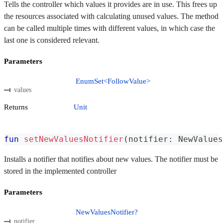
Tells the controller which values it provides are in use. This frees up
the resources associated with calculating unused values. The method
can be called multiple times with different values, in which case the
last one is considered relevant.
Parameters
EnumSet<FollowValue>
values
Returns
Unit
fun
setNewValuesNotifier
(
notifier
:
 NewValues
Installs a notifier that notifies about new values. The notifier must be
stored in the implemented controller
Parameters
NewValuesNotifier?
notifier