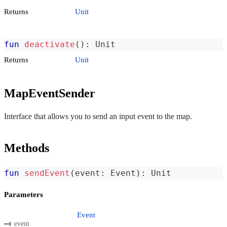
Returns
Unit
fun
deactivate
(
)
:
 Unit
Returns
Unit
MapEventSender
Interface that allows you to send an input event to the map.
Methods
fun
sendEvent
(
event
:
 Event
)
:
 Unit
Parameters
Event
event