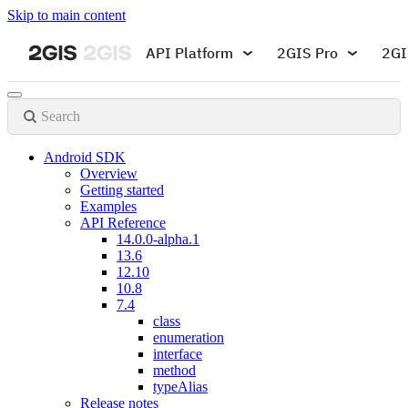
Skip to main content
API Platform
2GIS Pro
2GI
Search
Android SDK
Overview
Getting started
Examples
API Reference
14.0.0-alpha.1
13.6
12.10
10.8
7.4
class
enumeration
interface
method
typeAlias
Release notes