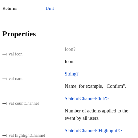
Returns
Unit
Properties
Icon?
val icon
Icon.
String?
val name
Name, for example, "Confirm".
StatefulChannel<Int?>
val countChannel
Number of actions applied to the
event by all users.
StatefulChannel<Highlight?>
val highlightChannel