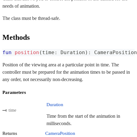
needs of animation.
The class must be thread-safe.
Methods
fun
position
(
time
:
 Duration
)
:
 CameraPosition
Position of the viewing area at a particular point in time. The
controller must be prepared for the animation times to be passed in
any order, not necessarily non-decreasing.
Parameters
Duration
time
Time from the start of the animation in
milliseconds.
Returns
CameraPosition