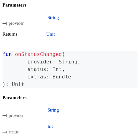
Parameters
String
provider
Returns
Unit
fun
onStatusChanged
(
	provider
:
 String
,
	status
:
 Int
,
	extras
:
 Bundle
)
:
 Unit
Parameters
String
provider
Int
status