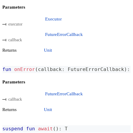
Parameters
Executor
executor
FutureErrorCallback
callback
Returns
Unit
fun
onError
(
callback
:
 FutureErrorCallback
)
:
 
Parameters
FutureErrorCallback
callback
Returns
Unit
suspend
fun
await
(
)
:
 T