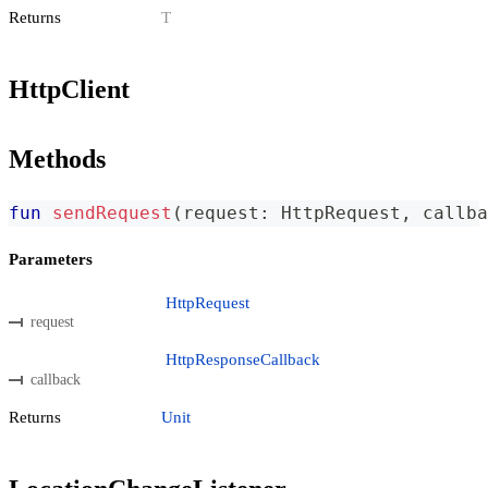
Returns
T
HttpClient
Methods
fun
sendRequest
(
request
:
 HttpRequest
,
 callba
Parameters
HttpRequest
request
HttpResponseCallback
callback
Returns
Unit