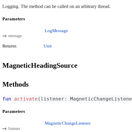
Logging. The method can be called on an arbitrary thread.
Parameters
LogMessage
message
Returns
Unit
MagneticHeadingSource
Methods
fun
activate
(
listener
:
 MagneticChangeListene
Parameters
MagneticChangeListener
listener