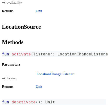
availability
Returns
Unit
LocationSource
Methods
fun
activate
(
listener
:
 LocationChangeListene
Parameters
LocationChangeListener
listener
Returns
Unit
fun
deactivate
(
)
:
 Unit