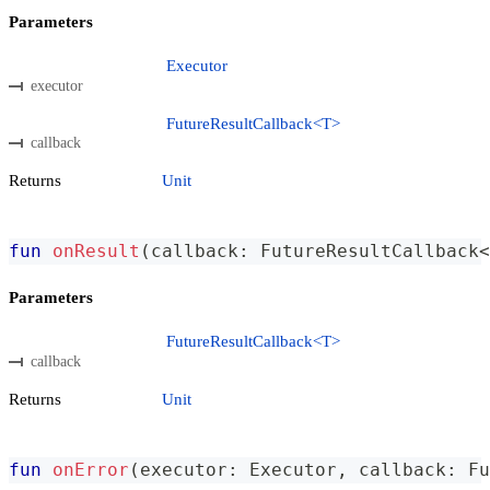
Parameters
Executor
executor
FutureResultCallback<T>
callback
Returns
Unit
fun
onResult
(
callback
:
 FutureResultCallback
<
Parameters
FutureResultCallback<T>
callback
Returns
Unit
fun
onError
(
executor
:
 Executor
,
 callback
:
 Fu