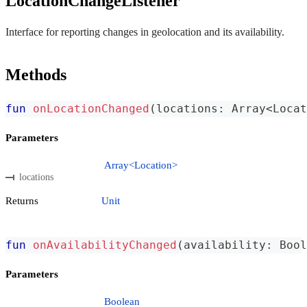
LocationChangeListener
Interface for reporting changes in geolocation and its availability.
Methods
fun
onLocationChanged
(
locations
:
 Array
<
Locat
Parameters
Array<Location>
locations
Returns
Unit
fun
onAvailabilityChanged
(
availability
:
 Bool
Parameters
Boolean