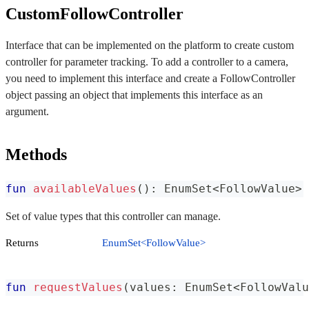
CustomFollowController
Interface that can be implemented on the platform to create custom
controller for parameter tracking. To add a controller to a camera,
you need to implement this interface and create a FollowController
object passing an object that implements this interface as an
argument.
Methods
fun
availableValues
(
)
:
 EnumSet
<
FollowValue
>
Set of value types that this controller can manage.
Returns
EnumSet<FollowValue>
fun
requestValues
(
values
:
 EnumSet
<
FollowValu