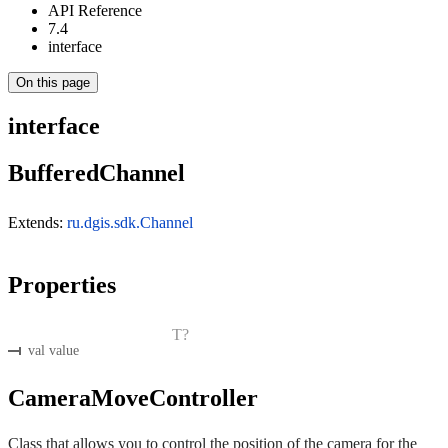
API Reference
7.4
interface
On this page
interface
BufferedChannel
Extends:
ru.dgis.sdk.Channel
Properties
T?
val value
CameraMoveController
Class that allows you to control the position of the camera for the