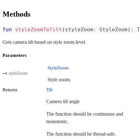
Methods
fun
styleZoomToTilt
(
styleZoom
:
 StyleZoom
)
:
 T
Gets camera tilt based on style zoom level.
Parameters
StyleZoom
styleZoom
Style zoom.
Returns
Tilt
Camera tilt angle
The function should be continuous and
monotonic.
The function should be thread-safe.