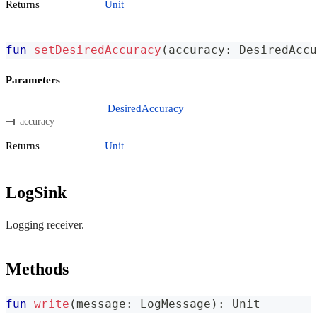
Returns
Unit
fun
setDesiredAccuracy
(
accuracy
:
 DesiredAccu
Parameters
DesiredAccuracy
accuracy
Returns
Unit
LogSink
Logging receiver.
Methods
fun
write
(
message
:
 LogMessage
)
:
 Unit