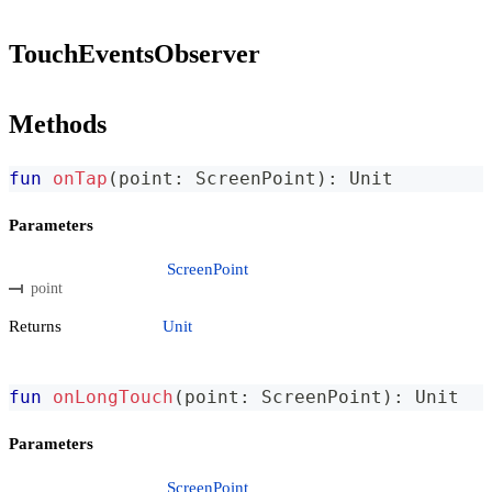
TouchEventsObserver
Methods
fun
onTap
(
point
:
 ScreenPoint
)
:
 Unit
Parameters
ScreenPoint
point
Returns
Unit
fun
onLongTouch
(
point
:
 ScreenPoint
)
:
 Unit
Parameters
ScreenPoint