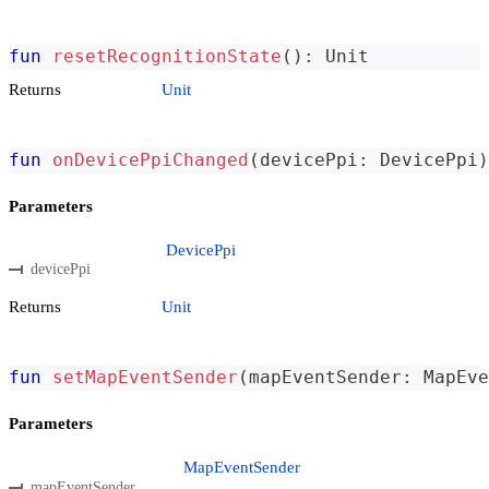
fun
resetRecognitionState
(
)
:
 Unit
Returns
Unit
fun
onDevicePpiChanged
(
devicePpi
:
 DevicePpi
)
Parameters
DevicePpi
devicePpi
Returns
Unit
fun
setMapEventSender
(
mapEventSender
:
 MapEve
Parameters
MapEventSender
mapEventSender