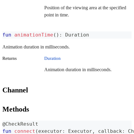
Position of the viewing area at the specified
point in time.
fun
animationTime
(
)
:
 Duration
Animation duration in milliseconds.
Returns
Duration
Animation duration in milliseconds.
Channel
Methods
@CheckResult
fun
connect
(
executor
:
 Executor
,
 callback
:
 Ch