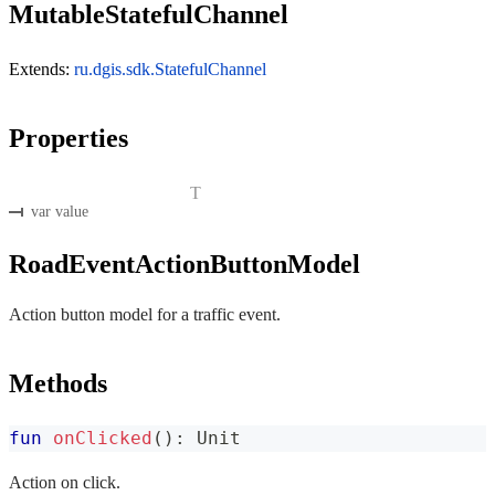
MutableStatefulChannel
Extends:
ru.dgis.sdk.StatefulChannel
Properties
T
var value
RoadEventActionButtonModel
Action button model for a traffic event.
Methods
fun
onClicked
(
)
:
 Unit
Action on click.