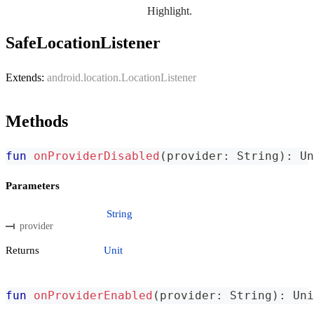
Highlight.
SafeLocationListener
Extends:
android.location.LocationListener
Methods
fun
onProviderDisabled
(
provider
:
 String
)
:
 Un
Parameters
String
provider
Returns
Unit
fun
onProviderEnabled
(
provider
:
 String
)
:
 Uni