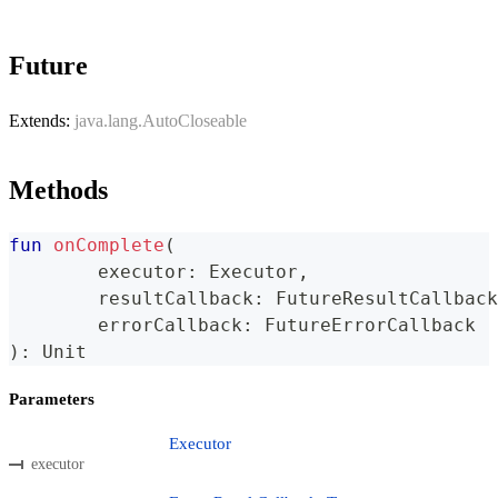
Future
Extends:
java.lang.AutoCloseable
Methods
fun
onComplete
(
	executor
:
 Executor
,
	resultCallback
:
 FutureResultCallback
	errorCallback
:
 FutureErrorCallback
)
:
 Unit
Parameters
Executor
executor