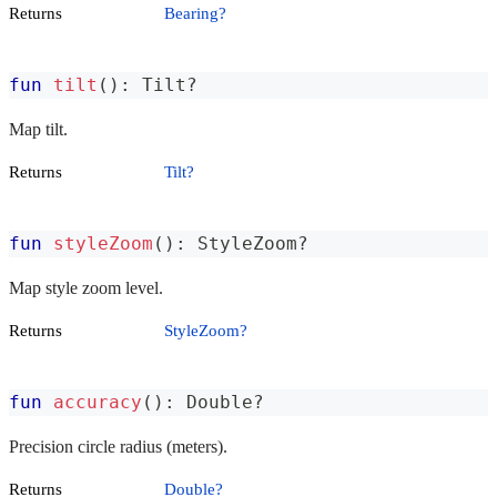
Returns
Bearing?
fun
tilt
(
)
:
 Tilt
?
Map tilt.
Returns
Tilt?
fun
styleZoom
(
)
:
 StyleZoom
?
Map style zoom level.
Returns
StyleZoom?
fun
accuracy
(
)
:
 Double
?
Precision circle radius (meters).
Returns
Double?