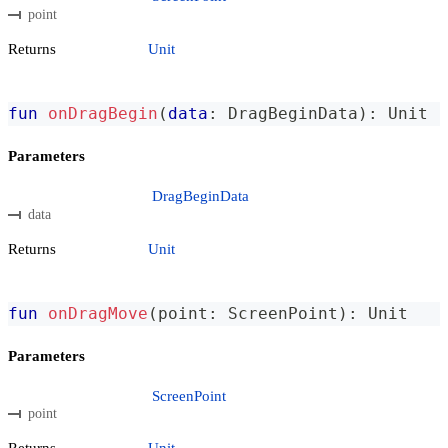
point
Returns
Unit
fun
onDragBegin
(
data
:
 DragBeginData
)
:
 Unit
Parameters
DragBeginData
data
Returns
Unit
fun
onDragMove
(
point
:
 ScreenPoint
)
:
 Unit
Parameters
ScreenPoint
point