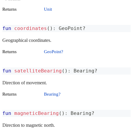
Returns
Unit
fun
coordinates
(
)
:
 GeoPoint
?
Geographical coordinates.
Returns
GeoPoint?
fun
satelliteBearing
(
)
:
 Bearing
?
Direction of movement.
Returns
Bearing?
fun
magneticBearing
(
)
:
 Bearing
?
Direction to magnetic north.