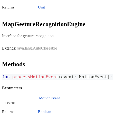
Returns
Unit
MapGestureRecognitionEngine
Interface for gesture recognition.
Extends:
java.lang.AutoCloseable
Methods
fun
processMotionEvent
(
event
:
 MotionEvent
)
:
 
Parameters
MotionEvent
event
Returns
Boolean