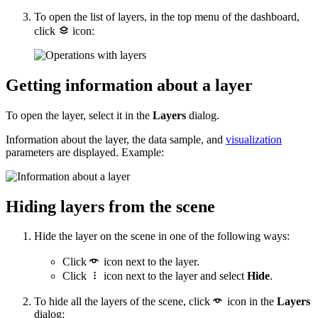
To open the list of layers, in the top menu of the dashboard,
click
icon:
Getting information about a layer
To open the layer, select it in the
Layers
dialog.
Information about the layer, the data sample, and
visualization
parameters are displayed. Example:
Hiding layers from the scene
Hide the layer on the scene in one of the following ways:
Click
icon next to the layer.
Click
icon next to the layer and select
Hide
.
To hide all the layers of the scene, click
icon in the
Layers
dialog: