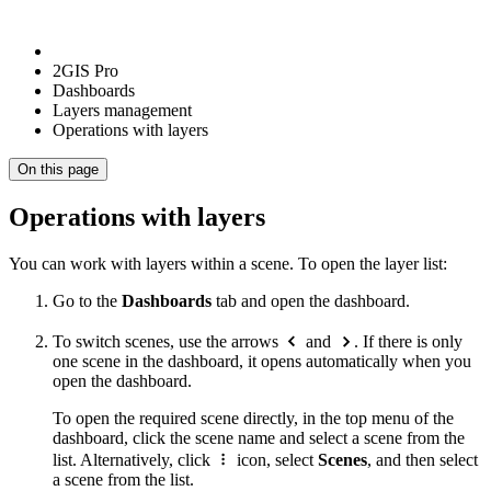
2GIS Pro
Dashboards
Layers management
Operations with layers
On this page
Operations with layers
You can work with layers within a scene. To open the layer list:
Go to the
Dashboards
tab and open the dashboard.
To switch scenes, use the arrows
and
. If there is only
one scene in the dashboard, it opens automatically when you
open the dashboard.
To open the required scene directly, in the top menu of the
dashboard, click the scene name and select a scene from the
list. Alternatively, click
icon, select
Scenes
, and then select
a scene from the list.