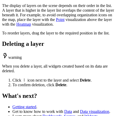
The display of layers on the scene depends on their order in the list.
A layer that is higher in the layer list overlaps the content of the layer
beneath it. For example, to avoid overlapping organization icons on
the map, place the layer with the
Point
visualization above the layer
with the
Heatmap
visualization.
To reorder layers, drag the layer to the required position in the list.
Deleting a layer
warning
When you delete a layer, all widgets created based on its data are
deleted.
Click
icon next to the layer and select
Delete
.
To confirm deletion, click
Delete
.
What's next?
Getting started
.
Get to know how to work with
Data
and
Data visualization
.