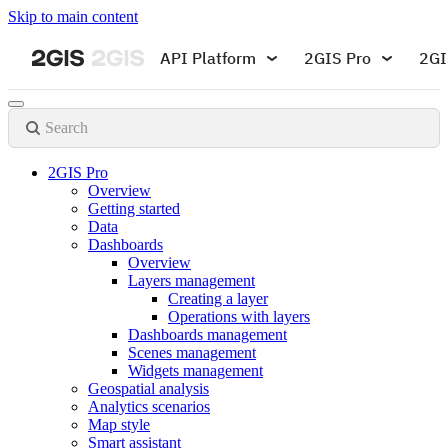
Skip to main content
API Platform
2GIS Pro
2GI
Search
2GIS Pro
Overview
Getting started
Data
Dashboards
Overview
Layers management
Creating a layer
Operations with layers
Dashboards management
Scenes management
Widgets management
Geospatial analysis
Analytics scenarios
Map style
Smart assistant