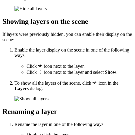
Showing layers on the scene
If layers were previously hidden, you can enable their display on the
scene:
Enable the layer display on the scene in one of the following
ways:
Click
icon next to the layer.
Click
icon next to the layer and select
Show
.
To show all the layers of the scene, click
icon in the
Layers
dialog:
Renaming a layer
Rename the layer in one of the following ways:
Double-click the layer.