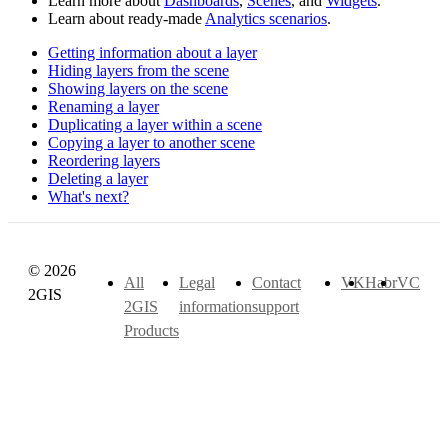
Learn more about
Dashboards
,
Scenes
, and
Widgets
.
Learn about ready-made
Analytics scenarios
.
Getting information about a layer
Hiding layers from the scene
Showing layers on the scene
Renaming a layer
Duplicating a layer within a scene
Copying a layer to another scene
Reordering layers
Deleting a layer
What's next?
© 2026
All
Legal
Contact
VK
Habr
VC
2GIS
2GIS
information
support
Products