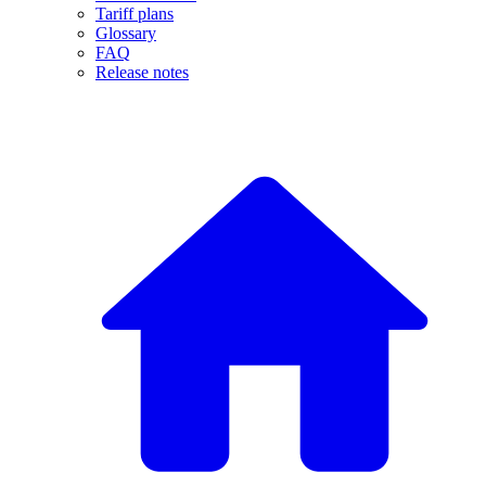
Tariff plans
Glossary
FAQ
Release notes