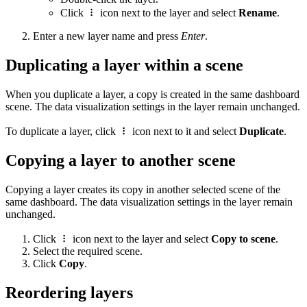
Click
icon next to the layer and select
Rename
.
Enter a new layer name and press
Enter
.
Duplicating a layer within a scene
When you duplicate a layer, a copy is created in the same dashboard
scene. The data visualization settings in the layer remain unchanged.
To duplicate a layer, click
icon next to it and select
Duplicate
.
Copying a layer to another scene
Copying a layer creates its copy in another selected scene of the
same dashboard. The data visualization settings in the layer remain
unchanged.
Click
icon next to the layer and select
Copy to scene
.
Select the required scene.
Click
Copy
.
Reordering layers