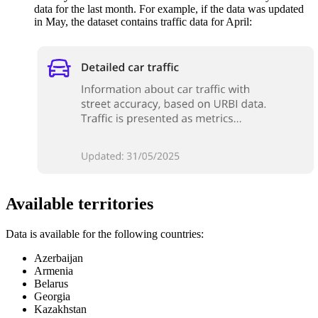
data for the last month. For example, if the data was updated
in May, the dataset contains traffic data for April:
Available territories
Data is available for the following countries:
Azerbaijan
Armenia
Belarus
Georgia
Kazakhstan