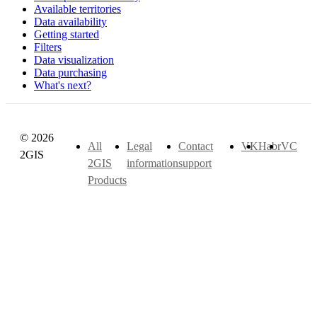
Available territories
Data availability
Getting started
Filters
Data visualization
Data purchasing
What's next?
© 2026
All
Legal
Contact
VK
Habr
VC
2GIS
2GIS
information
support
Products