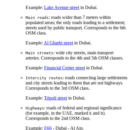
Example:
Lake Avenue street
in Dubai.
: roads wider than 7 meters within
Main roads
populated areas; the only roads leading to a settlement;
streets used by public transport. Corresponds to the 6th
OSM class.
Example:
Al Gharbi street
in Dubai.
: wide city streets, main transport
Main streets
arteries. Corresponds to the 4th and 5th OSM classes.
Example:
Financial Center street
in Dubai.
: roads connecting large settlements
Intercity routes
and city streets leading to them that are not highways.
Corresponds to the 3rd OSM class.
Example:
Tripoli street
in Dubai.
: roads of federal and regional significance
Highways
(for example, in the UAE, marked
and
).
E
D
Corresponds to the 2nd OSM class.
Example:
E66
- Dubai - Al Ain.