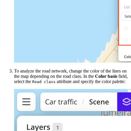
To analyze the road network, change the color of the lines on
the map depending on the road class. In the
Color basis
field,
select the
attribute and specify the color palette:
Road class