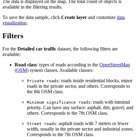
The data is displayed on the map. The total count of objects is
available in the filtering results.
To save the data sample, click
Create layer
and customize
data
visualization
.
Filters
For the
Detailed car traffic
dataset, the following filters are
available:
Road class
: types of roads according to the
OpenStreetMap
(OSM)
system classes. Available classes:
: roads inside residential blocks, minor
Private roads
roads in the private sector, and others. Corresponds to
the 8th OSM class.
: roads with minimal
Minimum significance roads
priority. Can have any surface: asphalt, dirt, gravel, and
others. Corresponds to the 7th OSM class.
: asphalt roads with 7 meters or fewer
Street roads
width, usually in the private sector and industrial zones.
Corresponds to the 7th OSM class.