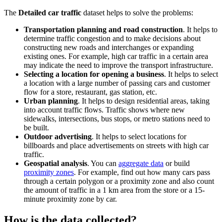
The
Detailed car traffic
dataset helps to solve the problems:
Transportation planning and road construction
. It helps to
determine traffic congestion and to make decisions about
constructing new roads and interchanges or expanding
existing ones. For example, high car traffic in a certain area
may indicate the need to improve the transport infrastructure.
Selecting a location for opening a business
. It helps to select
a location with a large number of passing cars and customer
flow for a store, restaurant, gas station, etc.
Urban planning
. It helps to design residential areas, taking
into account traffic flows. Traffic shows where new
sidewalks, intersections, bus stops, or metro stations need to
be built.
Outdoor advertising
. It helps to select locations for
billboards and place advertisements on streets with high car
traffic.
Geospatial analysis
. You can
aggregate data
or build
proximity zones
. For example, find out how many cars pass
through a certain polygon or a proximity zone and also count
the amount of traffic in a 1 km area from the store or a 15-
minute proximity zone by car.
How is the data collected?