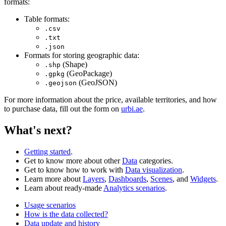
formats:
Table formats:
.csv
.txt
.json
Formats for storing geographic data:
(Shape)
.shp
(GeoPackage)
.gpkg
(GeoJSON)
.geojson
For more information about the price, available territories, and how
to purchase data, fill out the form on
urbi.ae
.
What's next?
Getting started
.
Get to know more about other
Data
categories.
Get to know how to work with
Data visualization
.
Learn more about
Layers
,
Dashboards
,
Scenes
, and
Widgets
.
Learn about ready-made
Analytics scenarios
.
Usage scenarios
How is the data collected?
Data update and history