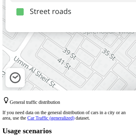
General traffic distribution
If you need data on the general distribution of cars in a city or an
area, use the
Car Traffic (generalized)
dataset.
Usage scenarios