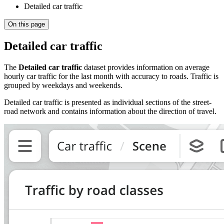
Detailed car traffic
On this page
Detailed car traffic
The
Detailed car traffic
dataset provides information on average
hourly car traffic for the last month with accuracy to roads. Traffic is
grouped by weekdays and weekends.
Detailed car traffic is presented as individual sections of the street-
road network and contains information about the direction of travel.