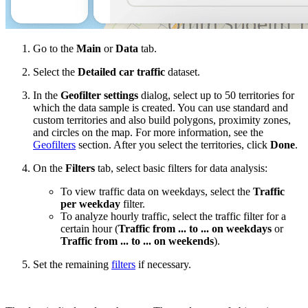
Go to the
Main
or
Data
tab.
Select the
Detailed car traffic
dataset.
In the
Geofilter settings
dialog, select up to 50 territories for
which the data sample is created. You can use standard and
custom territories and also build polygons, proximity zones,
and circles on the map. For more information, see the
Geofilters
section. After you select the territories, click
Done
.
On the
Filters
tab, select basic filters for data analysis:
To view traffic data on weekdays, select the
Traffic
per weekday
filter.
To analyze hourly traffic, select the traffic filter for a
certain hour (
Traffic from ... to ... on weekdays
or
Traffic from ... to ... on weekends
).
Set the remaining
filters
if necessary.