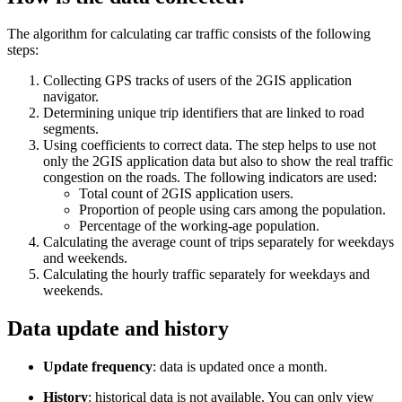
The algorithm for calculating car traffic consists of the following
steps:
Collecting GPS tracks of users of the
2GIS
application
navigator.
Determining unique trip identifiers that are linked to road
segments.
Using coefficients to correct data. The step helps to use not
only the
2GIS
application data but also to show the real traffic
congestion on the roads. The following indicators are used:
Total count of
2GIS
application users.
Proportion of people using cars among the population.
Percentage of the working-age population.
Calculating the average count of trips separately for weekdays
and weekends.
Calculating the hourly traffic separately for weekdays and
weekends.
Data update and history
Update frequency
: data is updated once a month.
History
: historical data is not available. You can only view