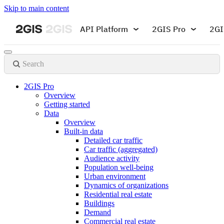
Skip to main content
API Platform
2GIS Pro
2GI
Search
2GIS Pro
Overview
Getting started
Data
Overview
Built-in data
Detailed car traffic
Car traffic (aggregated)
Audience activity
Population well-being
Urban environment
Dynamics of organizations
Residential real estate
Buildings
Demand
Commercial real estate