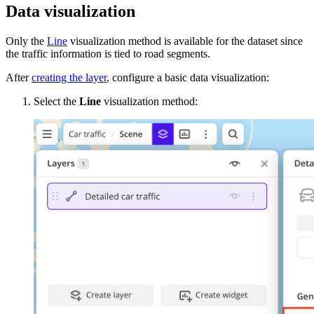
Data visualization
Only the
Line
visualization method is available for the dataset since
the traffic information is tied to road segments.
After
creating the layer
, configure a basic data visualization:
Select the
Line
visualization method: