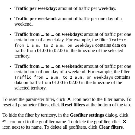
Traffic per weekday
: amount of traffic per weekday.
Traffic per weekend
: amount of traffic per one day of a
weekend.
Traffic from ... to ... on weekdays
: amount of traffic per one
certain hour of a weekday. For example, the filter
Traffic
contains data on
from 1 a.m. to 2 a.m. on weekdays
traffic from 01:00 to 02:00 in the timezone of the selected
territory.
Traffic from ... to ... on weekends
: amount of traffic per one
certain hour of one day of a weekend. For example, the filter
contains
Traffic from 1 a.m. to 2 a.m. on weekdays
data on traffic from 01:00 to 02:00 in the timezone of the
selected territory.
To reset the parameter filter, click
icon next to the filter name. To
reset all parameter filters, click
Reset filters
at the bottom of the tab.
To hide the filter by territory, in the
Geofilter settings
dialog, click
icon next to the geofilter name. To delete the geofilter, click
icon next to its name. To delete all geofilters, click
Clear filters
.