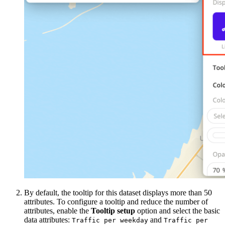
By default, the tooltip for this dataset displays more than 50
attributes. To configure a tooltip and reduce the number of
attributes, enable the
Tooltip setup
option and select the basic
data attributes:
and
Traffic per weekday
Traffic per