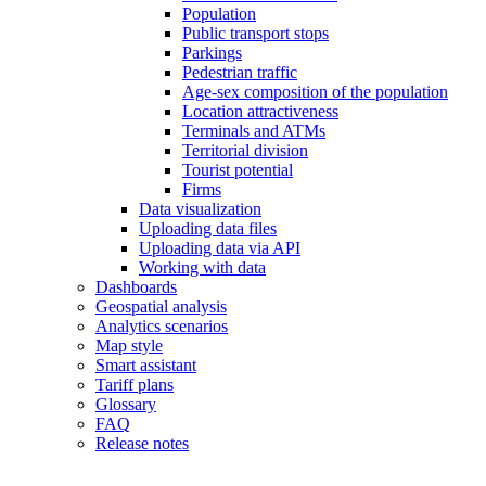
Population
Public transport stops
Parkings
Pedestrian traffic
Age-sex composition of the population
Location attractiveness
Terminals and ATMs
Territorial division
Tourist potential
Firms
Data visualization
Uploading data files
Uploading data via API
Working with data
Dashboards
Geospatial analysis
Analytics scenarios
Map style
Smart assistant
Tariff plans
Glossary
FAQ
Release notes