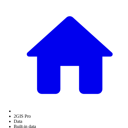
2GIS Pro
Data
Built-in data