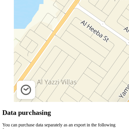
Data purchasing
You can purchase data separately as an export in the following