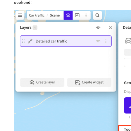
:
weekend