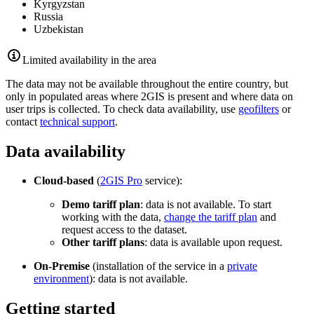
Kyrgyzstan
Russia
Uzbekistan
Limited availability in the area
The data may not be available throughout the entire country, but
only in populated areas where
2GIS
is present and where data on
user trips is collected. To check data availability, use
geofilters
or
contact
technical support
.
Data availability
Cloud-based
(
2GIS
Pro
service):
Demo tariff plan
: data is not available. To start
working with the data,
change the tariff plan
and
request access to the dataset.
Other tariff plans
: data is available upon request.
On-Premise
(installation of the service in a
private
environment
): data is not available.
Getting started